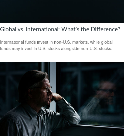
Global vs. International: What’s the Difference?
International funds invest in non-U.S. markets, while global
funds may invest in U.S. stocks alongside non-U.S. stocks.