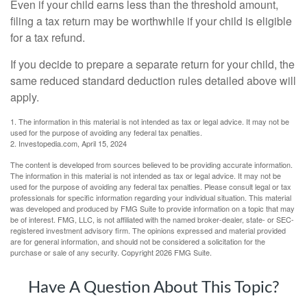
Even if your child earns less than the threshold amount,
filing a tax return may be worthwhile if your child is eligible
for a tax refund.
If you decide to prepare a separate return for your child, the
same reduced standard deduction rules detailed above will
apply.
1. The information in this material is not intended as tax or legal advice. It may not be
used for the purpose of avoiding any federal tax penalties.
2. Investopedia.com, April 15, 2024
The content is developed from sources believed to be providing accurate information.
The information in this material is not intended as tax or legal advice. It may not be
used for the purpose of avoiding any federal tax penalties. Please consult legal or tax
professionals for specific information regarding your individual situation. This material
was developed and produced by FMG Suite to provide information on a topic that may
be of interest. FMG, LLC, is not affiliated with the named broker-dealer, state- or SEC-
registered investment advisory firm. The opinions expressed and material provided
are for general information, and should not be considered a solicitation for the
purchase or sale of any security. Copyright
2026 FMG Suite.
Have A Question About This Topic?