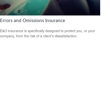
Errors and Omissions Insurance
E&O insurance is specifically designed to protect you, or your
company, from the risk of a client’s dissatisfaction.