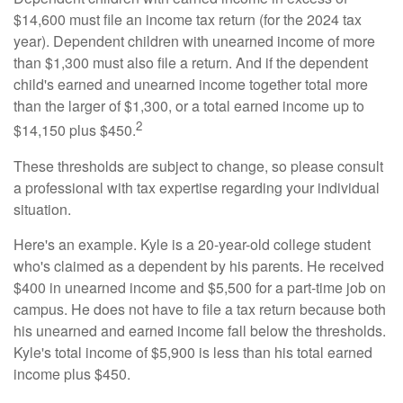
$14,600 must file an income tax return (for the 2024 tax
year). Dependent children with unearned income of more
than $1,300 must also file a return. And if the dependent
child's earned and unearned income together total more
than the larger of $1,300, or a total earned income up to
2
$14,150 plus $450.
These thresholds are subject to change, so please consult
a professional with tax expertise regarding your individual
situation.
Here's an example. Kyle is a 20-year-old college student
who's claimed as a dependent by his parents. He received
$400 in unearned income and $5,500 for a part-time job on
campus. He does not have to file a tax return because both
his unearned and earned income fall below the thresholds.
Kyle's total income of $5,900 is less than his total earned
income plus $450.