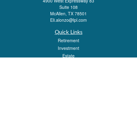
4900 West Expressway 83
Suite 108
McAllen,
TX
78501
Eli.alonzo@lpl.com
Quick Links
Retirement
Investment
Estate
Insurance
Tax
Money
Lifestyle
Latest Articles
All Videos
All Calculators
LPL
Financial Form CRS
Check the background of your financial professional on FINRA's
BrokerCheck
.