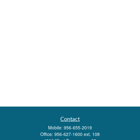
Contact
Mobile:
956-655-2019
Office:
956-627-1600 ext. 108