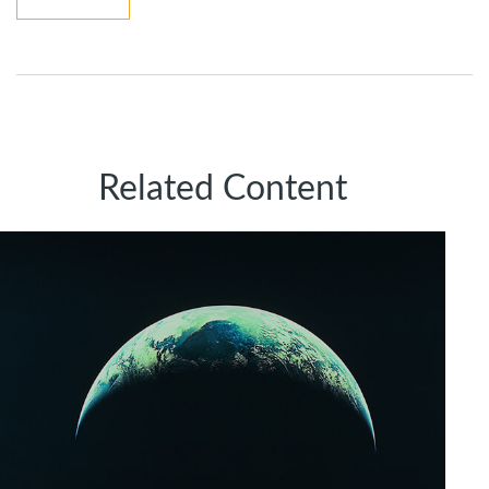
Related Content