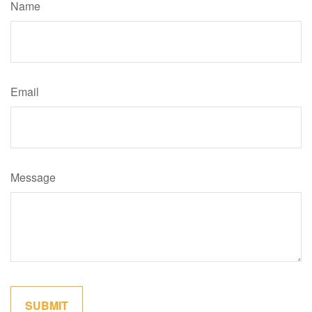
Name
Email
Message