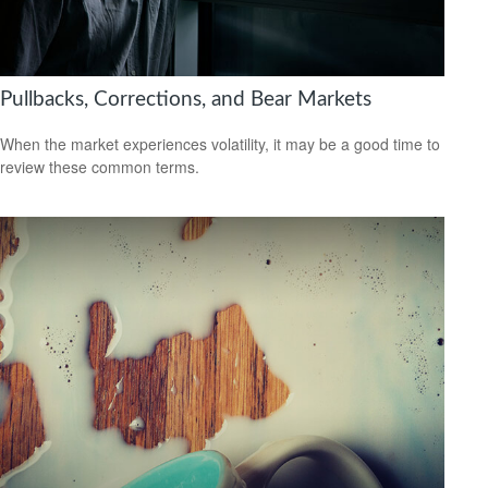
Pullbacks, Corrections, and Bear Markets
When the market experiences volatility, it may be a good time to
review these common terms.