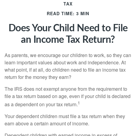
TAX
READ TIME: 3 MIN
Does Your Child Need to File
an Income Tax Return?
As parents, we encourage our children to work, so they can
learn important values about work and independence. At
what point, if at all, do children need to file an income tax
return for the money they earn?
The IRS does not exempt anyone from the requirement to
file a tax return based on age, even if your child is declared
1
as a dependent on your tax return.
Your dependent children must file a tax return when they
earn above a certain amount of income.
Dependent children with earned income in excess of