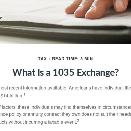
TAX
READ TIME: 3 MIN
What Is a 1035 Exchange?
most recent information available, Americans have individual lif
1
$14 trillion.
of factors, these individuals may find themselves in circumstanc
rance policy or annuity contract they own does not suit their ne
2
cts without incurring a taxable event.