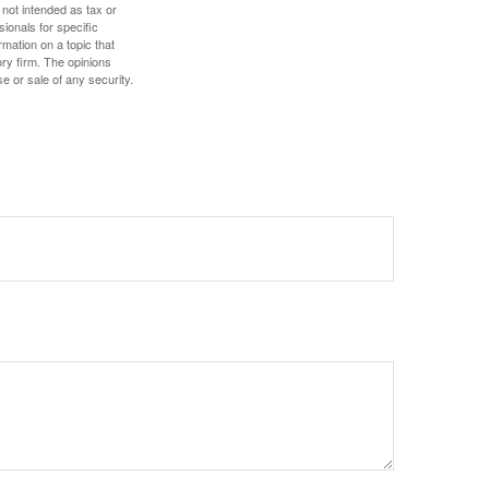
 not intended as tax or
sionals for specific
mation on a topic that
ory firm. The opinions
e or sale of any security.