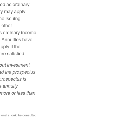
xed as ordinary
lty may apply
he issuing
 other
s ordinary income
. Annuities have
ply if the
re satisfied.
bout investment
ad the prospectus
prospectus is
e annuity
more or less than
sional should be consulted