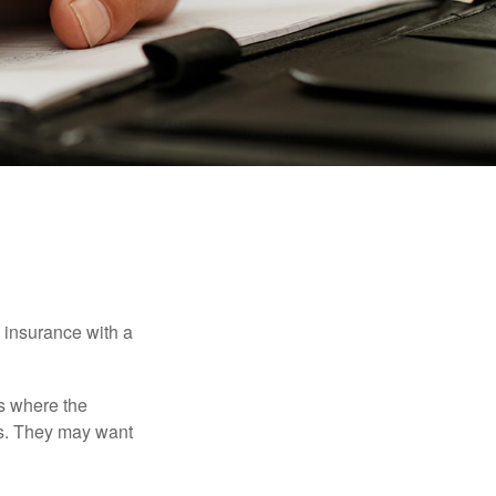
e insurance with a
es where the
eds. They may want