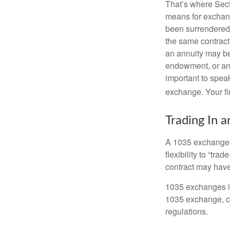
That’s where Sec
means for exchangi
been surrendered 
the same contract
an annuity may be 
endowment, or an 
important to speak
exchange. Your fi
Trading In a
A 1035 exchange, 
flexibility to “tra
contract may have
1035 exchanges in
1035 exchange, co
regulations.