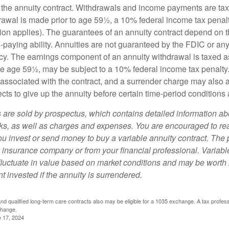
 of the annuity contract. Withdrawals and income payments are ta
drawal is made prior to age 59½, a 10% federal income tax pena
ion applies). The guarantees of an annuity contract depend on t
paying ability. Annuities are not guaranteed by the FDIC or any
y. The earnings component of an annuity withdrawal is taxed a
ore age 59½, may be subject to a 10% federal income tax penalty
associated with the contract, and a surrender charge may also ap
cts to give up the annuity before certain time-period conditions a
s are sold by prospectus, which contains detailed information a
sks, as well as charges and expenses. You are encouraged to re
ou invest or send money to buy a variable annuity contract. The 
e insurance company or from your financial professional. Variabl
fluctuate in value based on market conditions and may be worth 
t invested if the annuity is surrendered.
d qualified long-term care contracts also may be eligible for a 1035 exchange. A tax profes
change.
e 17, 2024