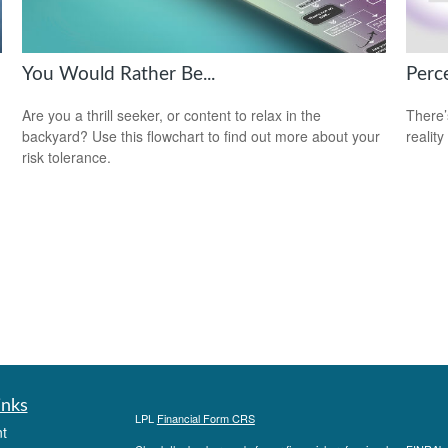
You Would Rather Be...
Perce
Are you a thrill seeker, or content to relax in the
There’
backyard? Use this flowchart to find out more about your
reality
risk tolerance.
inks
LPL
Financial Form CRS
t