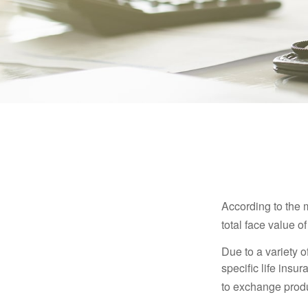
According to the 
total face value of 
Due to a variety 
specific life insu
to exchange produ