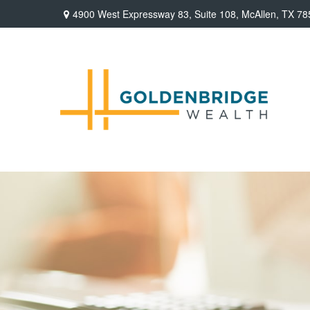
4900 West Expressway 83,
Suite 108,
McAllen,
TX
78