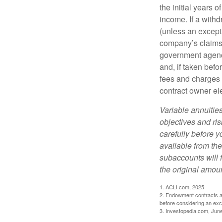
the initial years
income. If a with
(unless an except
company’s claims-
government agenc
and, if taken bef
fees and charges 
contract owner ele
Variable annuitie
objectives and ri
carefully before y
available from th
subaccounts will 
the original amoun
1. ACLI.com, 2025
2. Endowment contracts an
before considering an ex
3. Investopedia.com, Jun