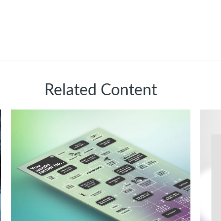
Related Content