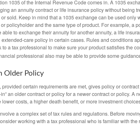
tion 1035 of the Internal Revenue Code comes in. A 1035 exch
ng an annuity contract or life insurance policy without being tre
or sold. Keep in mind that a 1035 exchange can be used only w
 or policyholder and the same type of product. For example, a po
able to exchange their annuity for another annuity, a life insura
extended-care policy in certain cases. Rules and conditions appl
 to a tax professional to make sure your product satisfies the co
nancial professional also may be able to provide some guidanc
n Older Policy
provided certain requirements are met, gives policy or contract
de-in” an older contract or policy for a newer contract or policy. A 
 lower costs, a higher death benefit, or more investment choices
volve a complex set of tax rules and regulations. Before movin
nsider working with a tax professional who is familiar with the 