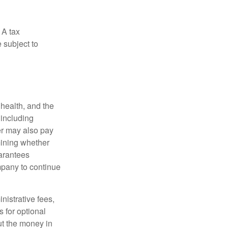
 A tax
 subject to
, health, and the
 including
der may also pay
mining whether
uarantees
mpany to continue
nistrative fees,
 for optional
ut the money in