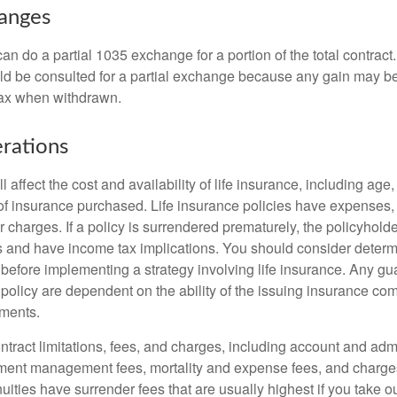
hanges
can do a partial 1035 exchange for a portion of the total contract.
ld be consulted for a partial exchange because any gain may be
tax when withdrawn.
rations
l affect the cost and availability of life insurance, including age
f insurance purchased. Life insurance policies have expenses,
r charges. If a policy is surrendered prematurely, the policyhol
 and have income tax implications. You should consider deter
 before implementing a strategy involving life insurance. Any g
 policy are dependent on the ability of the issuing insurance co
ments.
tract limitations, fees, and charges, including account and admi
ment management fees, mortality and expense fees, and charges
uities have surrender fees that are usually highest if you take o