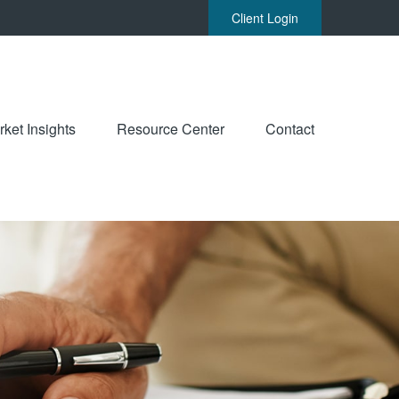
Client Login
ket Insights
Resource Center
Contact