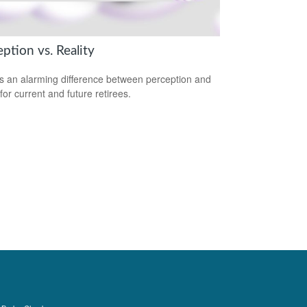
ption vs. Reality
s an alarming difference between perception and
 for current and future retirees.