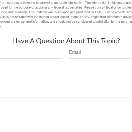
rom sources believed to be providing accurate information. The information in this material is
e used for the purpose of avoiding any federal tax penalties. Please consult legal or tax profes
 individual situation. This material was developed and produced by FMG Suite to provide infor
ite is not affiliated with the named broker-dealer, state- or SEC-registered investment advis
vided are for general information, and should not be considered a solicitation for the purchas
e.
Have A Question About This Topic?
Email