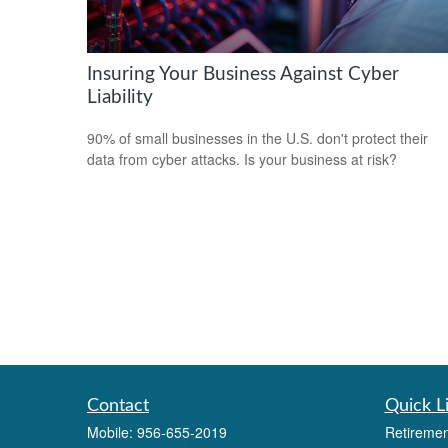
Insuring Your Business Against Cyber
Liability
90% of small businesses in the U.S. don't protect their
data from cyber attacks. Is your business at risk?
Contact
Quick L
Mobile:
956-655-2019
Retiremen