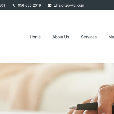
501
956-655-2019
Eli.alonzo@lpl.com
Home
About Us
Services
Mar