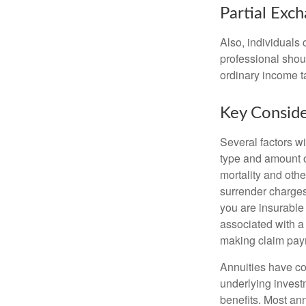
Partial Exc
Also, individuals 
professional shou
ordinary income 
Key Conside
Several factors wil
type and amount o
mortality and othe
surrender charges
you are insurable
associated with a
making claim pay
Annuities have con
underlying invest
benefits. Most ann