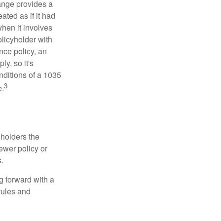
ange provides a
ated as if it had
hen it involves
licyholder with
nce policy, an
y, so it's
nditions of a 1035
3
e.
 holders the
newer policy or
.
g forward with a
rules and