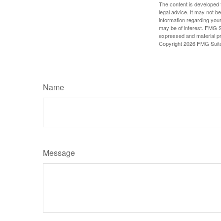
The content is developed f
legal advice. It may not b
information regarding your
may be of interest. FMG Su
expressed and material pro
Copyright
2026 FMG Suit
Name
Message