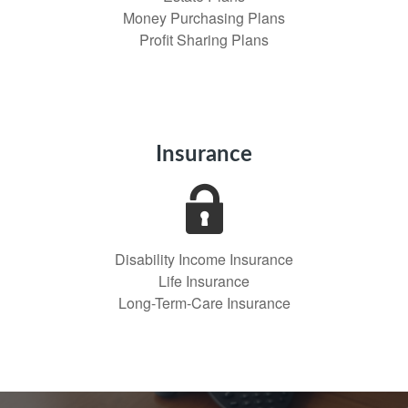
Money Purchasing Plans
Profit Sharing Plans
Insurance
Disability Income Insurance
Life Insurance
Long-Term-Care Insurance