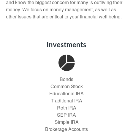
and know the biggest concern for many is outliving their
money. We focus on money management, as well as
other issues that are critical to your financial well being.
Investments
Bonds
Common Stock
Educational IRA
Traditional IRA
Roth IRA
SEP IRA
Simple IRA
Brokerage Accounts