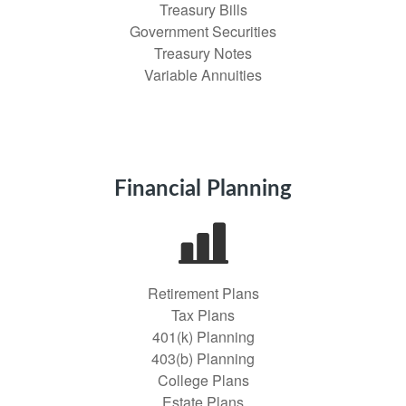
Treasury Bills
Government Securities
Treasury Notes
Variable Annuities
Financial Planning
Retirement Plans
Tax Plans
401(k) Planning
403(b) Planning
College Plans
Estate Plans