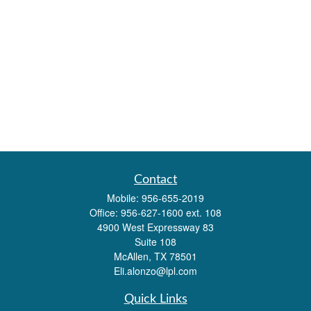
Contact
Mobile:
956-655-2019
Office:
956-627-1600 ext. 108
4900 West Expressway 83
Suite 108
McAllen,
TX
78501
Eli.alonzo@lpl.com
Quick Links