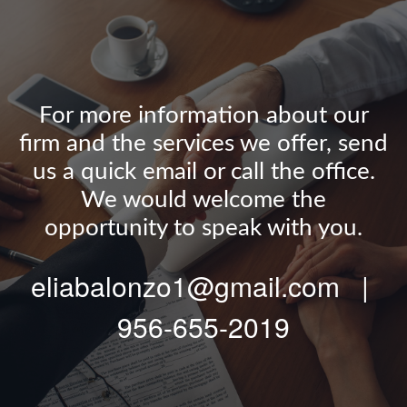
For more information about our
firm and the services we offer, send
us a quick email or call the office.
We would welcome the
opportunity to speak with you.
eliabalonzo1@gmail.com |
956-655-2019