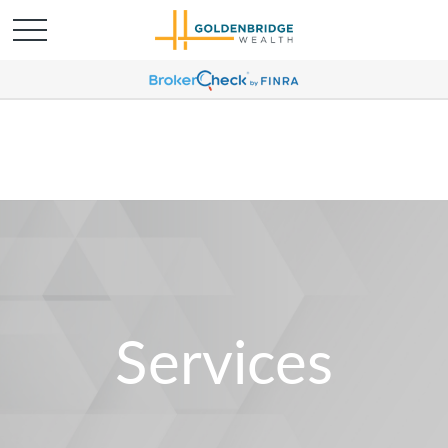
Services