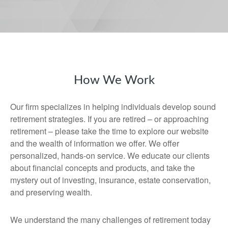
How We Work
Our firm specializes in helping individuals develop sound
retirement strategies. If you are retired – or approaching
retirement – please take the time to explore our website
and the wealth of information we offer. We offer
personalized, hands-on service. We educate our clients
about financial concepts and products, and take the
mystery out of investing, insurance, estate conservation,
and preserving wealth.
We understand the many challenges of retirement today