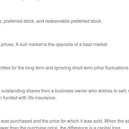
es, preferred stock, and redeemable preferred stock.
prices. A bull market is the opposite of a bear market.
ties for the long term and ignoring short-term price fluctuations
all outstanding shares from a business owner who wishes to sell,
n funded with life insurance.
was purchased and the price for which it was sold. When the sal
lower than the purchase price, the difference is a capital loss.