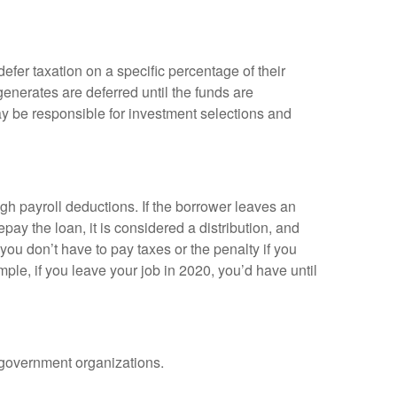
efer taxation on a specific percentage of their
enerates are deferred until the funds are
y be responsible for investment selections and
gh payroll deductions. If the borrower leaves an
epay the loan, it is considered a distribution, and
ou don’t have to pay taxes or the penalty if you
mple, if you leave your job in 2020, you’d have until
d government organizations.