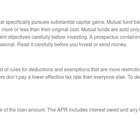
 specifically pursues substantial capital gains. Mutual fund bal
ore or less than their original cost. Mutual funds are sold only
nt objectives carefully before investing. A prospectus containin
sional. Read it carefully before you invest or send money.
t of rules for deductions and exemptions that are more restricti
rs don’t pay a lower effective tax rate than everyone else. To 
e of the loan amount. The APR includes interest owed and any fe