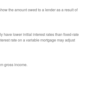
show the amount owed to a lender as a result of
 have lower initial interest rates than fixed-rate
interest rate on a variable mortgage may adjust
rom gross income.