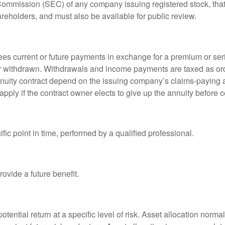
 Commission (SEC) of any company issuing registered stock, th
areholders, and must also be available for public review.
es current or future payments in exchange for a premium or ser
t or withdrawn. Withdrawals and income payments are taxed as ord
nuity contract depend on the issuing company’s claims-paying a
pply if the contract owner elects to give up the annuity before ce
fic point in time, performed by a qualified professional.
ovide a future benefit.
otential return at a specific level of risk. Asset allocation norm