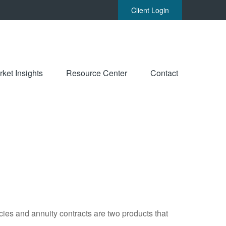
Client Login
ket Insights
Resource Center
Contact
cies and annuity contracts are two products that