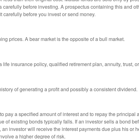
s carefully before investing. A prospectus containing this and 
it carefully before you invest or send money.
ng prices. A bear market is the opposite of a bull market.
life insurance policy, qualified retirement plan, annuity, trust, o
tory of generating a profit and possibly a consistent dividend.
 pay a specified amount of interest and to repay the principal at
ue of existing bonds typically falls. If an investor sells a bond b
 an investor will receive the interest payments due plus his or her
nvolve a higher degree of risk.