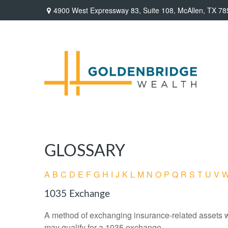
4900 West Expressway 83,
Suite 108,
McAllen,
TX
78
GLOSSARY
A
B
C
D
E
F
G
H
I
J
K
L
M
N
O
P
Q
R
S
T
U
V
1035 Exchange
A method of exchanging insurance-related assets wit
may qualify for a 1035 exchange.