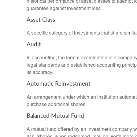
historical performance of asset classes to attempt t
guarantee against investment loss.
Asset Class
A specific category of investments that share simila
Audit
In accounting, the formal examination of a company’
legal standards and established accounting principle
its accuracy.
Automatic Reinvestment
An arrangement under which an institution automatic
purchase additional shares.
Balanced Mutual Fund
A mutual fund offered by an investment company whi
risk. Shares, when redeemed, may be worth more or l