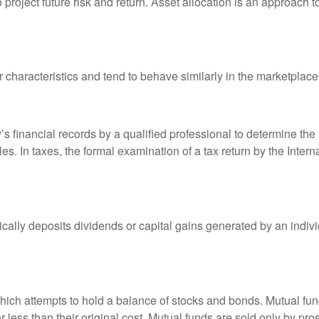
o project future risk and return. Asset allocation is an approach 
r characteristics and tend to behave similarly in the marketplace
s financial records by a qualified professional to determine the
s. In taxes, the formal examination of a tax return by the Inter
ally deposits dividends or capital gains generated by an indivi
ch attempts to hold a balance of stocks and bonds. Mutual funds
ess than their original cost. Mutual funds are sold only by pro