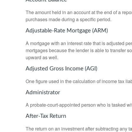
The amount held in an account at the end of a repo
purchases made during a specific period.
Adjustable-Rate Mortgage (ARM)
A mortgage with an interest rate that is adjusted pe
mortgages because the lender is able to transfer som
upward as well.
Adjusted Gross Income (AGI)
One figure used in the calculation of income tax li
Administrator
A probate-court-appointed person who is tasked with 
After-Tax Return
The return on an investment after subtracting any t