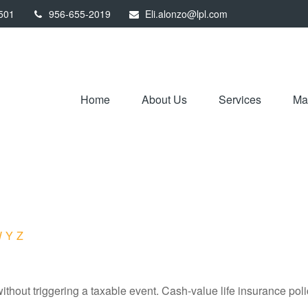
501
956-655-2019
Eli.alonzo@lpl.com
Home
About Us
Services
Mar
W
Y
Z
hout triggering a taxable event. Cash-value life insurance poli