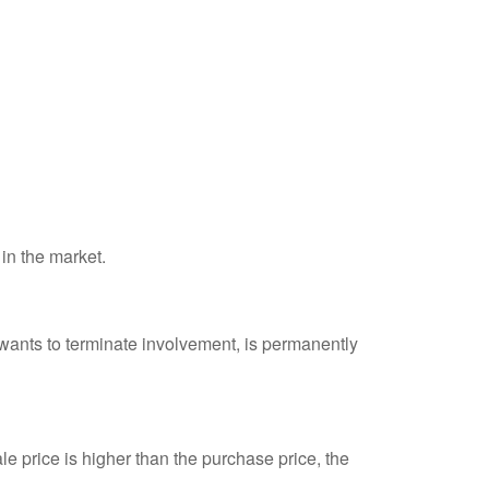
 in the market.
 wants to terminate involvement, is permanently
e price is higher than the purchase price, the