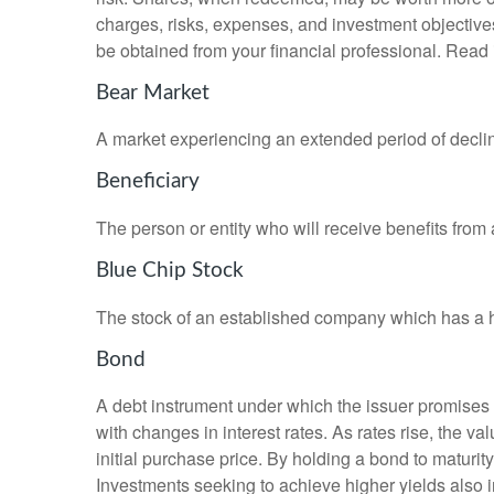
charges, risks, expenses, and investment objective
be obtained from your financial professional. Read 
Bear Market
A market experiencing an extended period of declini
Beneficiary
The person or entity who will receive benefits from a 
Blue Chip Stock
The stock of an established company which has a his
Bond
A debt instrument under which the issuer promises to
with changes in interest rates. As rates rise, the val
initial purchase price. By holding a bond to maturity,
Investments seeking to achieve higher yields also i