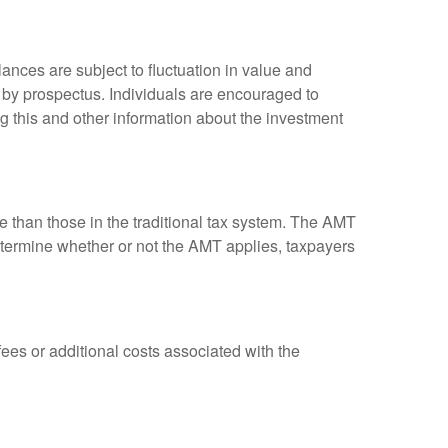
ances are subject to fluctuation in value and
 by prospectus. Individuals are encouraged to
g this and other information about the investment
ve than those in the traditional tax system. The AMT
determine whether or not the AMT applies, taxpayers
es or additional costs associated with the