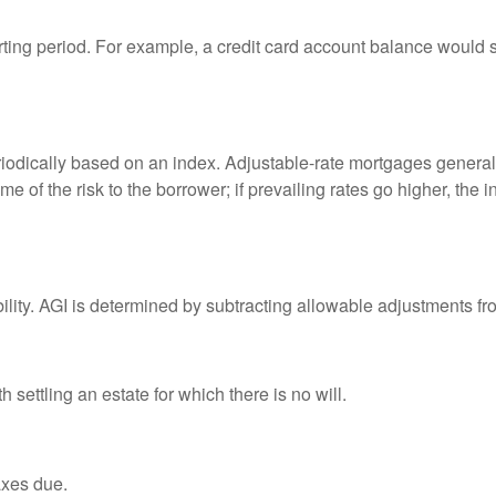
rting period. For example, a credit card account balance would 
riodically based on an index. Adjustable-rate mortgages generally
e of the risk to the borrower; if prevailing rates go higher, the 
ability. AGI is determined by subtracting allowable adjustments f
settling an estate for which there is no will.
axes due.