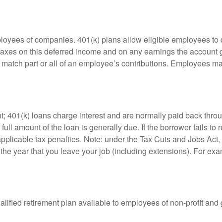
ployees of companies. 401(k) plans allow eligible employees to d
 taxes on this deferred income and on any earnings the account g
atch part or all of an employee’s contributions. Employees ma
t; 401(k) loans charge interest and are normally paid back throu
ll amount of the loan is generally due. If the borrower fails to r
licable tax penalties. Note: under the Tax Cuts and Jobs Act, y
r the year that you leave your job (including extensions). For exa
qualified retirement plan available to employees of non-profit an