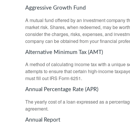
Aggressive Growth Fund
A mutual fund offered by an investment company that
market risk. Shares, when redeemed, may be worth m
consider the charges, risks, expenses, and investme
company can be obtained from your financial profes
Alternative Minimum Tax (AMT)
A method of calculating income tax with a unique se
attempts to ensure that certain high-income taxpaye
must fill out IRS Form 6251.
Annual Percentage Rate (APR)
The yearly cost of a loan expressed as a percentag
agreement.
Annual Report