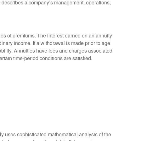
at describes a company’s management, operations,
ies of premiums. The interest earned on an annuity
inary income. If a withdrawal is made prior to age
bility. Annuities have fees and charges associated
rtain time-period conditions are satisfied.
ally uses sophisticated mathematical analysis of the