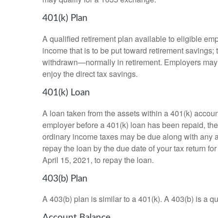
401(k) Plan
A qualified retirement plan available to eligible em
income that is to be put toward retirement savings;
withdrawn—normally in retirement. Employers may m
enjoy the direct tax savings.
401(k) Loan
A loan taken from the assets within a 401(k) accoun
employer before a 401(k) loan has been repaid, the fu
ordinary income taxes may be due along with any app
repay the loan by the due date of your tax return fo
April 15, 2021, to repay the loan.
403(b) Plan
A 403(b) plan is similar to a 401(k). A 403(b) is a 
Account Balance