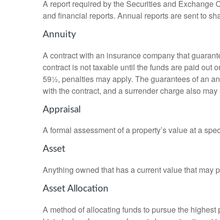
A report required by the Securities and Exchange
and financial reports. Annual reports are sent to sh
Annuity
A contract with an insurance company that guarante
contract is not taxable until the funds are paid ou
59½, penalties may apply. The guarantees of an an
with the contract, and a surrender charge also may a
Appraisal
A formal assessment of a property’s value at a speci
Asset
Anything owned that has a current value that may pr
Asset Allocation
A method of allocating funds to pursue the highest p