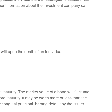
other information about the investment company can
r will upon the death of an individual.
 maturity. The market value of a bond will fluctuate
efore maturity, it may be worth more or less than the
 original principal, barring default by the issuer.