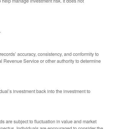
to help manage investment risk. It does not
.
 records’ accuracy, consistency, and conformity to
nal Revenue Service or other authority to determine
dual’s investment back into the investment to
 are subject to fluctuation in value and market
spectus. Individuals are encouraged to consider the