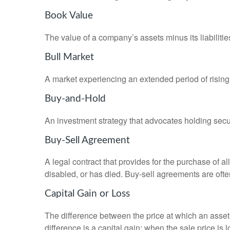
Book Value
The value of a company’s assets minus its liabiliti
Bull Market
A market experiencing an extended period of rising 
Buy-and-Hold
An investment strategy that advocates holding securi
Buy-Sell Agreement
A legal contract that provides for the purchase of 
disabled, or has died. Buy-sell agreements are ofte
Capital Gain or Loss
The difference between the price at which an asset 
difference is a capital gain; when the sale price is 