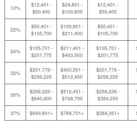
$12,401 -
$24,801 -
$12,401 -
12%
$50,400
$100,800
$50,400
$50,401 -
$100,801 -
$50,401 -
22%
$105,700
$211,400
$105,700
$105,701 -
$211,401 -
$105,701 -
24%
$201,775
$403,550
$201,775
$201,776 -
$403,551 -
$201,776 -
32%
$256,225
$512,450
$256,225
$256,226 -
$512,451 -
$256,226 -
35%
$640,600
$768,700
$384,350
37%
$640,601+
$768,701+
$384,351+