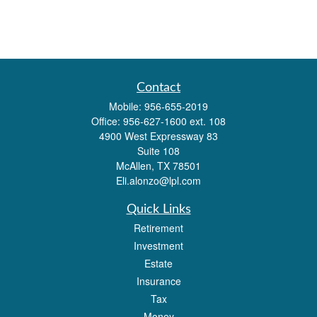
Contact
Mobile:
956-655-2019
Office:
956-627-1600 ext. 108
4900 West Expressway 83
Suite 108
McAllen,
TX
78501
Eli.alonzo@lpl.com
Quick Links
Retirement
Investment
Estate
Insurance
Tax
Money