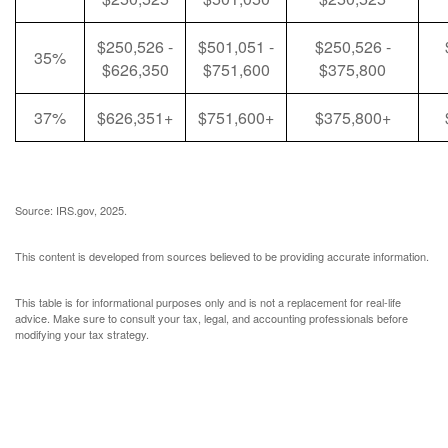
$250,526 -
$501,051 -
$250,526 -
35%
$626,350
$751,600
$375,800
37%
$626,351+
$751,600+
$375,800+
Source: IRS.gov, 2025.
This content is developed from sources believed to be providing accurate information.
This table is for informational purposes only and is not a replacement for real-life
advice. Make sure to consult your tax, legal, and accounting professionals before
modifying your tax strategy.