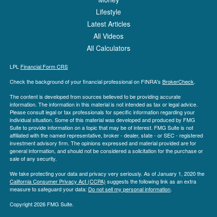
Lifestyle
Latest Articles
All Videos
All Calculators
LPL
Financial Form CRS
Check the background of your financial professional on FINRA's
BrokerCheck
.
The content is developed from sources believed to be providing accurate
information. The information in this material is not intended as tax or legal advice.
Please consult legal or tax professionals for specific information regarding your
individual situation. Some of this material was developed and produced by FMG
Suite to provide information on a topic that may be of interest. FMG Suite is not
affiliated with the named representative, broker - dealer, state - or SEC - registered
investment advisory firm. The opinions expressed and material provided are for
general information, and should not be considered a solicitation for the purchase or
sale of any security.
We take protecting your data and privacy very seriously. As of January 1, 2020 the
California Consumer Privacy Act (CCPA)
suggests the following link as an extra
measure to safeguard your data:
Do not sell my personal information
.
Copyright 2026 FMG Suite.