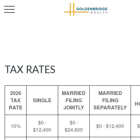
TAX RATES
2026
MARRIED
MARRIED
TAX
SINGLE
FILING
FILING
H
RATE
JOINTLY
SEPARATELY
$0 -
$0 -
10%
$0 - $12,400
$
$12,400
$24,800