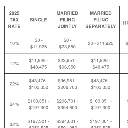
2025
MARRIED
MARRIED
TAX
SINGLE
FILING
FILING
H
RATE
JOINTLY
SEPARATELY
$0 -
$0 -
10%
$0 - $11,925
$
$11,925
$23,850
$11,926 -
$23,851 -
$11,926 -
12%
$48,475
$96,950
$48,475
$48,476 -
$96,951 -
$48,476 -
22%
$103,350
$206,700
$103,350
$103,351 -
$206,701 -
$103,351 -
24%
$197,300
$394,600
$197,300
$197,301 -
$394,601 -
$197,301 -
32%
$250,525
$501,050
$250,525