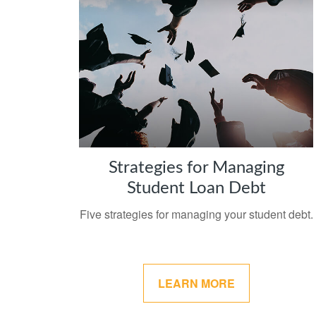
Strategies for Managing
Student Loan Debt
Five strategies for managing your student debt.
LEARN MORE