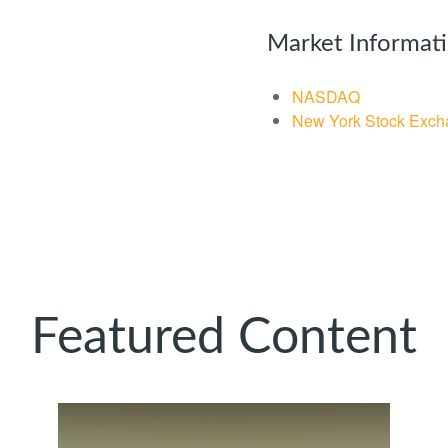
Market Informat
NASDAQ
New York Stock Exch
Featured Content