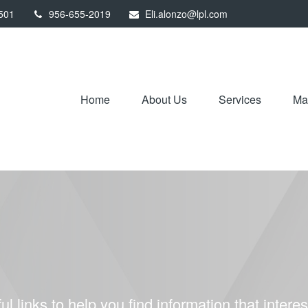
501
956-655-2019
Eli.alonzo@lpl.com
Home
About Us
Services
Mar
ul links to help you find information that interes