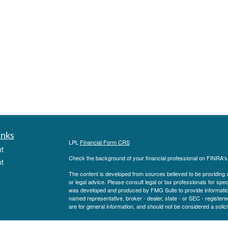
inks
LPL
Financial Form CRS
t
Check the background of your financial professional on FINRA'
t
The content is developed from sources believed to be providing ac
or legal advice. Please consult legal or tax professionals for spec
was developed and produced by FMG Suite to provide information on
named representative, broker - dealer, state - or SEC - register
are for general information, and should not be considered a solici
We take protecting your data and privacy very seriously. As of 