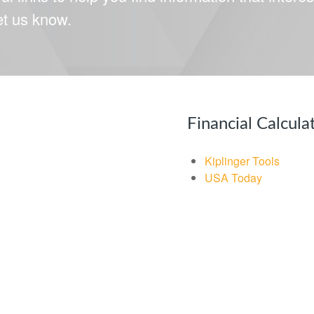
let us know.
Financial Calcula
Kiplinger Tools
USA Today