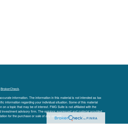
s
BrokerCheck
.
curate information. The information in this material is not intended as tax
ific information regarding your individual situation. Some of this material
 a topic that may be of interest. FMG Suite is not affiliated with the
ed investment advisory firm. The opinions expressed and material provided
tation for the purchase or sale of any security.
January 1, 2020 the
California Consumer Privacy Act (CCPA)
suggests the