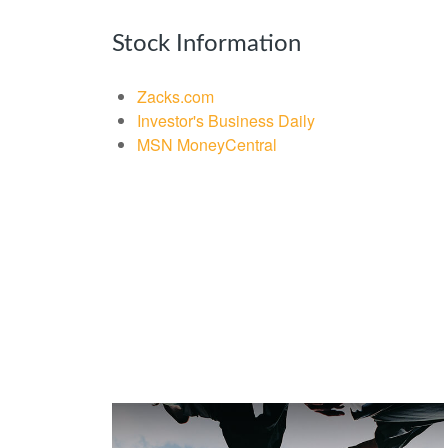
Stock Information
Zacks.com
Investor's Business Daily
MSN MoneyCentral