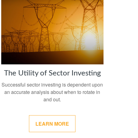
The Utility of Sector Investing
Successful sector investing is dependent upon
an accurate analysis about when to rotate in
and out.
LEARN MORE