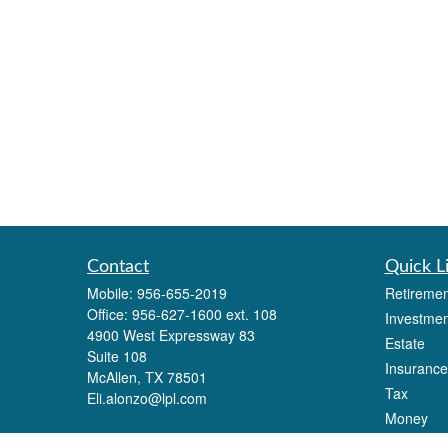
Contact
Quick L
Mobile:
956-655-2019
Retiremen
Office:
956-627-1600 ext. 108
Investmen
4900 West Expressway 83
Estate
Suite 108
Insurance
McAllen,
TX
78501
Tax
Eli.alonzo@lpl.com
Money
Lifestyle