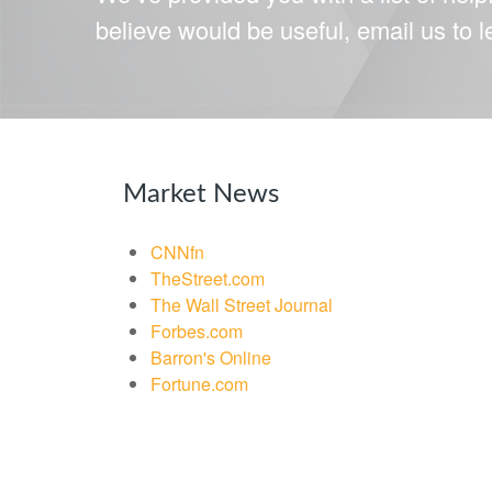
believe would be useful, email us to 
Market News
CNNfn
TheStreet.com
The Wall Street Journal
Forbes.com
Barron's Online
Fortune.com