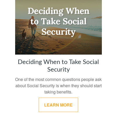
Deciding When to Take Social
Security
One of the most common questions people ask
about Social Security is when they should start
taking benefits.
LEARN MORE