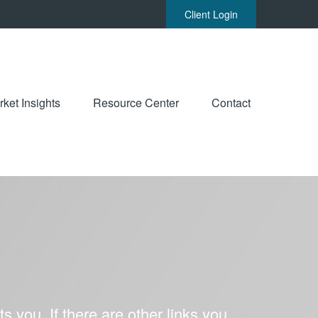
Client Login
ket Insights
Resource Center
Contact
ts you. If there are other links you