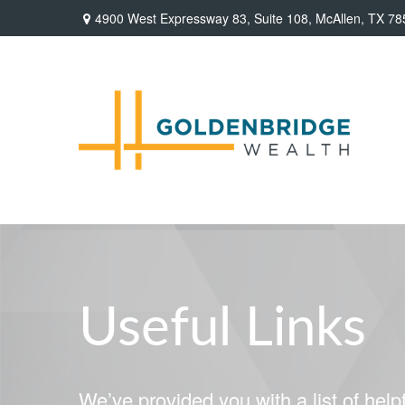
4900 West Expressway 83,
Suite 108,
McAllen,
TX
78
Useful Links
We’ve provided you with a list of helpf