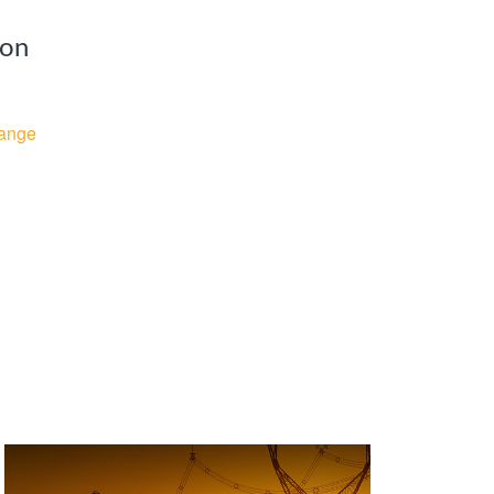
ion
ange