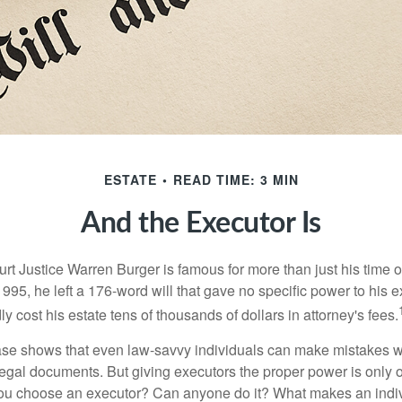
ESTATE
READ TIME: 3 MIN
And the Executor Is
t Justice Warren Burger is famous for more than just his time 
95, he left a 176-word will that gave no specific power to his e
ly cost his estate tens of thousands of dollars in attorney's fees.
ase shows that even law-savvy individuals can make mistakes w
 legal documents. But giving executors the proper power is only 
ou choose an executor? Can anyone do it? What makes an indi