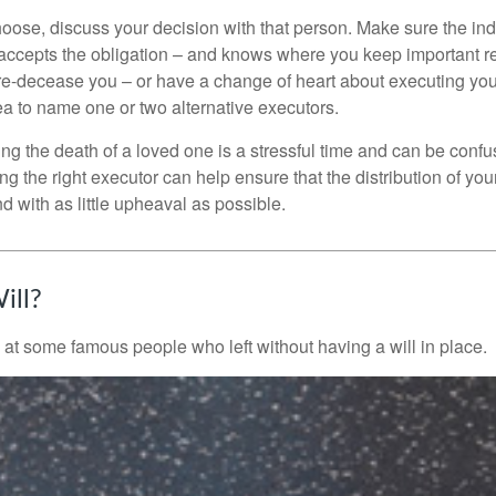
se, discuss your decision with that person. Make sure the ind
accepts the obligation – and knows where you keep important 
e-decease you – or have a change of heart about executing your
a to name one or two alternative executors.
ng the death of a loved one is a stressful time and can be confus
 the right executor can help ensure that the distribution of yo
nd with as little upheaval as possible.
ill?
 at some famous people who left without having a will in place.