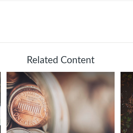
Related Content