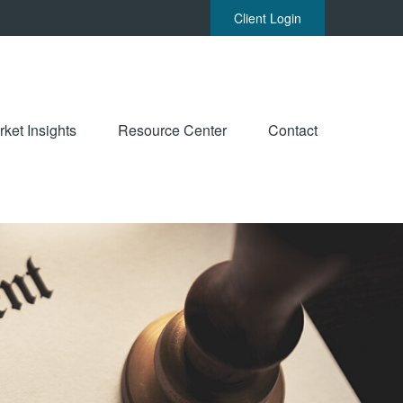
Client Login
ket Insights
Resource Center
Contact