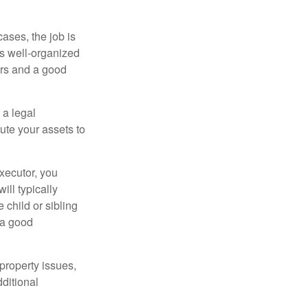
ases, the job is
is well-organized
irs and a good
 a legal
ute your assets to
executor, you
ill typically
 child or sibling
 a good
property issues,
ditional