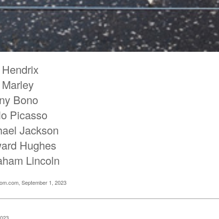
 Hendrix
 Marley
ny Bono
lo Picasso
hael Jackson
ard Hughes
aham Lincoln
oom.com, September 1, 2023
2023