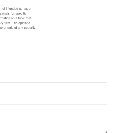
 not intended as tax or
sionals for specific
mation on a topic that
ory firm. The opinions
e or sale of any security.