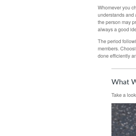
Whomever you choo
understands and 
the person may pr
always a good ide
The period followi
members. Choosing
done efficiently a
What W
Take a look