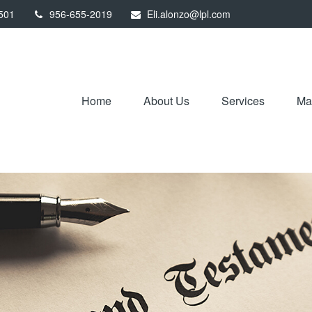
501
956-655-2019
Eli.alonzo@lpl.com
Home
About Us
Services
Mar