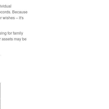
ividual
records. Because
 wishes – it's
ing for family
ur assets may be