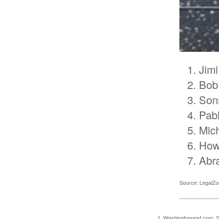
Jimi
Bob
Son
Pab
Mic
How
Abr
Source: LegalZ
1. Washingtonpost.com, 