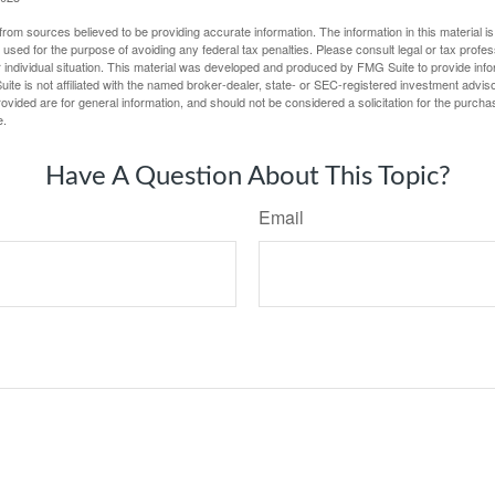
rom sources believed to be providing accurate information. The information in this material is
e used for the purpose of avoiding any federal tax penalties. Please consult legal or tax profes
 individual situation. This material was developed and produced by FMG Suite to provide infor
ite is not affiliated with the named broker-dealer, state- or SEC-registered investment advis
vided are for general information, and should not be considered a solicitation for the purchas
e.
Have A Question About This Topic?
Email