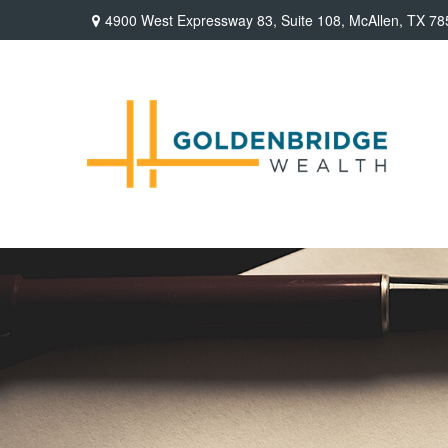
4900 West Expressway 83,
Suite 108,
McAllen,
TX
78