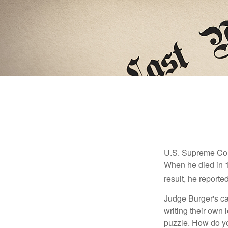
U.S. Supreme Cour
When he died in 19
result, he reported
Judge Burger's c
writing their own
puzzle. How do y