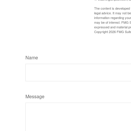
The content is developed f
legal advice. It may not b
information regarding your
may be of interest. FMG Su
expressed and material pro
Copyright
2026 FMG Suit
Name
Message