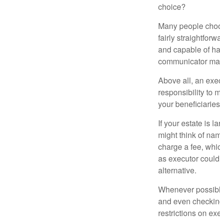
choice?
Many people choose
fairly straightfor
and capable of ha
communicator may
Above all, an exe
responsibility to 
your beneficiaries 
If your estate is 
might think of nam
charge a fee, whic
as executor could
alternative.
Whenever possible
and even checking
restrictions on ex