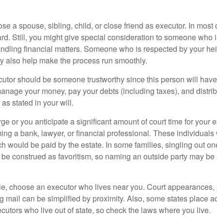
 a spouse, sibling, child, or close friend as executor. In most c
ward. Still, you might give special consideration to someone who 
ndling financial matters. Someone who is respected by your he
 also help make the process run smoothly.
cutor should be someone trustworthy since this person will have
manage your money, pay your debts (including taxes), and distrib
as stated in your will.
large or you anticipate a significant amount of court time for your 
ing a bank, lawyer, or financial professional. These individuals w
h would be paid by the estate. In some families, singling out one
 be construed as favoritism, so naming an outside party may be
, choose an executor who lives near you. Court appearances, 
 mail can be simplified by proximity. Also, some states place ad
ecutors who live out of state, so check the laws where you live.