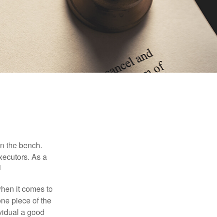
on the bench.
xecutors. As a
1
hen it comes to
one piece of the
vidual a good