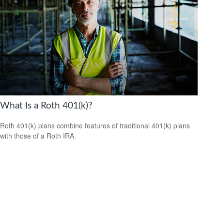
What Is a Roth 401(k)?
Roth 401(k) plans combine features of traditional 401(k) plans
with those of a Roth IRA.