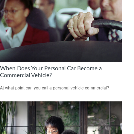
When Does Your Personal Car Become a
Commercial Vehicle?
At what point can you call a personal vehicle commercial?