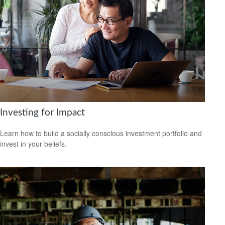
Investing for Impact
Learn how to build a socially conscious investment portfolio and
invest in your beliefs.