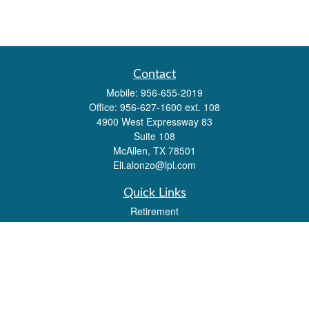
Contact
Mobile:
956-655-2019
Office:
956-627-1600 ext. 108
4900 West Expressway 83
Suite 108
McAllen,
TX
78501
Eli.alonzo@lpl.com
Quick Links
Retirement
Investment
Estate
Insurance
Tax
Money