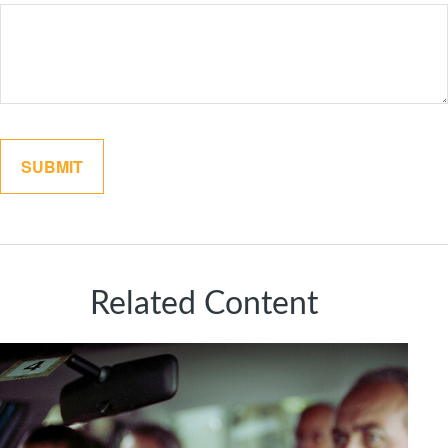
Related Content