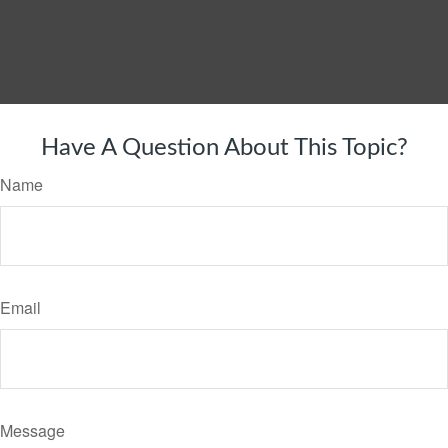
Have A Question About This Topic?
Name
Email
Message