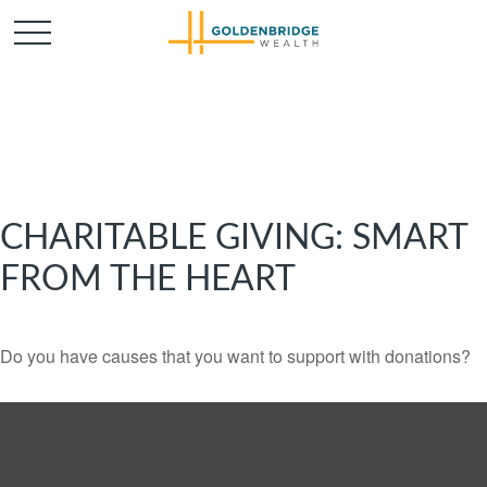
CHARITABLE GIVING: SMART
FROM THE HEART
Do you have causes that you want to support with donations?