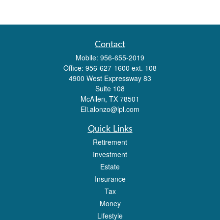
Contact
Mobile:
956-655-2019
Office:
956-627-1600 ext. 108
4900 West Expressway 83
Suite 108
McAllen,
TX
78501
Eli.alonzo@lpl.com
Quick Links
Retirement
Investment
Estate
Insurance
Tax
Money
Lifestyle