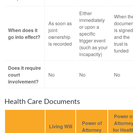
Either
When th
immediately
As soon as
documen
or upon a
When does it
joint
is signed
specific
go into effect?
ownership
and the
trigger event
is recorded
trust is
(such as your
funded
incapacity)
Does it require
court
No
No
No
involvement?
Health Care Documents
Power o
Power of
Attorne
Living Will
Attorney
for Healt