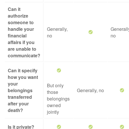
Can it
authorize
someone to
handle your
Generally,
Generall
financial
no
no
affairs if you
are unable to
communicate?
Can it specify
how you want
your
But only
belongings
Generally, no
those
transferred
belongings
after your
owned
death?
jointly
Is it private?