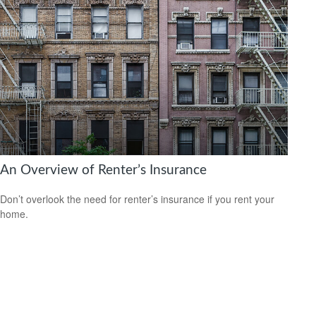
An Overview of Renter’s Insurance
Don’t overlook the need for renter’s insurance if you rent your
home.