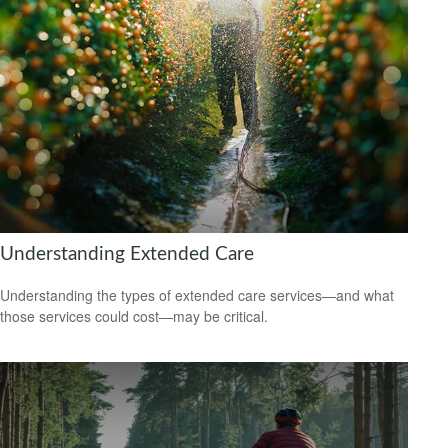
Understanding Extended Care
Understanding the types of extended care services—and what
those services could cost—may be critical.