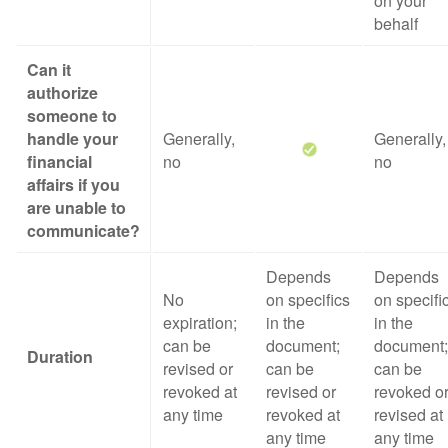
on your
behalf
Can it
authorize
someone to
handle your
Generally,
Generally,
financial
no
no
affairs if you
are unable to
communicate?
Depends
Depends
No
on specifics
on specifi
expiration;
in the
in the
can be
document;
document;
Duration
revised or
can be
can be
revoked at
revised or
revoked o
any time
revoked at
revised at
any time
any time