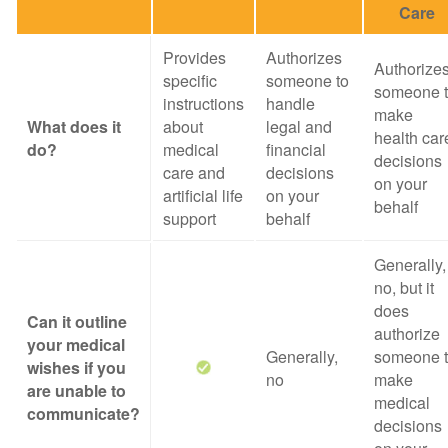
Care
Provides
Authorizes
Authorize
specific
someone to
someone 
instructions
handle
make
What does it
about
legal and
health car
do?
medical
financial
decisions
care and
decisions
on your
artificial life
on your
behalf
support
behalf
Generally,
no, but it
does
Can it outline
authorize
your medical
Generally,
someone 
wishes if you
no
make
are unable to
medical
communicate?
decisions