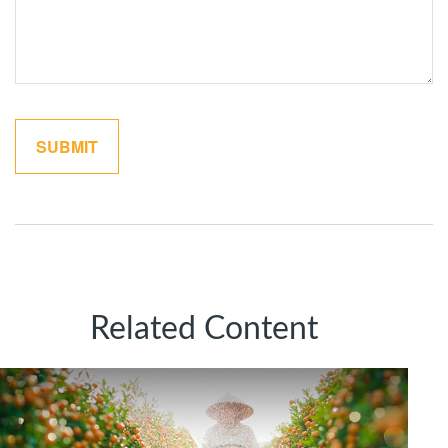
Related Content