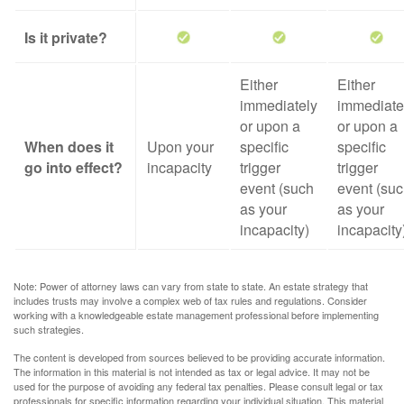
Is it private?
Either
Either
immediately
immediate
or upon a
or upon a
When does it
Upon your
specific
specific
go into effect?
incapacity
trigger
trigger
event (such
event (su
as your
as your
incapacity)
incapacity
Note: Power of attorney laws can vary from state to state. An estate strategy that
includes trusts may involve a complex web of tax rules and regulations. Consider
working with a knowledgeable estate management professional before implementing
such strategies.
The content is developed from sources believed to be providing accurate information.
The information in this material is not intended as tax or legal advice. It may not be
used for the purpose of avoiding any federal tax penalties. Please consult legal or tax
professionals for specific information regarding your individual situation. This material