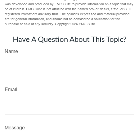
was developed and produced by FMG Suite to provide information on a topic that may
be of interest. FMG Suite is not affiliated with the named broker-dealer, state- or SEC-
registered investment advisory firm. The opinions expressed and material provided
are for general information, and should not be considered a solicitation for the
purchase or sale of any security. Copyright
2026 FMG Suite.
Have A Question About This Topic?
Name
Email
Message