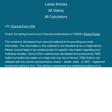
Latest Articles
All Videos
All Calculators
LPL
Financial Form CRS
Check the background of your financial professional on FINRA's
BrokerCheck
.
The content is developed from sources believed to be providing accurate
information. The information in this material is not intended as tax or legal advice.
Please consult legal or tax professionals for specific information regarding your
individual situation. Some of this material was developed and produced by FMG
Suite to provide information on a topic that may be of interest. FMG Suite is not
affiliated with the named representative, broker - dealer, state - or SEC - registered
investment advisory firm. The opinions expressed and material provided are for
general information, and should not be considered a solicitation for the purchase or
sale of any security.
We take protecting your data and privacy very seriously. As of January 1, 2020 the
California Consumer Privacy Act (CCPA)
suggests the following link as an extra
measure to safeguard your data:
Do not sell my personal information
.
Copyright 2026 FMG Suite.
Securities and advisory services are offered through LPL Financial (LPL), a
registered investment advisor and broker-dealer (member
FINRA
/
SIPC
).