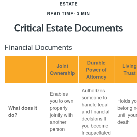
ESTATE
READ TIME: 3 MIN
Critical Estate Documents
Financial Documents
Durable
Joint
Living
Power of
Ownership
Trust
Attorney
Authorizes
Enables
someone to
you to own
Holds yo
handle legal
What does it
property
belongin
and financial
do?
jointly with
until you
decisions if
another
death
you become
person
incapacitated