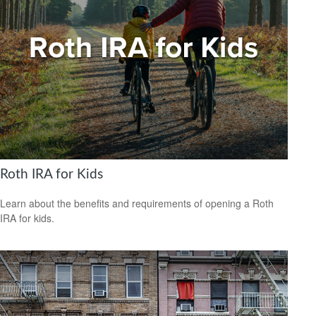
Roth IRA for Kids
Learn about the benefits and requirements of opening a Roth
IRA for kids.