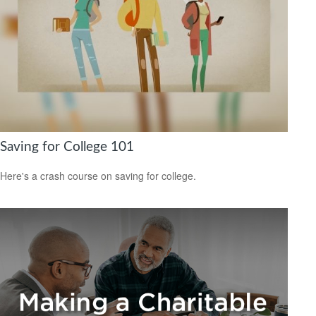
Saving for College 101
Here's a crash course on saving for college.