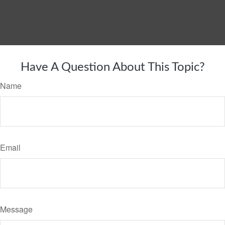
Have A Question About This Topic?
Name
Email
Message