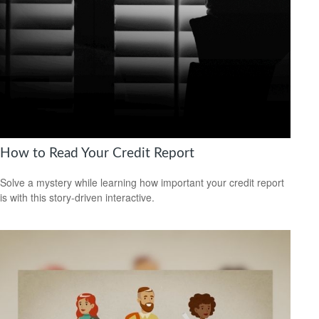
How to Read Your Credit Report
Solve a mystery while learning how important your credit report
is with this story-driven interactive.