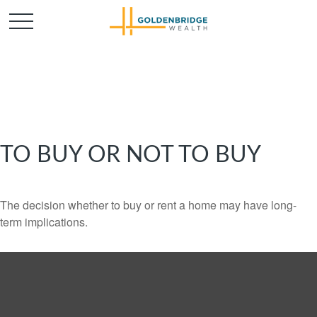
TO BUY OR NOT TO BUY
The decision whether to buy or rent a home may have long-
term implications.