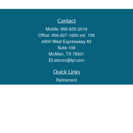
Contact
Mobile:
956-655-2019
Office:
956-627-1600 ext. 108
4900 West Expressway 83
Suite 108
McAllen,
TX
78501
Eli.alonzo@lpl.com
Quick Links
Retirement
Investment
Estate
Insurance
Tax
Money
Lifestyle
Latest Articles