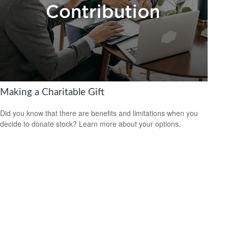
Making a Charitable Gift
Did you know that there are benefits and limitations when you
decide to donate stock? Learn more about your options.