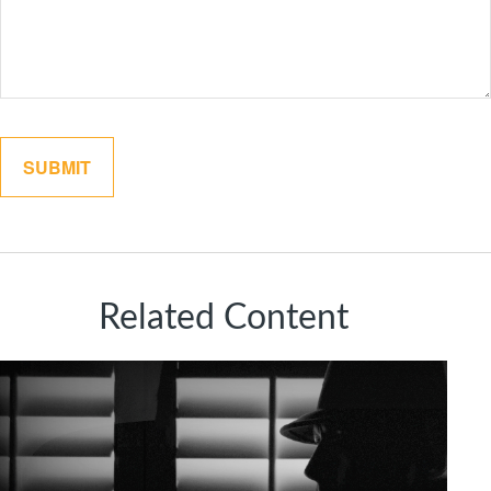
Related Content