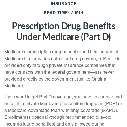
INSURANCE
READ TIME: 2 MIN
Prescription Drug Benefits
Under Medicare (Part D)
Medicare’s prescription drug benefit (Part D) is the part of
Medicare that provides outpatient drug coverage. Part D is
provided only through private insurance companies that
have contracts with the federal government—it is never
provided directly by the government (unlike Original
Medicare).
If you want to get Part D coverage, you have to choose and
enroll in a private Medicare prescription drug plan (PDP) or
a Medicare Advantage Plan with drug coverage (MAPD).
Enrollment is optional (though recommended to avoid
incurring future penalties) and only allowed during