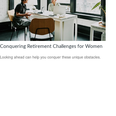
Conquering Retirement Challenges for Women
Looking ahead can help you conquer these unique obstacles.