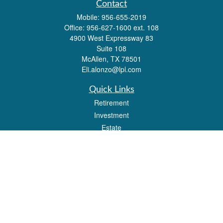
Contact
Mobile:
956-655-2019
Office:
956-627-1600 ext. 108
4900 West Expressway 83
Suite 108
McAllen,
TX
78501
Eli.alonzo@lpl.com
Quick Links
Retirement
Investment
Estate
Insurance
Tax
Money
Lifestyle
Latest Articles
All Videos
All Calculators