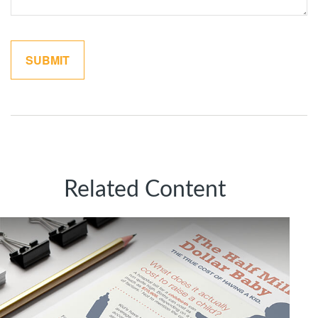
Related Content