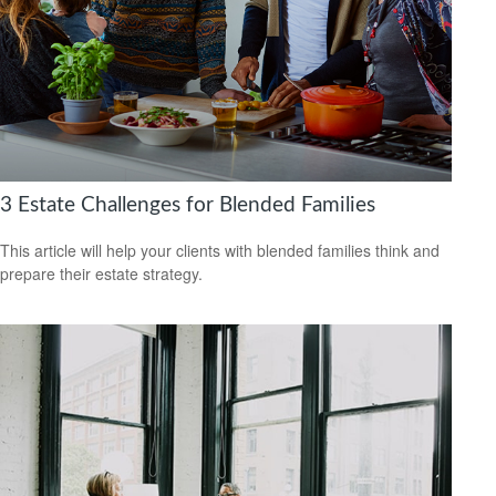
3 Estate Challenges for Blended Families
This article will help your clients with blended families think and
prepare their estate strategy.