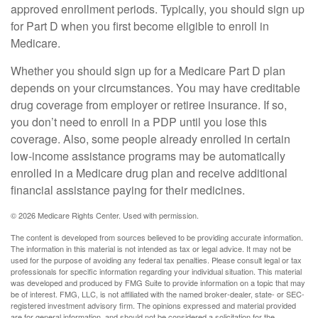
approved enrollment periods. Typically, you should sign up
for Part D when you first become eligible to enroll in
Medicare.
Whether you should sign up for a Medicare Part D plan
depends on your circumstances. You may have creditable
drug coverage from employer or retiree insurance. If so,
you don’t need to enroll in a PDP until you lose this
coverage. Also, some people already enrolled in certain
low-income assistance programs may be automatically
enrolled in a Medicare drug plan and receive additional
financial assistance paying for their medicines.
©
2026 Medicare Rights Center. Used with permission.
The content is developed from sources believed to be providing accurate information.
The information in this material is not intended as tax or legal advice. It may not be
used for the purpose of avoiding any federal tax penalties. Please consult legal or tax
professionals for specific information regarding your individual situation. This material
was developed and produced by FMG Suite to provide information on a topic that may
be of interest. FMG, LLC, is not affiliated with the named broker-dealer, state- or SEC-
registered investment advisory firm. The opinions expressed and material provided
are for general information, and should not be considered a solicitation for the