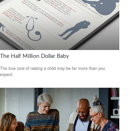
The Half Million Dollar Baby
The true cost of raising a child may be far more than you
expect.