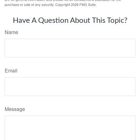
purchase or sale of any security. Copyright
2026 FMG Suite.
Have A Question About This Topic?
Name
Email
Message