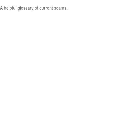
A helpful glossary of current scams.