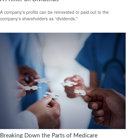
A company's profits can be reinvested or paid out to the
company’s shareholders as “dividends."
Breaking Down the Parts of Medicare