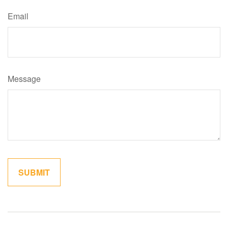
Email
Message