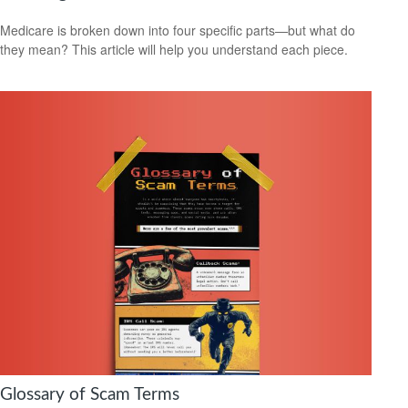
Medicare is broken down into four specific parts—but what do
they mean? This article will help you understand each piece.
Glossary of Scam Terms