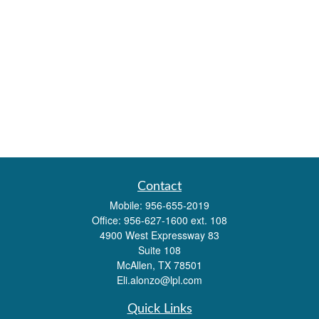
Contact
Mobile:
956-655-2019
Office:
956-627-1600 ext. 108
4900 West Expressway 83
Suite 108
McAllen,
TX
78501
Eli.alonzo@lpl.com
Quick Links