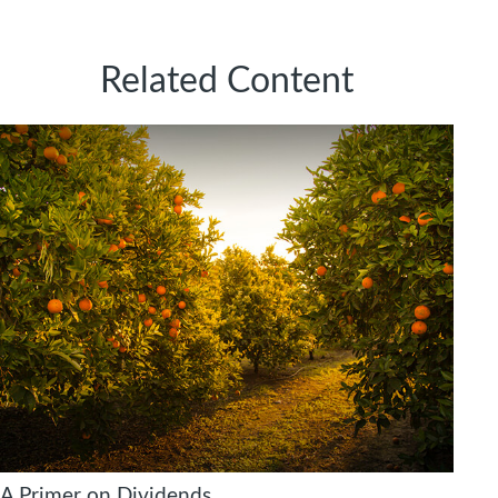
Related Content
A Primer on Dividends