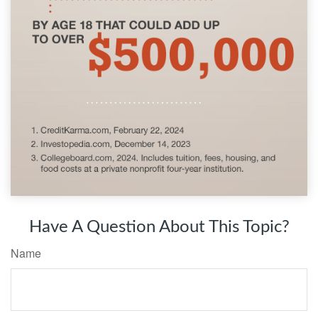
Have A Question About This Topic?
Name