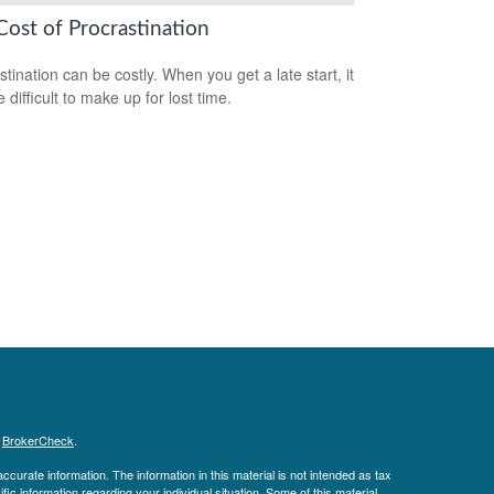
Cost of Procrastination
stination can be costly. When you get a late start, it
difficult to make up for lost time.
s
BrokerCheck
.
curate information. The information in this material is not intended as tax
ific information regarding your individual situation. Some of this material