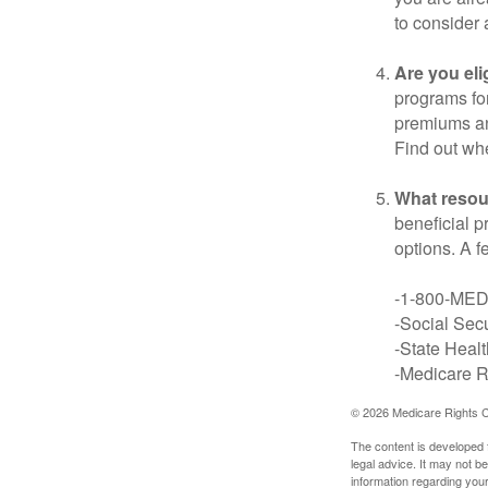
to consider 
Are you eli
programs for
premiums an
Find out whe
What resou
beneficial p
options. A f
-1-800-ME
-Social Secu
-State Heal
-Medicare Ri
©
2026 Medicare Rights C
The content is developed f
legal advice. It may not b
information regarding your