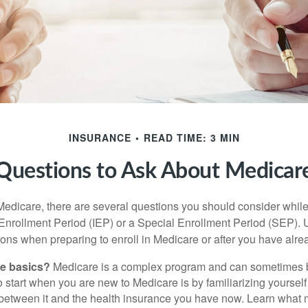
INSURANCE
READ TIME: 3 MIN
Questions to Ask About Medicar
 Medicare, there are several questions you should consider whil
l Enrollment Period (IEP) or a Special Enrollment Period (SEP). 
ions when preparing to enroll in Medicare or after you have alre
he basics?
Medicare is a complex program and can sometimes 
o start when you are new to Medicare is by familiarizing yourself
 between it and the health insurance you have now. Learn what