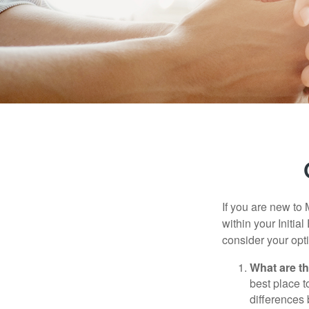
If you are new to
within your Initia
consider your opt
What are t
best place t
differences