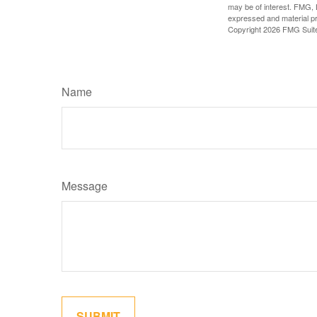
may be of interest. FMG, L
expressed and material pro
Copyright
2026 FMG Suit
Name
Message