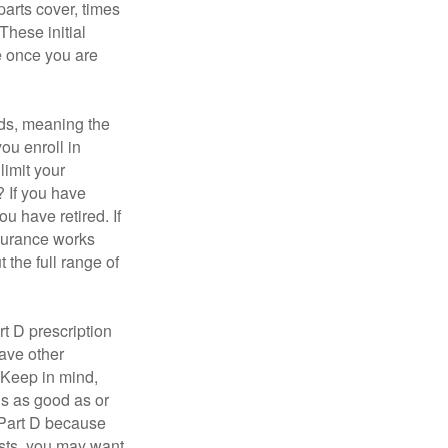
parts cover, times
These initial
e once you are
ds, meaning the
you enroll in
limit your
? If you have
u have retired. If
nsurance works
 the full range of
t D prescription
ave other
 Keep in mind,
is as good as or
e Part D because
costs, you may want