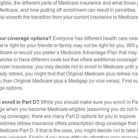
gible, the different parts of Medicare insurance and what those 
 Medicare, and how putting off enrollment can result in penalties. 
elp smooth the transition from your current insurance to Medicar
our coverage options?
Everyone has different health care nee
 is right for your friends or family may not be right for you. Will 
dicare or would you prefer a Medicare Advantage Plan that may 
works or have different costs but that offers additional coverage
oyer insurance, you may decide not to enroll in Medicare until yo
ady retired, you might find that Original Medicare plus retiree i
ou than Original Medicare plus a Medigap (or vice versa). Find out
ge options.
enroll in Part D?
While you should make sure you enroll in Par
ge when you become Medicare-eligible (assuming you do not h
rug coverage), there are many Part D options for you to explore.
metimes retiree insurance offers prescription drug coverage that 
Medicare Part D. If that is the case, you might decide not to tak
ady covered. Finally, if you have difficulty affording your drug 