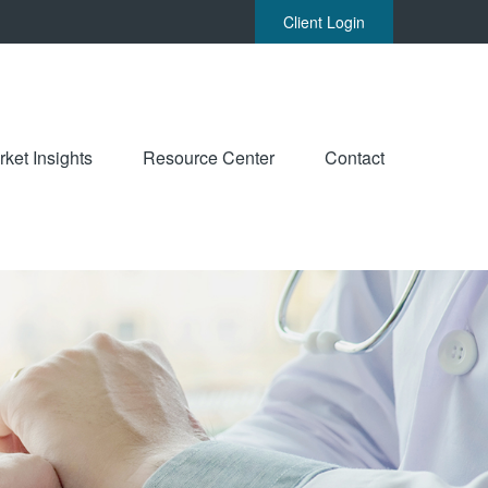
Client Login
ket Insights
Resource Center
Contact