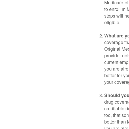
Medicare-eli
to enroll in
steps will h
eligible.
What are y
coverage that
Original Me
provider net
current empl
you are alre
better for y
your covera
Should you 
drug covera
creditable d
too, that so
better than 
you are alre