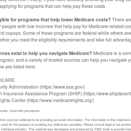
applying for programs that can help pay these costs.
gible for programs that help lower Medicare costs?
There are
 people with low incomes that help pay for Medicare-related co
d copays. Some of these programs are federal while others are s
ther you meet the eligibility requirements and take full advanta
rces exist to help you navigate Medicare?
Medicare is a com
rogram, and a variety of trusted sources can help you navigate y
ew are listed here:
DICARE
rity Administration (https://www.ssa.gov/)
th Insurance Assistance Program (SHIP) (https://www.shiptacente
ghts Center (https://www.medicarerights.org/)
enter. Used with permission.
rom sources believed to be providing accurate information. The information in this material is
e used for the purpose of avoiding any federal tax penalties. Please consult legal or tax profes
 individual situation. This material was developed and produced by FMG Suite to provide infor