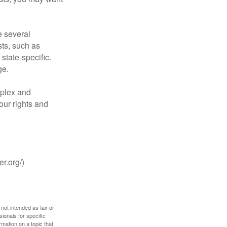
 several
sts, such as
tate-specific.
ge.
plex and
our rights and
r.org/)
 not intended as tax or
sionals for specific
mation on a topic that