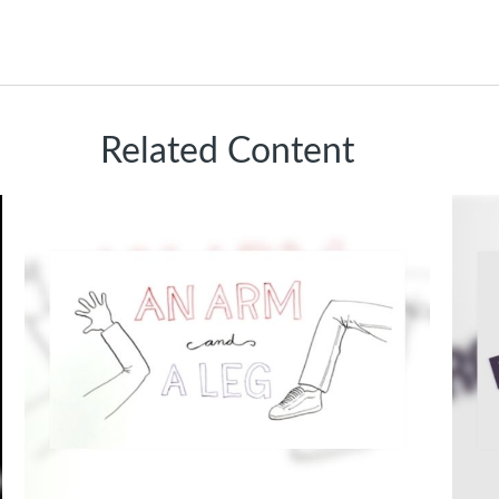
Related Content