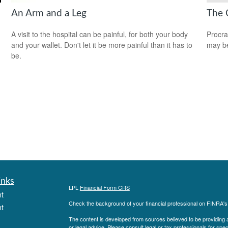
An Arm and a Leg
The 
A visit to the hospital can be painful, for both your body
Procra
and your wallet. Don't let it be more painful than it has to
may be 
be.
inks
LPL
Financial Form CRS
t
Check the background of your financial professional on FINRA'
t
The content is developed from sources believed to be providing ac
or legal advice. Please consult legal or tax professionals for spec