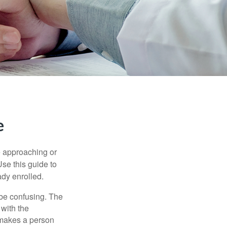
e
e approaching or
Use this guide to
ady enrolled.
be confusing. The
 with the
 makes a person