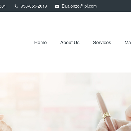
501
956-655-2019
Eli.alonzo@lpl.com
Home
About Us
Services
Mar