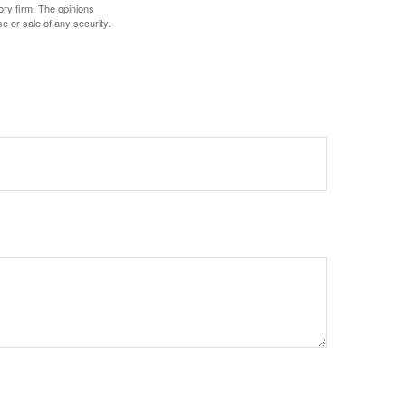
ory firm. The opinions
e or sale of any security.