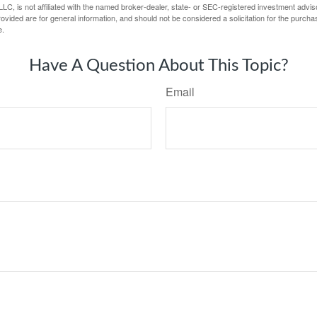
LC, is not affiliated with the named broker-dealer, state- or SEC-registered investment advis
vided are for general information, and should not be considered a solicitation for the purchas
e.
Have A Question About This Topic?
Email