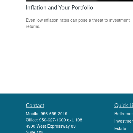
Inflation and Your Portfolio
Even low inflation rates can pose a threat to investment
returns.
Contact
Quick L
Mobile:
956-655-2019
Retiremen
Office:
956-627-1600 ext. 108
Investmen
4900 West Expressway 83
Estate
Suite 108