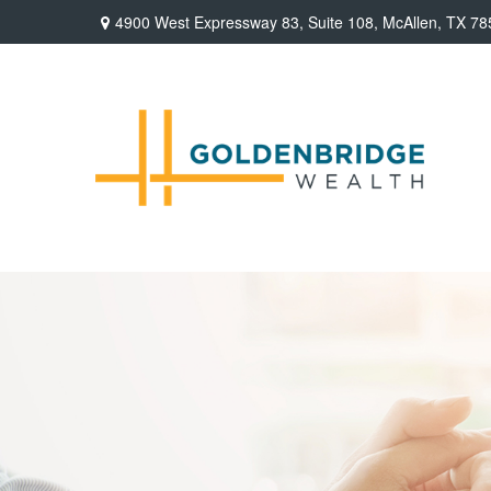
4900 West Expressway 83,
Suite 108,
McAllen,
TX
78