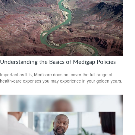
Understanding the Basics of Medigap Policies
Important as it is, Medicare does not cover the full range of
health-care expenses you may experience in your golden years.