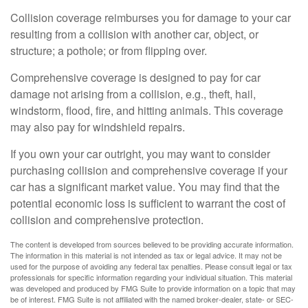
Collision coverage reimburses you for damage to your car
resulting from a collision with another car, object, or
structure; a pothole; or from flipping over.
Comprehensive coverage is designed to pay for car
damage not arising from a collision, e.g., theft, hail,
windstorm, flood, fire, and hitting animals. This coverage
may also pay for windshield repairs.
If you own your car outright, you may want to consider
purchasing collision and comprehensive coverage if your
car has a significant market value. You may find that the
potential economic loss is sufficient to warrant the cost of
collision and comprehensive protection.
The content is developed from sources believed to be providing accurate information.
The information in this material is not intended as tax or legal advice. It may not be
used for the purpose of avoiding any federal tax penalties. Please consult legal or tax
professionals for specific information regarding your individual situation. This material
was developed and produced by FMG Suite to provide information on a topic that may
be of interest. FMG Suite is not affiliated with the named broker-dealer, state- or SEC-