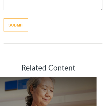
Related Content