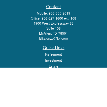
Contact
Mobile:
956-655-2019
Office:
956-627-1600 ext. 108
4900 West Expressway 83
Suite 108
McAllen,
TX
78501
Eli.alonzo@lpl.com
Quick Links
Retirement
Investment
Estate
Insurance
Tax
Money
Lifestyle
Latest Articles
All Videos