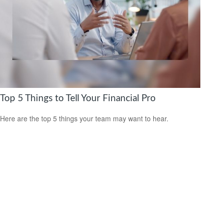
Top 5 Things to Tell Your Financial Pro
Here are the top 5 things your team may want to hear.