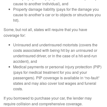
cause to another individual), and
Property damage liability (pays for the damage you
cause to another’s car or to objects or structures you
hit).
Some, but not all, states will require that you have
coverage for:
Uninsured and underinsured motorists (covers the
costs associated with being hit by an uninsured or
underinsured driver, or in the case of a hit-and-run
accident), and
Medical payments or personal injury protection (PIP)
(pays for medical treatment for you and your
passengers). PIP coverage is available in “no-fault”
states and may also cover lost wages and funeral
costs.
If you borrowed to purchase your car, the lender may
require collision and comprehensive coverage.