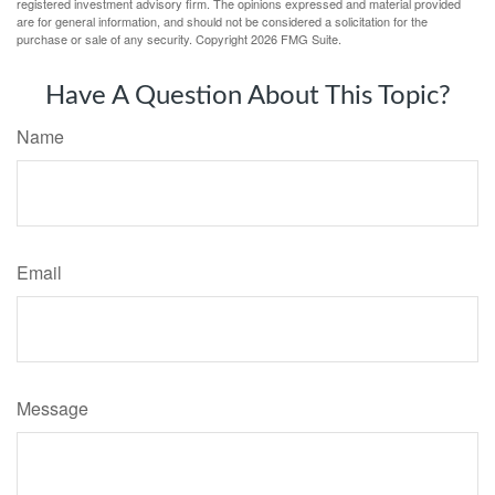
registered investment advisory firm. The opinions expressed and material provided
are for general information, and should not be considered a solicitation for the
purchase or sale of any security. Copyright
2026 FMG Suite.
Have A Question About This Topic?
Name
Email
Message