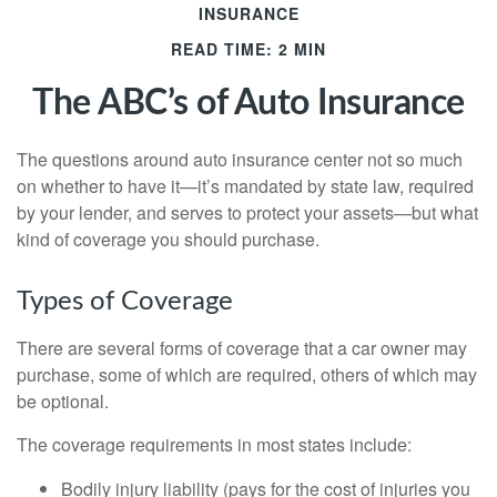
INSURANCE
READ TIME: 2 MIN
The ABC’s of Auto Insurance
The questions around auto insurance center not so much
on whether to have it—it’s mandated by state law, required
by your lender, and serves to protect your assets—but what
kind of coverage you should purchase.
Types of Coverage
There are several forms of coverage that a car owner may
purchase, some of which are required, others of which may
be optional.
The coverage requirements in most states include:
Bodily injury liability (pays for the cost of injuries you