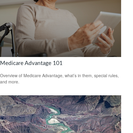
Medicare Advantage 101
Overview of Medicare Advantage, what’s in them, special rules,
and more.