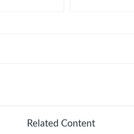
Related Content