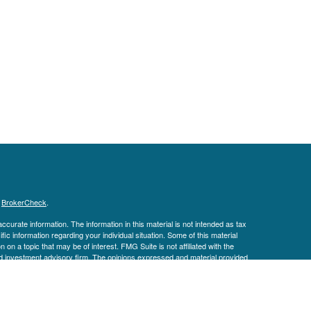
s
BrokerCheck
.
curate information. The information in this material is not intended as tax
ific information regarding your individual situation. Some of this material
 a topic that may be of interest. FMG Suite is not affiliated with the
ed investment advisory firm. The opinions expressed and material provided
tation for the purchase or sale of any security.
January 1, 2020 the
California Consumer Privacy Act (CCPA)
suggests the
 sell my personal information
.