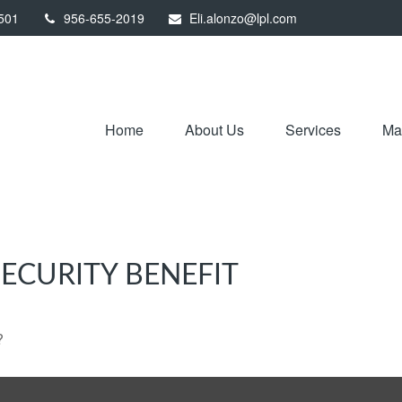
501
956-655-2019
Eli.alonzo@lpl.com
Home
About Us
Services
Mar
ECURITY BENEFIT
?