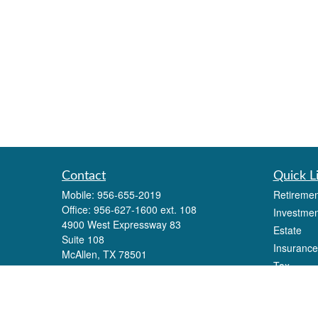
Contact
Quick L
Mobile:
956-655-2019
Retiremen
Office:
956-627-1600 ext. 108
Investmen
4900 West Expressway 83
Estate
Suite 108
Insurance
McAllen,
TX
78501
Tax
Eli.alonzo@lpl.com
Money
Lifestyle