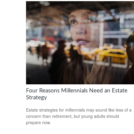
Four Reasons Millennials Need an Estate
Strategy
Estate strategies for millennials may sound like less of a
concern than retirement, but young adults should
prepare now.