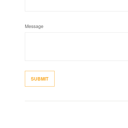
Message