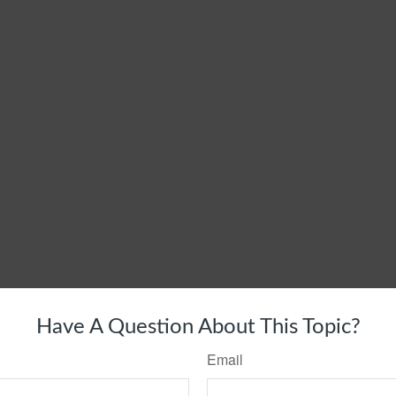
Have A Question About This Topic?
Email