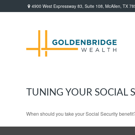
4900 West Expressway 83,
Suite 108,
McAllen,
TX
78
TUNING YOUR SOCIAL S
When should you take your Social Security benefit