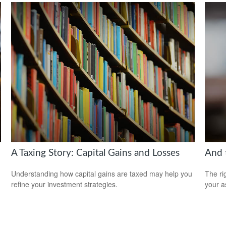
A Taxing Story: Capital Gains and Losses
And 
Understanding how capital gains are taxed may help you
The ri
refine your investment strategies.
your a