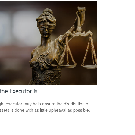
the Executor Is
ght executor may help ensure the distribution of
ssets is done with as little upheaval as possible.