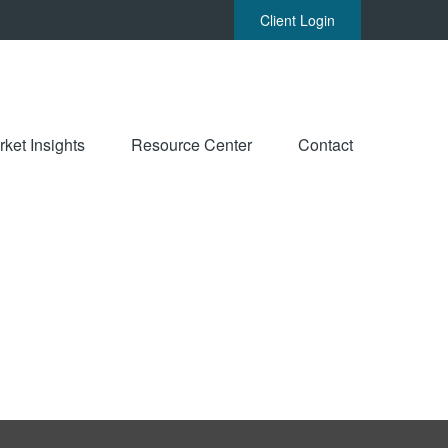
Client Login
ket Insights
Resource Center
Contact