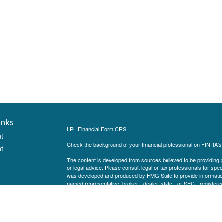
inks
LPL
Financial Form CRS
t
Check the background of your financial professional on FINRA'
t
The content is developed from sources believed to be providing ac
or legal advice. Please consult legal or tax professionals for spec
was developed and produced by FMG Suite to provide information on
named representative, broker - dealer, state - or SEC - register
are for general information, and should not be considered a solici
We take protecting your data and privacy very seriously. As of 
following link as an extra measure to safeguard your data:
Do not