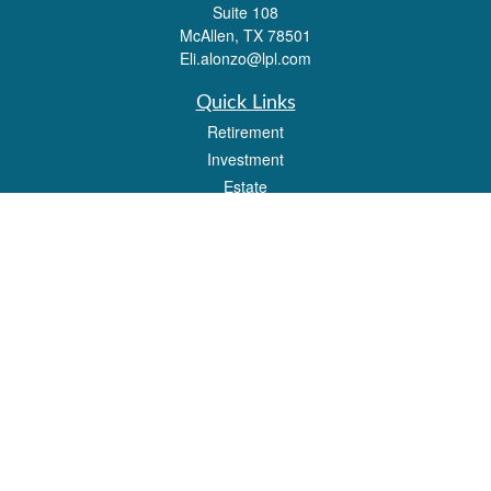
Suite 108
McAllen,
TX
78501
Eli.alonzo@lpl.com
Quick Links
Retirement
Investment
Estate
Insurance
Tax
Money
Lifestyle
Latest Articles
All Videos
All Calculators
LPL
Financial Form CRS
Check the background of your financial professional on FINRA's
BrokerCheck
.
The content is developed from sources believed to be providing accurate