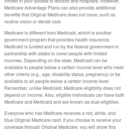
limited in your access to doctors and hospitals. However,
Medicare Advantage Plans can also provide additional
benefits that Original Medicare does not cover, such as
routine vision or dental care.
Medicare is different from Medicaid, which is another
government program that provides health insurance.
Medicaid is funded and run by the federal government in
partnership with states to cover people with limited
incomes. Depending on the state, Medicaid can be
available to people below a certain income level who meet
other criteria (e.g., age, disability status, pregnancy) or be
available to all people below a certain income level.
Remember, unlike Medicaid, Medicare eligibility does not
depend on income. Also, eligible individuals can have both
Medicare and Medicaid and are known as dual-eligibles.
Everyone who has Medicare receives a red, white, and
blue Original Medicare card. If you choose to receive your
coverage through Original Medicare, you will show this