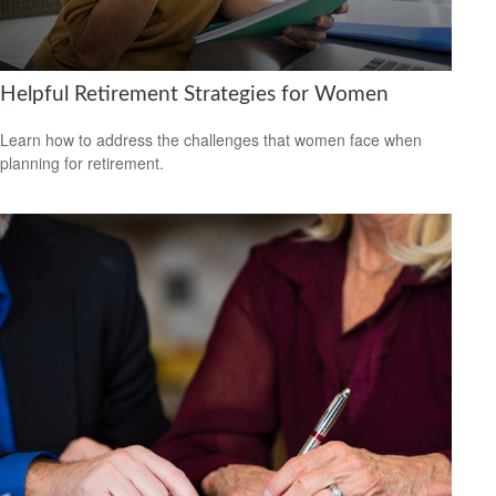
Helpful Retirement Strategies for Women
Learn how to address the challenges that women face when
planning for retirement.