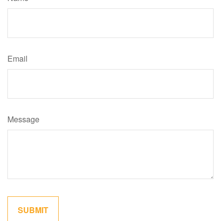
Email
Message