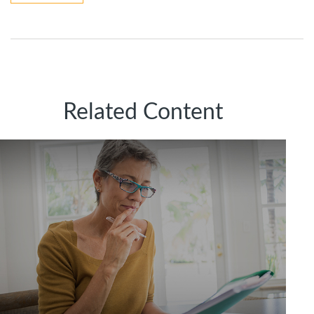
Related Content