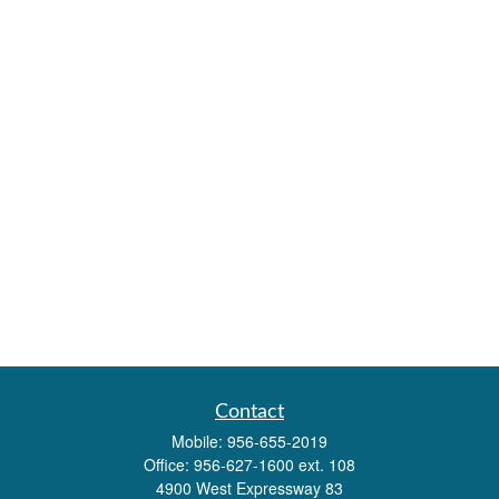
Contact
Mobile:
956-655-2019
Office:
956-627-1600 ext. 108
4900 West Expressway 83