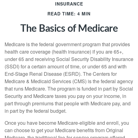
INSURANCE
READ TIME: 4 MIN
The Basics of Medicare
Medicare is the federal government program that provides
health care coverage (health insurance) if you are 65+,
under 65 and receiving Social Security Disability Insurance
(SSDI) for a certain amount of time, or under 65 and with
End-Stage Renal Disease (ESRD). The Centers for
Medicare & Medicaid Services (CMS) is the federal agency
that runs Medicare. The program is funded in part by Social
Security and Medicare taxes you pay on your income, in
part through premiums that people with Medicare pay, and
in part by the federal budget.
Once you have become Medicare-eligible and enroll, you
can choose to get your Medicare benefits from Original
Medicare, the traditional fee-for-service program offered