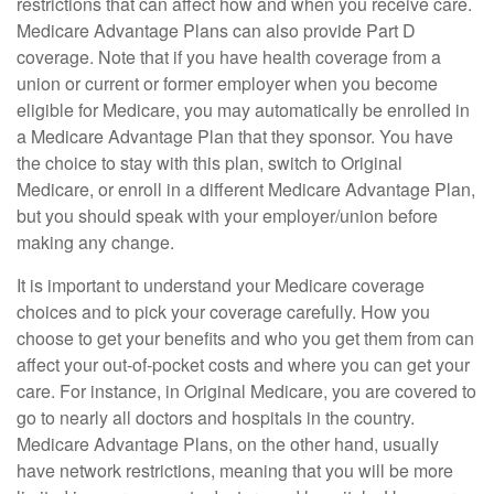
restrictions that can affect how and when you receive care.
Medicare Advantage Plans can also provide Part D
coverage. Note that if you have health coverage from a
union or current or former employer when you become
eligible for Medicare, you may automatically be enrolled in
a Medicare Advantage Plan that they sponsor. You have
the choice to stay with this plan, switch to Original
Medicare, or enroll in a different Medicare Advantage Plan,
but you should speak with your employer/union before
making any change.
It is important to understand your Medicare coverage
choices and to pick your coverage carefully. How you
choose to get your benefits and who you get them from can
affect your out-of-pocket costs and where you can get your
care. For instance, in Original Medicare, you are covered to
go to nearly all doctors and hospitals in the country.
Medicare Advantage Plans, on the other hand, usually
have network restrictions, meaning that you will be more