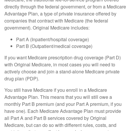
directly through the federal government, or from a Medicare
Advantage Plan, a type of private insurance offered by
companies that contract with Medicare (the federal
government). Original Medicare includes:
Part A (Inpatient/hospital coverage)
Part B (Outpatient/medical coverage)
If you want Medicare prescription drug coverage (Part D)
with Original Medicare, in most cases you will need to
actively choose and join a stand-alone Medicare private
drug plan (PDP).
You still have Medicare if you enroll in a Medicare
Advantage Plan. This means that you will still owe a
monthly Part B premium (and your Part A premium, if you
have one). Each Medicare Advantage Plan must provide
all Part A and Part B services covered by Original
Medicare, but can do so with different rules, costs, and