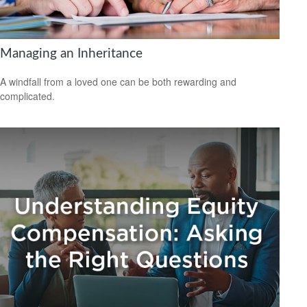
Managing an Inheritance
A windfall from a loved one can be both rewarding and
complicated.