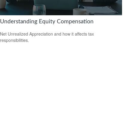
Understanding Equity Compensation
Net Unrealized Appreciation and how it affects tax
responsibilities.