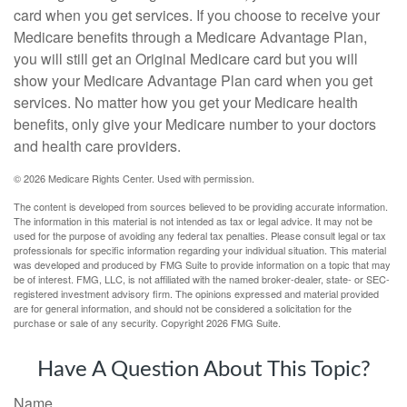
card when you get services. If you choose to receive your
Medicare benefits through a Medicare Advantage Plan,
you will still get an Original Medicare card but you will
show your Medicare Advantage Plan card when you get
services. No matter how you get your Medicare health
benefits, only give your Medicare number to your doctors
and health care providers.
©
2026 Medicare Rights Center. Used with permission.
The content is developed from sources believed to be providing accurate information.
The information in this material is not intended as tax or legal advice. It may not be
used for the purpose of avoiding any federal tax penalties. Please consult legal or tax
professionals for specific information regarding your individual situation. This material
was developed and produced by FMG Suite to provide information on a topic that may
be of interest. FMG, LLC, is not affiliated with the named broker-dealer, state- or SEC-
registered investment advisory firm. The opinions expressed and material provided
are for general information, and should not be considered a solicitation for the
purchase or sale of any security. Copyright
2026 FMG Suite.
Have A Question About This Topic?
Name