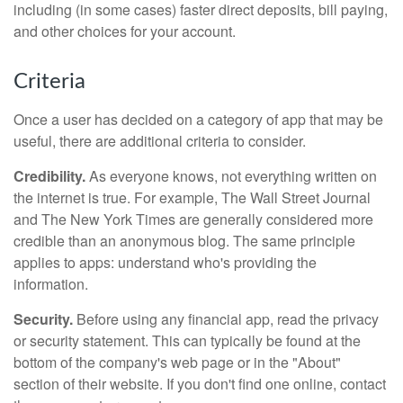
including (in some cases) faster direct deposits, bill paying,
and other choices for your account.
Criteria
Once a user has decided on a category of app that may be
useful, there are additional criteria to consider.
Credibility.
As everyone knows, not everything written on
the internet is true. For example, The Wall Street Journal
and The New York Times are generally considered more
credible than an anonymous blog. The same principle
applies to apps: understand who's providing the
information.
Security.
Before using any financial app, read the privacy
or security statement. This can typically be found at the
bottom of the company's web page or in the "About"
section of their website. If you don't find one online, contact