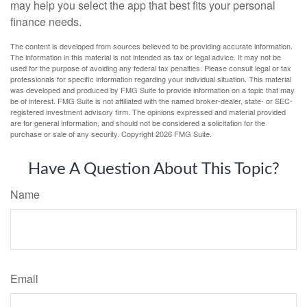
may help you select the app that best fits your personal
finance needs.
The content is developed from sources believed to be providing accurate information.
The information in this material is not intended as tax or legal advice. It may not be
used for the purpose of avoiding any federal tax penalties. Please consult legal or tax
professionals for specific information regarding your individual situation. This material
was developed and produced by FMG Suite to provide information on a topic that may
be of interest. FMG Suite is not affiliated with the named broker-dealer, state- or SEC-
registered investment advisory firm. The opinions expressed and material provided
are for general information, and should not be considered a solicitation for the
purchase or sale of any security. Copyright
2026 FMG Suite.
Have A Question About This Topic?
Name
Email