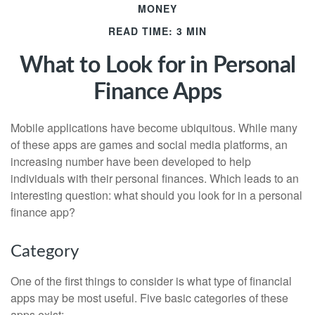
MONEY
READ TIME: 3 MIN
What to Look for in Personal
Finance Apps
Mobile applications have become ubiquitous. While many
of these apps are games and social media platforms, an
increasing number have been developed to help
individuals with their personal finances. Which leads to an
interesting question: what should you look for in a personal
finance app?
Category
One of the first things to consider is what type of financial
apps may be most useful. Five basic categories of these
apps exist: