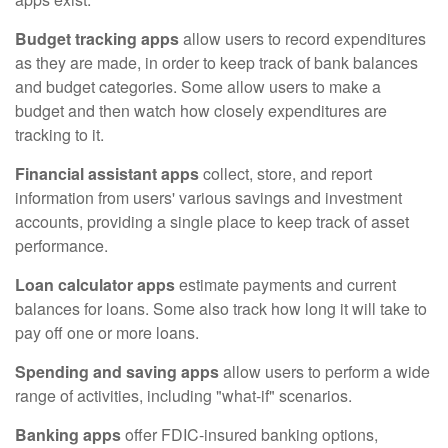
Budget tracking apps
allow users to record expenditures
as they are made, in order to keep track of bank balances
and budget categories. Some allow users to make a
budget and then watch how closely expenditures are
tracking to it.
Financial assistant apps
collect, store, and report
information from users' various savings and investment
accounts, providing a single place to keep track of asset
performance.
Loan calculator apps
estimate payments and current
balances for loans. Some also track how long it will take to
pay off one or more loans.
Spending and saving apps
allow users to perform a wide
range of activities, including "what-if" scenarios.
Banking apps
offer FDIC-insured banking options,