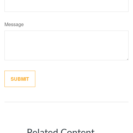
Message