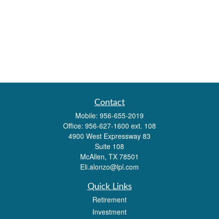
Contact
Mobile:
956-655-2019
Office:
956-627-1600 ext. 108
4900 West Expressway 83
Suite 108
McAllen,
TX
78501
Eli.alonzo@lpl.com
Quick Links
Retirement
Investment