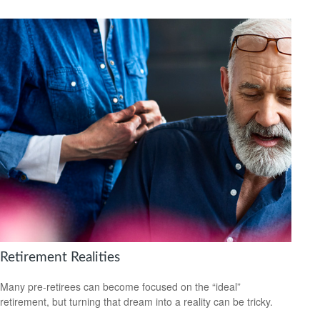
Retirement Realities
Many pre-retirees can become focused on the “ideal”
retirement, but turning that dream into a reality can be tricky.