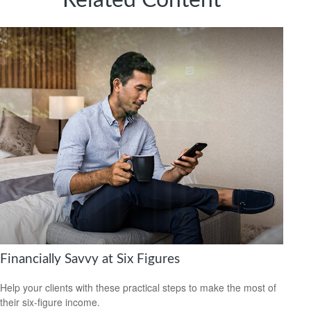
Related Content
Financially Savvy at Six Figures
Help your clients with these practical steps to make the most of
their six-figure income.