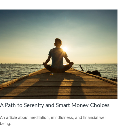
A Path to Serenity and Smart Money Choices
An article about meditation, mindfulness, and financial well-
being.