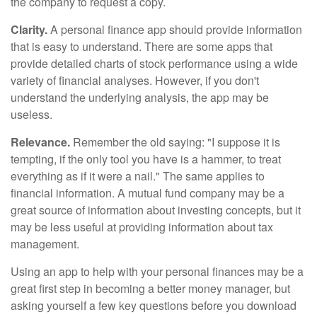
the company to request a copy.
Clarity.
A personal finance app should provide information
that is easy to understand. There are some apps that
provide detailed charts of stock performance using a wide
variety of financial analyses. However, if you don't
understand the underlying analysis, the app may be
useless.
Relevance.
Remember the old saying: "I suppose it is
tempting, if the only tool you have is a hammer, to treat
everything as if it were a nail." The same applies to
financial information. A mutual fund company may be a
great source of information about investing concepts, but it
may be less useful at providing information about tax
management.
Using an app to help with your personal finances may be a
great first step in becoming a better money manager, but
asking yourself a few key questions before you download