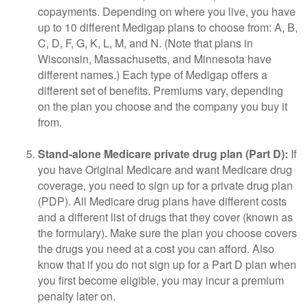
copayments. Depending on where you live, you have
up to 10 different Medigap plans to choose from: A, B,
C, D, F, G, K, L, M, and N. (Note that plans in
Wisconsin, Massachusetts, and Minnesota have
different names.) Each type of Medigap offers a
different set of benefits. Premiums vary, depending
on the plan you choose and the company you buy it
from.
Stand-alone Medicare private drug plan (Part D):
If
you have Original Medicare and want Medicare drug
coverage, you need to sign up for a private drug plan
(PDP). All Medicare drug plans have different costs
and a different list of drugs that they cover (known as
the formulary). Make sure the plan you choose covers
the drugs you need at a cost you can afford. Also
know that if you do not sign up for a Part D plan when
you first become eligible, you may incur a premium
penalty later on.