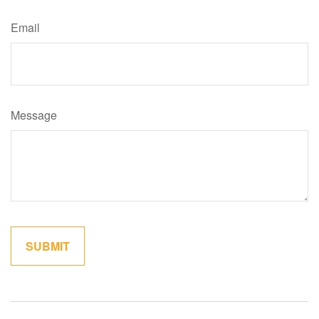
Email
Message