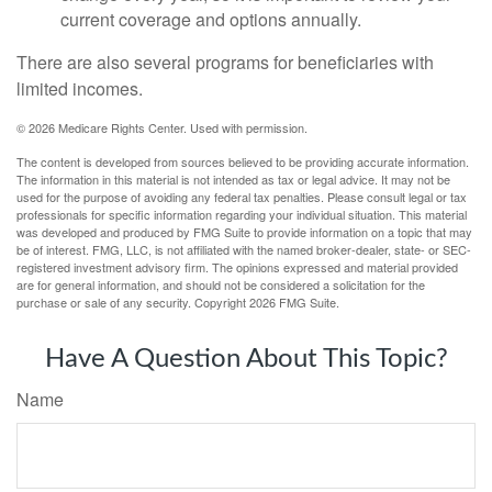
current coverage and options annually.
There are also several programs for beneficiaries with
limited incomes.
©
2026 Medicare Rights Center. Used with permission.
The content is developed from sources believed to be providing accurate information.
The information in this material is not intended as tax or legal advice. It may not be
used for the purpose of avoiding any federal tax penalties. Please consult legal or tax
professionals for specific information regarding your individual situation. This material
was developed and produced by FMG Suite to provide information on a topic that may
be of interest. FMG, LLC, is not affiliated with the named broker-dealer, state- or SEC-
registered investment advisory firm. The opinions expressed and material provided
are for general information, and should not be considered a solicitation for the
purchase or sale of any security. Copyright
2026 FMG Suite.
Have A Question About This Topic?
Name