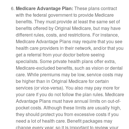
Medicare Advantage Plan:
These plans contract
with the federal government to provide Medicare
benefits. They must provide at least the same set of
benefits offered by Original Medicare, but may have
different rules, costs, and restrictions. For instance,
Medicare Advantage Plans may require that you see
health care providers in their network, and/or that you
get a referral from your doctor before seeing
specialists. Some private health plans offer extra,
Medicare-excluded benefits, such as vision or dental
care. While premiums may be low, service costs may
be higher than in Original Medicare for certain
services (or vice-versa). You also may pay more for
your care if you do not follow the plan rules. Medicare
Advantage Plans must have annual limits on out-of-
pocket costs. Although these limits are usually high,
they should protect you from excessive costs if you
need a lot of health care. Benefit packages may
change every year, so it is important to review your