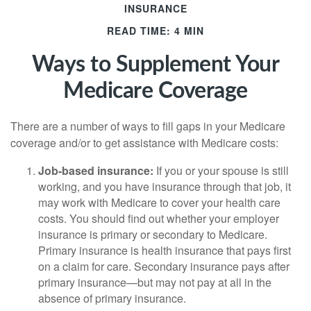
INSURANCE
READ TIME: 4 MIN
Ways to Supplement Your
Medicare Coverage
There are a number of ways to fill gaps in your Medicare
coverage and/or to get assistance with Medicare costs:
Job-based insurance:
If you or your spouse is still
working, and you have insurance through that job, it
may work with Medicare to cover your health care
costs. You should find out whether your employer
insurance is primary or secondary to Medicare.
Primary insurance is health insurance that pays first
on a claim for care. Secondary insurance pays after
primary insurance—but may not pay at all in the
absence of primary insurance.