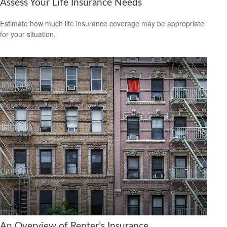
Assess Your Life Insurance Needs
Estimate how much life insurance coverage may be appropriate
for your situation.
An Overview of Renter’s Insurance