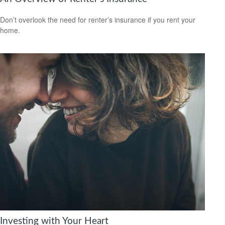
Don’t overlook the need for renter’s insurance if you rent your
home.
Investing with Your Heart