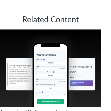
Related Content