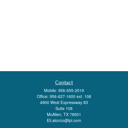
Contact
Mobile:
956-655-2019
Office:
956-627-1600 ext. 108
4900 West Expressway 83
Suite 108
McAllen,
TX
78501
Eli.alonzo@lpl.com