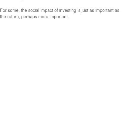
For some, the social impact of investing is just as important as
the return, perhaps more important.