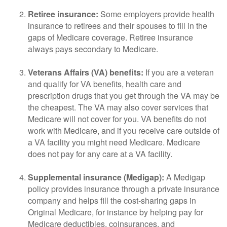
Retiree insurance:
Some employers provide health
insurance to retirees and their spouses to fill in the
gaps of Medicare coverage. Retiree insurance
always pays secondary to Medicare.
Veterans Affairs (VA) benefits:
If you are a veteran
and qualify for VA benefits, health care and
prescription drugs that you get through the VA may be
the cheapest. The VA may also cover services that
Medicare will not cover for you. VA benefits do not
work with Medicare, and if you receive care outside of
a VA facility you might need Medicare. Medicare
does not pay for any care at a VA facility.
Supplemental insurance (Medigap):
A Medigap
policy provides insurance through a private insurance
company and helps fill the cost-sharing gaps in
Original Medicare, for instance by helping pay for
Medicare deductibles, coinsurances, and