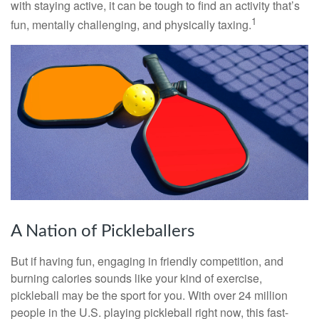
with staying active, it can be tough to find an activity that’s
1
fun, mentally challenging, and physically taxing.
A Nation of Pickleballers
But if having fun, engaging in friendly competition, and
burning calories sounds like your kind of exercise,
pickleball may be the sport for you. With over 24 million
people in the U.S. playing pickleball right now, this fast-