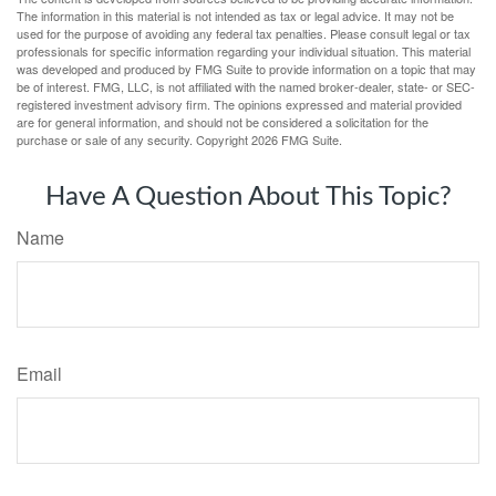
The information in this material is not intended as tax or legal advice. It may not be
used for the purpose of avoiding any federal tax penalties. Please consult legal or tax
professionals for specific information regarding your individual situation. This material
was developed and produced by FMG Suite to provide information on a topic that may
be of interest. FMG, LLC, is not affiliated with the named broker-dealer, state- or SEC-
registered investment advisory firm. The opinions expressed and material provided
are for general information, and should not be considered a solicitation for the
purchase or sale of any security. Copyright
2026 FMG Suite.
Have A Question About This Topic?
Name
Email