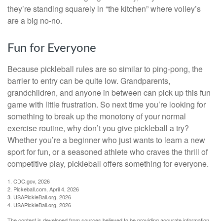
they’re standing squarely in “the kitchen” where volley’s
are a big no-no.
Fun for Everyone
Because pickleball rules are so similar to ping-pong, the
barrier to entry can be quite low. Grandparents,
grandchildren, and anyone in between can pick up this fun
game with little frustration. So next time you’re looking for
something to break up the monotony of your normal
exercise routine, why don’t you give pickleball a try?
Whether you’re a beginner who just wants to learn a new
sport for fun, or a seasoned athlete who craves the thrill of
competitive play, pickleball offers something for everyone.
1.
CDC.gov, 2026
2.
Pickeball.com, April 4, 2026
3.
USAPickleBall.org, 2026
4.
USAPickleBall.org, 2026
The content is developed from sources believed to be providing accurate information.