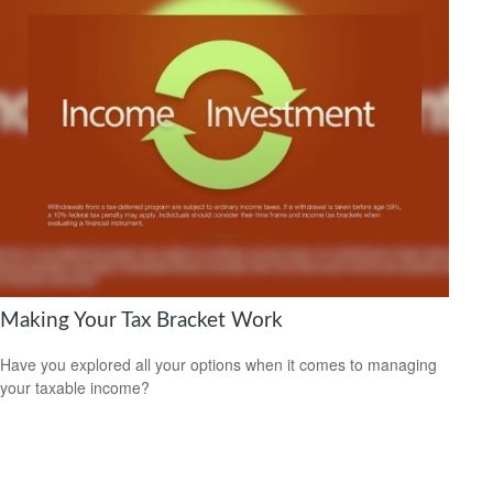
Making Your Tax Bracket Work
Have you explored all your options when it comes to managing
your taxable income?