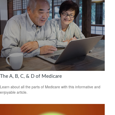
The A, B, C, & D of Medicare
Learn about all the parts of Medicare with this informative and
enjoyable article.