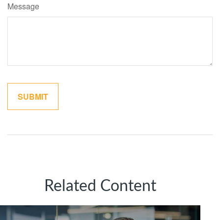
Message
Related Content