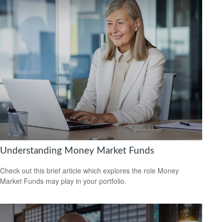
Understanding Money Market Funds
Check out this brief article which explores the role Money
Market Funds may play in your portfolio.