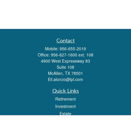
Contact
Mobile:
956-655-2019
Office:
956-627-1600 ext. 108
4900 West Expressway 83
Suite 108
McAllen,
TX
78501
Eli.alonzo@lpl.com
Quick Links
Retirement
Investment
Estate
Insurance
Tax