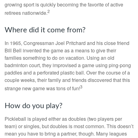
growing sport is quickly becoming the favorite of active
2
retirees nationwide.
Where did it come from?
In 1965, Congressman Joel Pritchard and his close friend
Bill Bell invented the game as a means to give their
families something to do on vacation. Using an old
badminton court, they improvised a game using ping-pong
paddles and a perforated plastic ball. Over the course of a
couple weeks, their family and friends discovered that this
3
strange new game was tons of fun!
How do you play?
Pickleball is played either as doubles (two players per
team) or singles, but doubles is most common. This doesn’t
mean you have to bring a partner, though. Many leagues