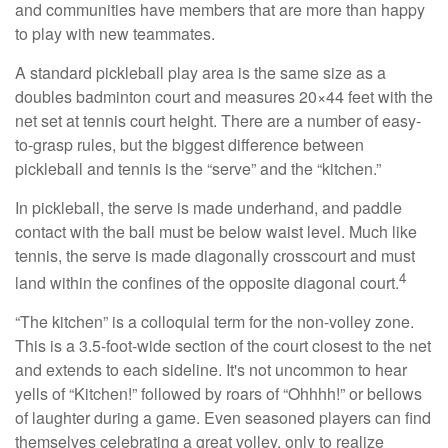
and communities have members that are more than happy
to play with new teammates.
A standard pickleball play area is the same size as a
doubles badminton court and measures 20×44 feet with the
net set at tennis court height. There are a number of easy-
to-grasp rules, but the biggest difference between
pickleball and tennis is the “serve” and the “kitchen.”
In pickleball, the serve is made underhand, and paddle
contact with the ball must be below waist level. Much like
tennis, the serve is made diagonally crosscourt and must
4
land within the confines of the opposite diagonal court.
“The kitchen” is a colloquial term for the non-volley zone.
This is a 3.5-foot-wide section of the court closest to the net
and extends to each sideline. It's not uncommon to hear
yells of “Kitchen!” followed by roars of “Ohhhh!” or bellows
of laughter during a game. Even seasoned players can find
themselves celebrating a great volley, only to realize