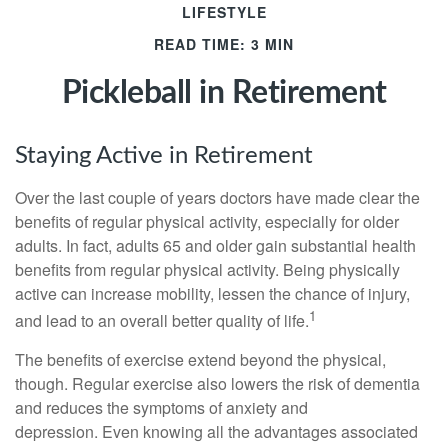
LIFESTYLE
READ TIME: 3 MIN
Pickleball in Retirement
Staying Active in Retirement
Over the last couple of years doctors have made clear the
benefits of regular physical activity, especially for older
adults. In fact, adults 65 and older gain substantial health
benefits from regular physical activity. Being physically
active can increase mobility, lessen the chance of injury,
1
and lead to an overall better quality of life.
The benefits of exercise extend beyond the physical,
though. Regular exercise also lowers the risk of dementia
and reduces the symptoms of anxiety and
depression. Even knowing all the advantages associated