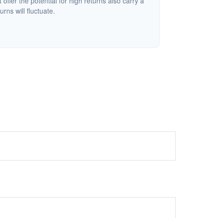
offer the potential for high returns also carry a
urns will fluctuate.