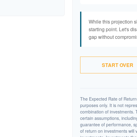
While this projection s
starting point. Let's di
gap without compromisi
START OVER
The Expected Rate of Return i
purposes only. It is not repre
combination of investments. 
certain assumptions, including
guarantee of performance, spe
of return on investments will 