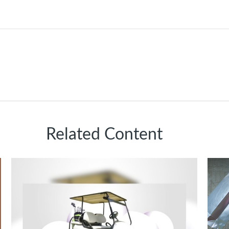
Related Content