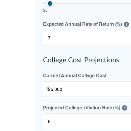
$0
Expected Annual Rate of Return (%)
?
College Cost Projections
Current Annual College Cost
$
Projected College Inflation Rate (%)
?