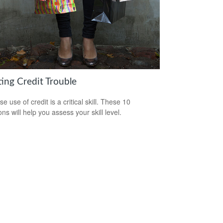
ting Credit Trouble
e use of credit is a critical skill. These 10
ns will help you assess your skill level.