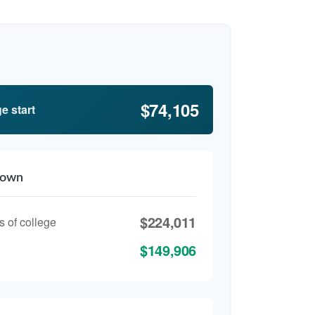
$74,105
e start
down
$224,011
s of college
$149,906