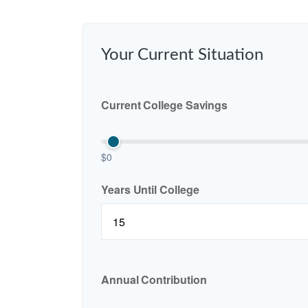
Your Current Situation
Current College Savings
$0
Years Until College
Annual Contribution