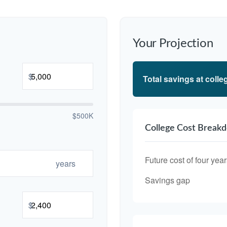
Your Projection
$
Total savings at colleg
$500K
College Cost Break
Future cost of four year
years
Savings gap
$