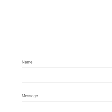
Name
Message