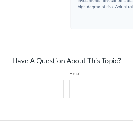
investments. Investments that 
high degree of risk. Actual ret
Have A Question About This Topic?
Email