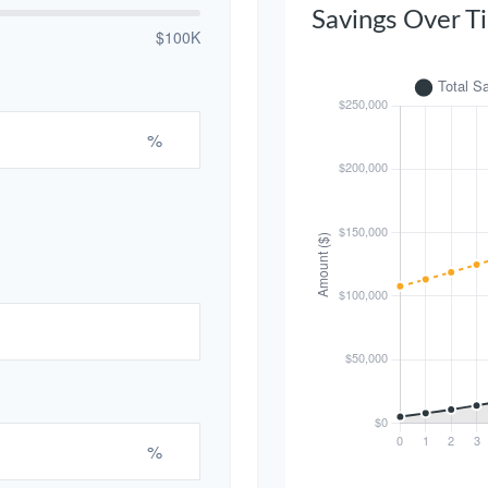
Savings Over T
$100K
%
%