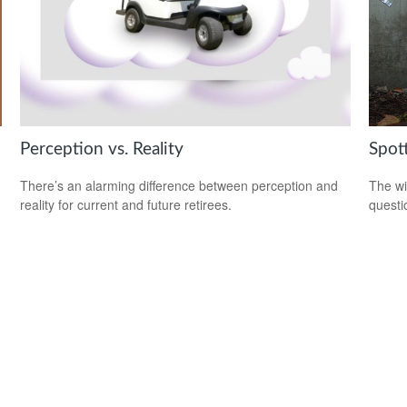
Perception vs. Reality
Spot
There’s an alarming difference between perception and
The wis
reality for current and future retirees.
questio