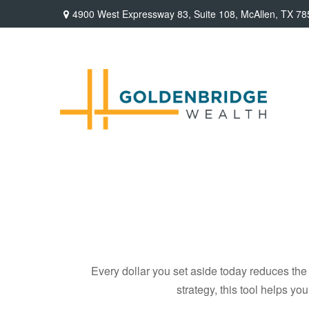
4900 West Expressway 83,
Suite 108,
McAllen,
TX
78
Every dollar you set aside today reduces the 
strategy, this tool helps yo