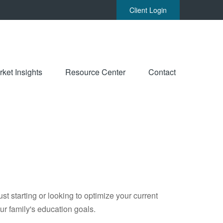
Client Login
ket Insights
Resource Center
Contact
t starting or looking to optimize your current
our family's education goals.