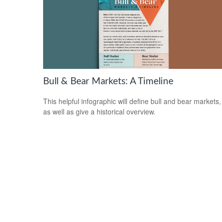
Bull & Bear Markets: A Timeline
This helpful infographic will define bull and bear markets,
as well as give a historical overview.