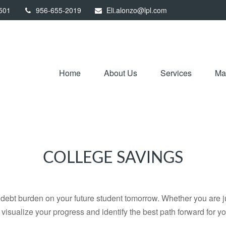
501
956-655-2019
Eli.alonzo@lpl.com
Home
About Us
Services
Mar
COLLEGE SAVINGS
debt burden on your future student tomorrow. Whether you are jus
u visualize your progress and identify the best path forward for y