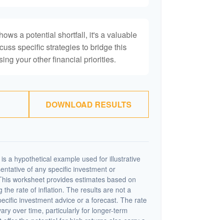
hows a potential shortfall, it's a valuable
scuss specific strategies to bridge this
ng your other financial priorities.
DOWNLOAD RESULTS
s a hypothetical example used for illustrative
sentative of any specific investment or
This worksheet provides estimates based on
 the rate of inflation. The results are not a
cific investment advice or a forecast. The rate
vary over time, particularly for longer-term