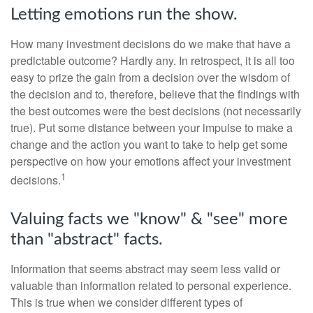
Letting emotions run the show.
How many investment decisions do we make that have a
predictable outcome? Hardly any. In retrospect, it is all too
easy to prize the gain from a decision over the wisdom of
the decision and to, therefore, believe that the findings with
the best outcomes were the best decisions (not necessarily
true). Put some distance between your impulse to make a
change and the action you want to take to help get some
perspective on how your emotions affect your investment
1
decisions.
Valuing facts we "know" & "see" more
than "abstract" facts.
Information that seems abstract may seem less valid or
valuable than information related to personal experience.
This is true when we consider different types of