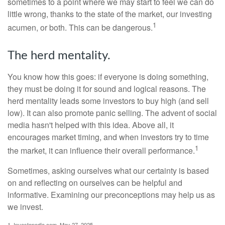
sometimes to a point where we may start to feel we can do
little wrong, thanks to the state of the market, our investing
1
acumen, or both. This can be dangerous.
The herd mentality.
You know how this goes: if everyone is doing something,
they must be doing it for sound and logical reasons. The
herd mentality leads some investors to buy high (and sell
low). It can also promote panic selling. The advent of social
media hasn't helped with this idea. Above all, it
encourages market timing, and when investors try to time
1
the market, it can influence their overall performance.
Sometimes, asking ourselves what our certainty is based
on and reflecting on ourselves can be helpful and
informative. Examining our preconceptions may help us as
we invest.
1. Investopedia.com, May 27, 2025