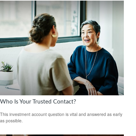
Who Is Your Trusted Contact?
This investment account question is vital and answered as early
as possible.