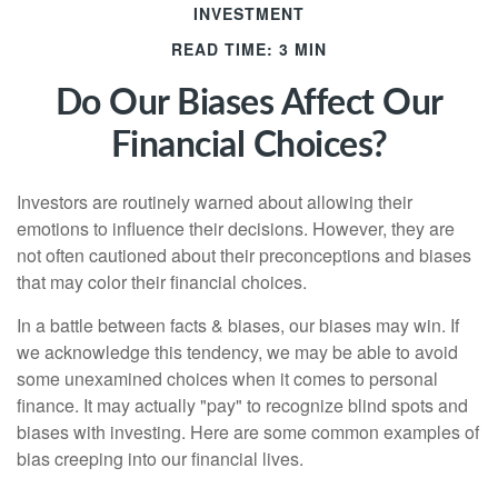
INVESTMENT
READ TIME: 3 MIN
Do Our Biases Affect Our
Financial Choices?
Investors are routinely warned about allowing their
emotions to influence their decisions. However, they are
not often cautioned about their preconceptions and biases
that may color their financial choices.
In a battle between facts & biases, our biases may win. If
we acknowledge this tendency, we may be able to avoid
some unexamined choices when it comes to personal
finance. It may actually "pay" to recognize blind spots and
biases with investing. Here are some common examples of
bias creeping into our financial lives.