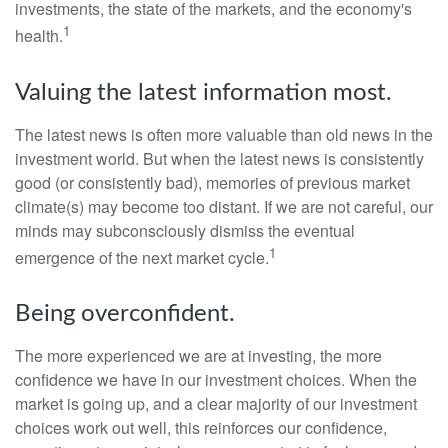
investments, the state of the markets, and the economy's
1
health.
Valuing the latest information most.
The latest news is often more valuable than old news in the
investment world. But when the latest news is consistently
good (or consistently bad), memories of previous market
climate(s) may become too distant. If we are not careful, our
minds may subconsciously dismiss the eventual
1
emergence of the next market cycle.
Being overconfident.
The more experienced we are at investing, the more
confidence we have in our investment choices. When the
market is going up, and a clear majority of our investment
choices work out well, this reinforces our confidence,