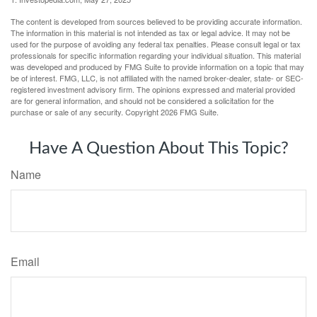
The content is developed from sources believed to be providing accurate information.
The information in this material is not intended as tax or legal advice. It may not be
used for the purpose of avoiding any federal tax penalties. Please consult legal or tax
professionals for specific information regarding your individual situation. This material
was developed and produced by FMG Suite to provide information on a topic that may
be of interest. FMG, LLC, is not affiliated with the named broker-dealer, state- or SEC-
registered investment advisory firm. The opinions expressed and material provided
are for general information, and should not be considered a solicitation for the
purchase or sale of any security. Copyright
2026 FMG Suite.
Have A Question About This Topic?
Name
Email