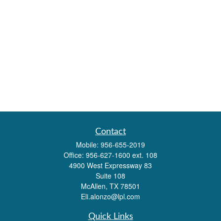
Contact
Mobile:
956-655-2019
Office:
956-627-1600 ext. 108
4900 West Expressway 83
Suite 108
McAllen,
TX
78501
Eli.alonzo@lpl.com
Quick Links