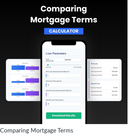
Comparing Mortgage Terms