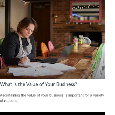
What is the Value of Your Business?
Ascertaining the value of your business is important for a variety
of reasons.