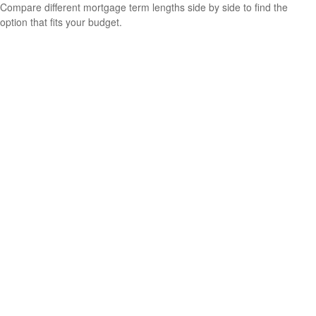
Compare different mortgage term lengths side by side to find the
option that fits your budget.