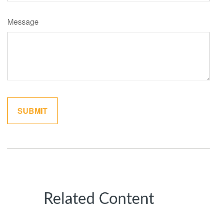
Message
Related Content