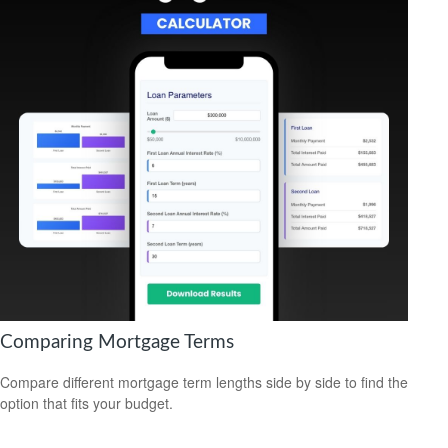
Comparing Mortgage Terms
Compare different mortgage term lengths side by side to find the
option that fits your budget.