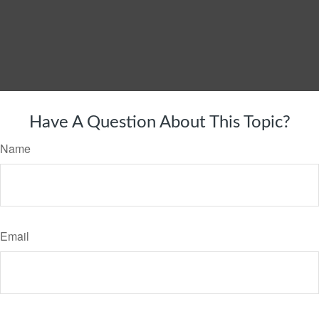
Have A Question About This Topic?
Name
Email