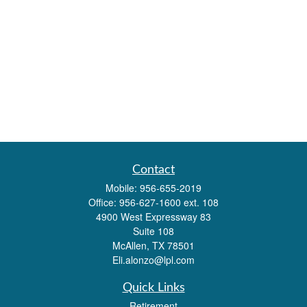
Contact
Mobile:
956-655-2019
Office:
956-627-1600 ext. 108
4900 West Expressway 83
Suite 108
McAllen,
TX
78501
Eli.alonzo@lpl.com
Quick Links
Retirement