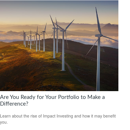
Are You Ready for Your Portfolio to Make a
Difference?
Learn about the rise of Impact Investing and how it may benefit
you.