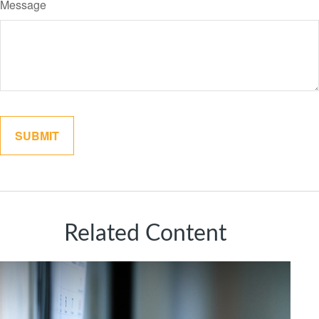
Message
Related Content