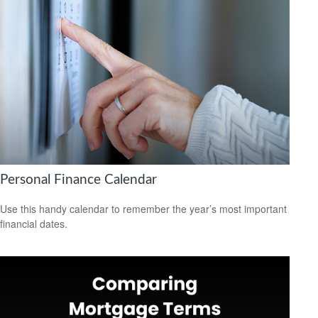
Personal Finance Calendar
Use this handy calendar to remember the year’s most important
financial dates.