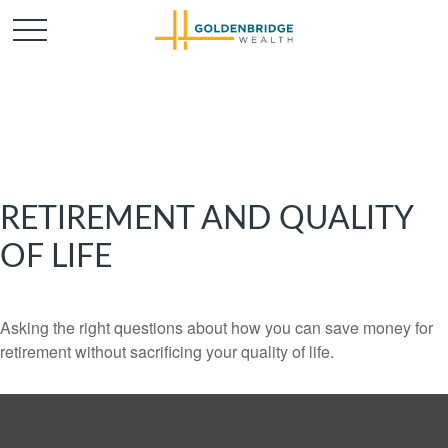
RETIREMENT AND QUALITY
OF LIFE
Asking the right questions about how you can save money for
retirement without sacrificing your quality of life.