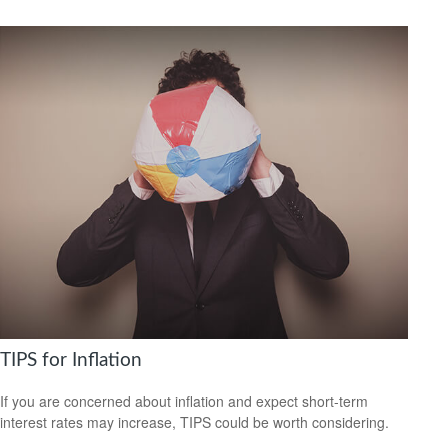
TIPS for Inflation
If you are concerned about inflation and expect short-term
interest rates may increase, TIPS could be worth considering.