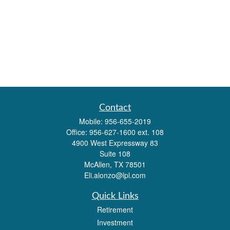
Contact
Mobile:
956-655-2019
Office:
956-627-1600 ext. 108
4900 West Expressway 83
Suite 108
McAllen,
TX
78501
Eli.alonzo@lpl.com
Quick Links
Retirement
Investment