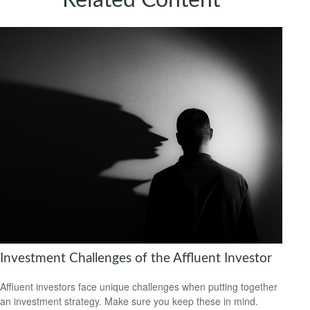
Related Content
Investment Challenges of the Affluent Investor
Affluent investors face unique challenges when putting together
an investment strategy. Make sure you keep these in mind.