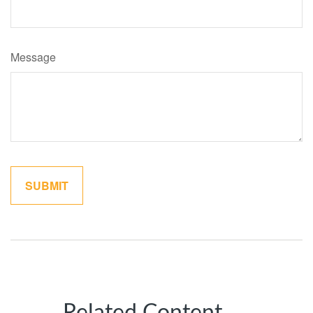
Message