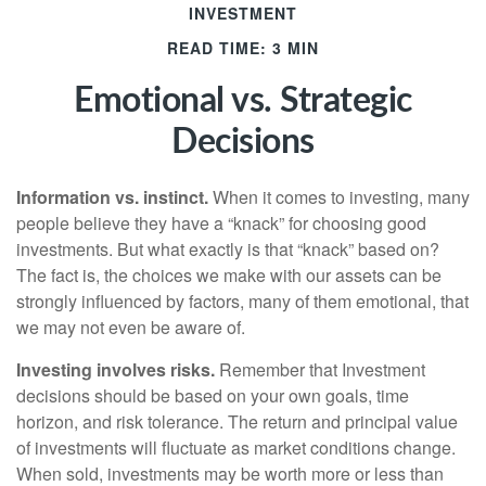
INVESTMENT
READ TIME: 3 MIN
Emotional vs. Strategic
Decisions
Information vs. instinct.
When it comes to investing, many
people believe they have a “knack” for choosing good
investments. But what exactly is that “knack” based on?
The fact is, the choices we make with our assets can be
strongly influenced by factors, many of them emotional, that
we may not even be aware of.
Investing involves risks.
Remember that Investment
decisions should be based on your own goals, time
horizon, and risk tolerance. The return and principal value
of investments will fluctuate as market conditions change.
When sold, investments may be worth more or less than