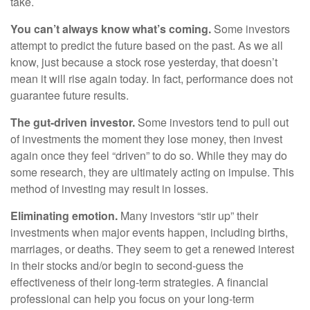
take.
You can’t always know what’s coming.
Some investors
attempt to predict the future based on the past. As we all
know, just because a stock rose yesterday, that doesn’t
mean it will rise again today. In fact, performance does not
guarantee future results.
The gut-driven investor.
Some investors tend to pull out
of investments the moment they lose money, then invest
again once they feel “driven” to do so. While they may do
some research, they are ultimately acting on impulse. This
method of investing may result in losses.
Eliminating emotion.
Many investors “stir up” their
investments when major events happen, including births,
marriages, or deaths. They seem to get a renewed interest
in their stocks and/or begin to second-guess the
effectiveness of their long-term strategies. A financial
professional can help you focus on your long-term