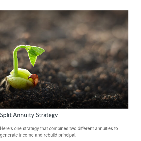
Split Annuity Strategy
Here's one strategy that combines two different annuities to
generate income and rebuild principal.