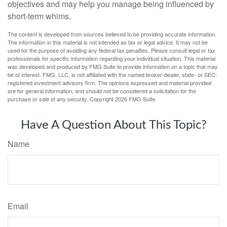
objectives and may help you manage being influenced by
short-term whims.
The content is developed from sources believed to be providing accurate information.
The information in this material is not intended as tax or legal advice. It may not be
used for the purpose of avoiding any federal tax penalties. Please consult legal or tax
professionals for specific information regarding your individual situation. This material
was developed and produced by FMG Suite to provide information on a topic that may
be of interest. FMG, LLC, is not affiliated with the named broker-dealer, state- or SEC-
registered investment advisory firm. The opinions expressed and material provided
are for general information, and should not be considered a solicitation for the
purchase or sale of any security. Copyright
2026 FMG Suite.
Have A Question About This Topic?
Name
Email