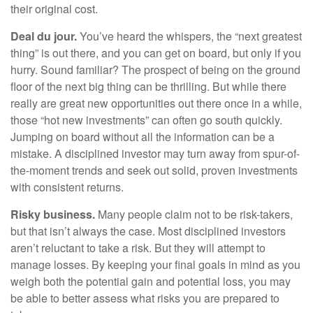
their original cost.
Deal du jour.
You’ve heard the whispers, the “next greatest
thing” is out there, and you can get on board, but only if you
hurry. Sound familiar? The prospect of being on the ground
floor of the next big thing can be thrilling. But while there
really are great new opportunities out there once in a while,
those “hot new investments” can often go south quickly.
Jumping on board without all the information can be a
mistake. A disciplined investor may turn away from spur-of-
the-moment trends and seek out solid, proven investments
with consistent returns.
Risky business.
Many people claim not to be risk-takers,
but that isn’t always the case. Most disciplined investors
aren’t reluctant to take a risk. But they will attempt to
manage losses. By keeping your final goals in mind as you
weigh both the potential gain and potential loss, you may
be able to better assess what risks you are prepared to