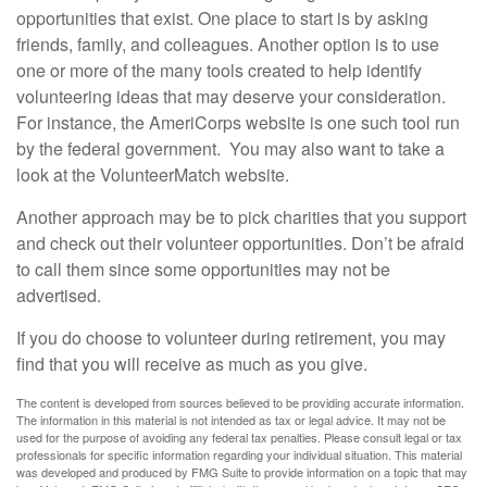
opportunities that exist. One place to start is by asking
friends, family, and colleagues. Another option is to use
one or more of the many tools created to help identify
volunteering ideas that may deserve your consideration.
For instance, the AmeriCorps website is one such tool run
by the federal government. You may also want to take a
look at the VolunteerMatch website.
Another approach may be to pick charities that you support
and check out their volunteer opportunities. Don’t be afraid
to call them since some opportunities may not be
advertised.
If you do choose to volunteer during retirement, you may
find that you will receive as much as you give.
The content is developed from sources believed to be providing accurate information.
The information in this material is not intended as tax or legal advice. It may not be
used for the purpose of avoiding any federal tax penalties. Please consult legal or tax
professionals for specific information regarding your individual situation. This material
was developed and produced by FMG Suite to provide information on a topic that may