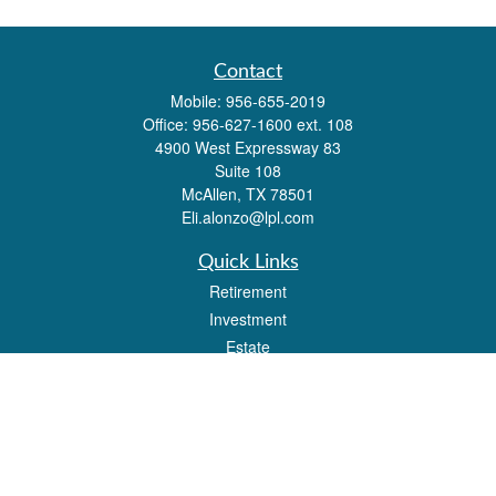
Contact
Mobile:
956-655-2019
Office:
956-627-1600 ext. 108
4900 West Expressway 83
Suite 108
McAllen,
TX
78501
Eli.alonzo@lpl.com
Quick Links
Retirement
Investment
Estate
Insurance
Tax
Money
Lifestyle
Latest Articles