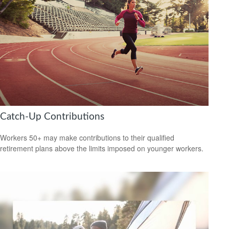
Catch-Up Contributions
Workers 50+ may make contributions to their qualified
retirement plans above the limits imposed on younger workers.