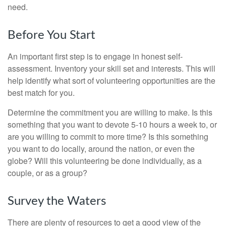
need.
Before You Start
An important first step is to engage in honest self-
assessment. Inventory your skill set and interests. This will
help identify what sort of volunteering opportunities are the
best match for you.
Determine the commitment you are willing to make. Is this
something that you want to devote 5-10 hours a week to, or
are you willing to commit to more time? Is this something
you want to do locally, around the nation, or even the
globe? Will this volunteering be done individually, as a
couple, or as a group?
Survey the Waters
There are plenty of resources to get a good view of the