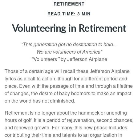
RETIREMENT
READ TIME: 3 MIN
Volunteering in Retirement
“This generation got no destination to hold...
We are volunteers of America”
“
Volunteers
”
by Jefferson Airplane
Those of a certain age will recall these Jefferson Airplane
lyrics as a call to action, though for a different period and
place. Even with the passage of time and through a lifetime
of changes, the desire of baby boomers to make an impact
on the world has not diminished.
Retirement is no longer about the hammock or unending
hours of golf. It is a period of rejuvenation, second chances,
and renewed growth. For many, this new phase includes
contributing their time and talents to an organization in