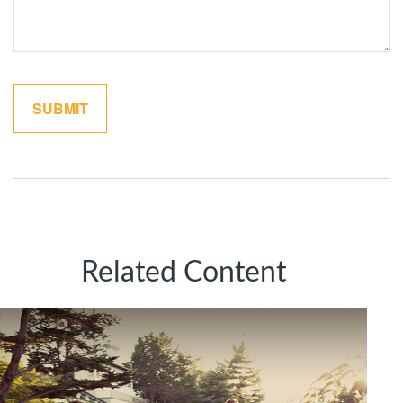
Related Content