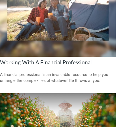
Working With A Financial Professional
A financial professional is an invaluable resource to help you
untangle the complexities of whatever life throws at you.