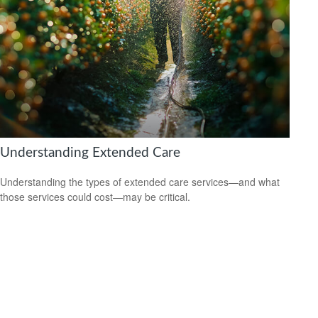
Understanding Extended Care
Understanding the types of extended care services—and what
those services could cost—may be critical.