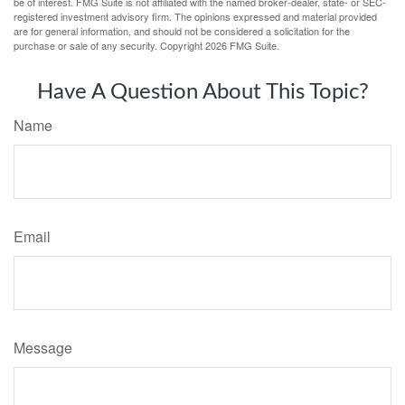
be of interest. FMG Suite is not affiliated with the named broker-dealer, state- or SEC-
registered investment advisory firm. The opinions expressed and material provided
are for general information, and should not be considered a solicitation for the
purchase or sale of any security. Copyright
2026 FMG Suite.
Have A Question About This Topic?
Name
Email
Message