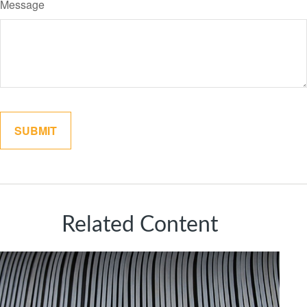
Message
Related Content