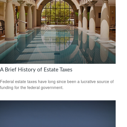
A Brief History of Estate Taxes
Federal estate taxes have long since been a lucrative source of
funding for the federal government.