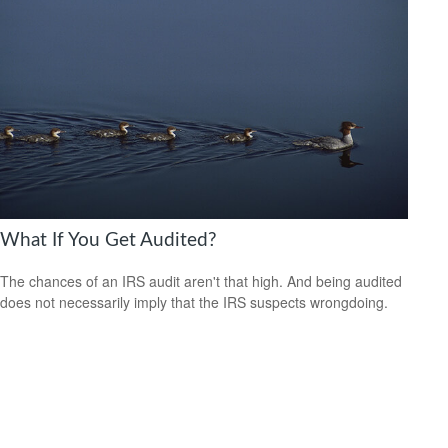
What If You Get Audited?
The chances of an IRS audit aren't that high. And being audited
does not necessarily imply that the IRS suspects wrongdoing.