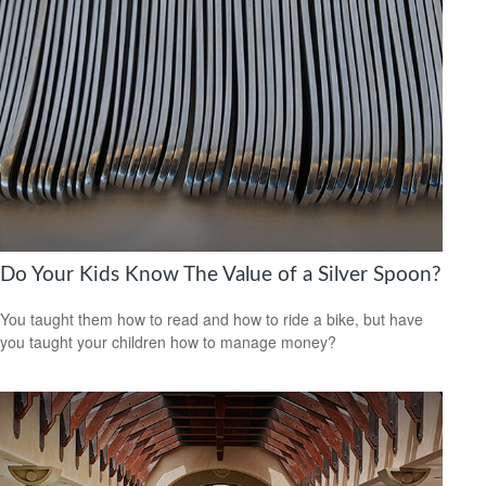
Do Your Kids Know The Value of a Silver Spoon?
You taught them how to read and how to ride a bike, but have
you taught your children how to manage money?