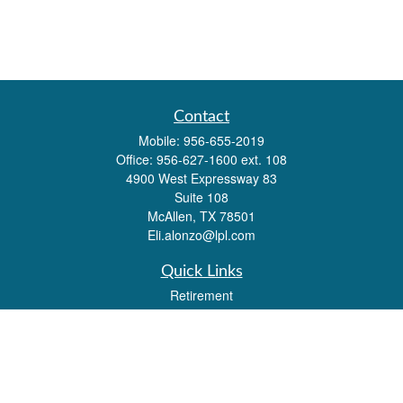
Contact
Mobile:
956-655-2019
Office:
956-627-1600 ext. 108
4900 West Expressway 83
Suite 108
McAllen,
TX
78501
Eli.alonzo@lpl.com
Quick Links
Retirement
Investment
Estate
Insurance
Tax