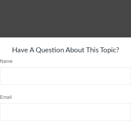
Have A Question About This Topic?
Name
Email