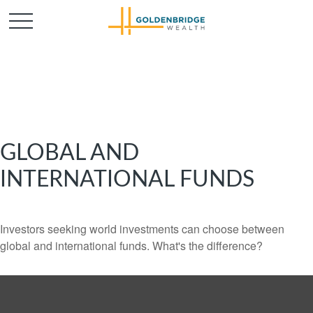
GLOBAL AND
INTERNATIONAL FUNDS
Investors seeking world investments can choose between
global and international funds. What's the difference?