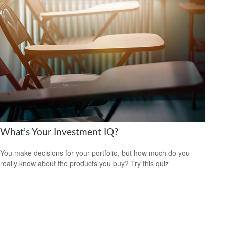
What’s Your Investment IQ?
You make decisions for your portfolio, but how much do you
really know about the products you buy? Try this quiz