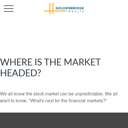
WHERE IS THE MARKET
HEADED?
We all know the stock market can be unpredictable. We all
want to know, "What's next for the financial markets?"