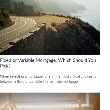
Fixed or Variable Mortgage, Which Should You
Pick?
When selecting a mortgage, one of the most critical choices is
between a fixed or variable interest-rate mortgage.