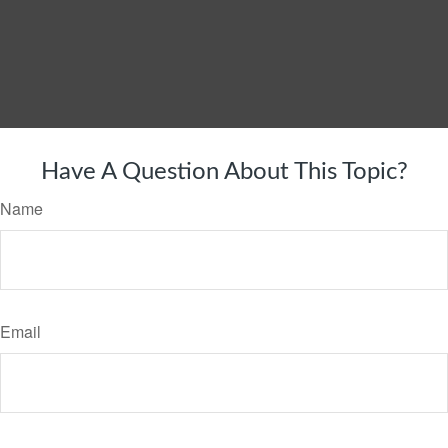
Have A Question About This Topic?
Name
Email