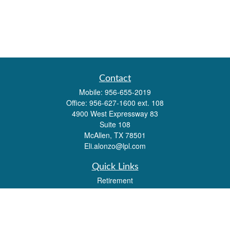
Contact
Mobile:
956-655-2019
Office:
956-627-1600 ext. 108
4900 West Expressway 83
Suite 108
McAllen,
TX
78501
Eli.alonzo@lpl.com
Quick Links
Retirement
Investment
Estate
Insurance