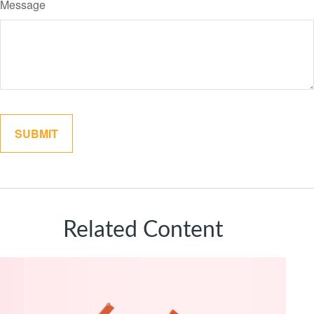
Message
Related Content