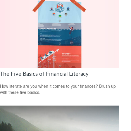
The Five Basics of Financial Literacy
How literate are you when it comes to your finances? Brush up
with these five basics.