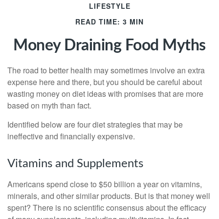
LIFESTYLE
READ TIME: 3 MIN
Money Draining Food Myths
The road to better health may sometimes involve an extra
expense here and there, but you should be careful about
wasting money on diet ideas with promises that are more
based on myth than fact.
Identified below are four diet strategies that may be
ineffective and financially expensive.
Vitamins and Supplements
Americans spend close to $50 billion a year on vitamins,
minerals, and other similar products. But is that money well
spent? There is no scientific consensus about the efficacy