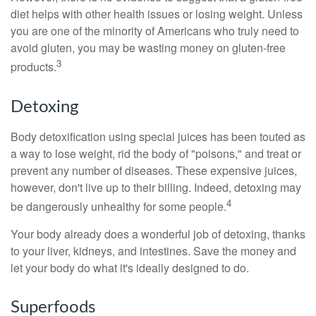
diet helps with other health issues or losing weight. Unless
you are one of the minority of Americans who truly need to
avoid gluten, you may be wasting money on gluten-free
3
products.
Detoxing
Body detoxification using special juices has been touted as
a way to lose weight, rid the body of "poisons," and treat or
prevent any number of diseases. These expensive juices,
however, don't live up to their billing. Indeed, detoxing may
4
be dangerously unhealthy for some people.
Your body already does a wonderful job of detoxing, thanks
to your liver, kidneys, and intestines. Save the money and
let your body do what it's ideally designed to do.
Superfoods