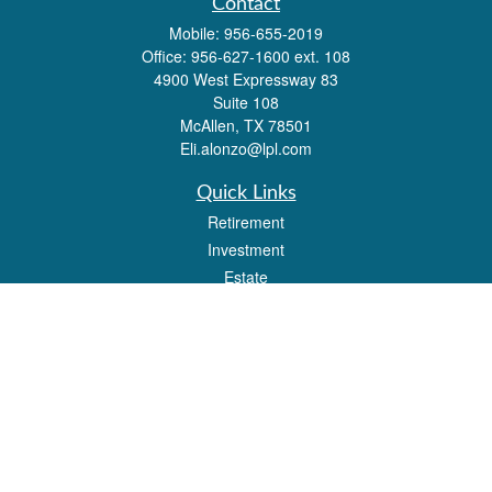
Contact
Mobile:
956-655-2019
Office:
956-627-1600 ext. 108
4900 West Expressway 83
Suite 108
McAllen,
TX
78501
Eli.alonzo@lpl.com
Quick Links
Retirement
Investment
Estate
Insurance
Tax
Money
Lifestyle
Latest Articles
All Videos
All Calculators