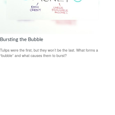
Bursting the Bubble
Tulips were the first, but they won’t be the last. What forms a
“bubble” and what causes them to burst?