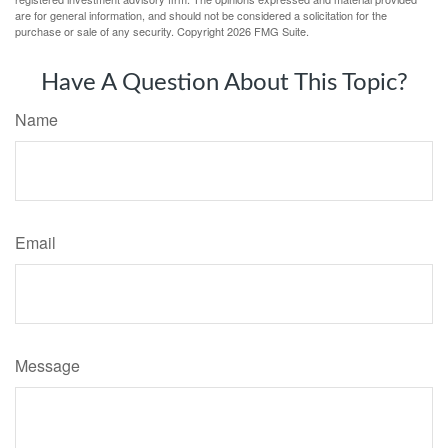
are for general information, and should not be considered a solicitation for the
purchase or sale of any security. Copyright
2026 FMG Suite.
Have A Question About This Topic?
Name
Email
Message