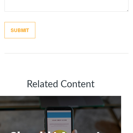
Related Content