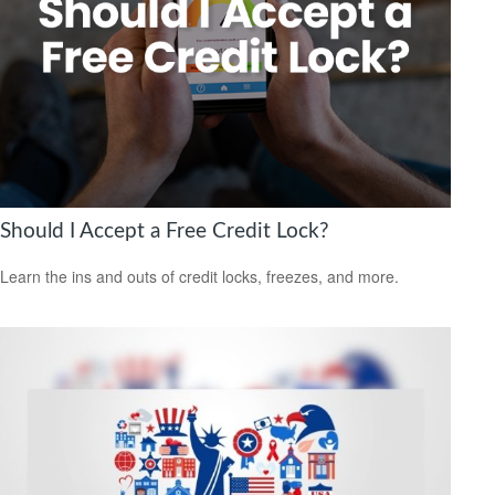
Should I Accept a Free Credit Lock?
Learn the ins and outs of credit locks, freezes, and more.