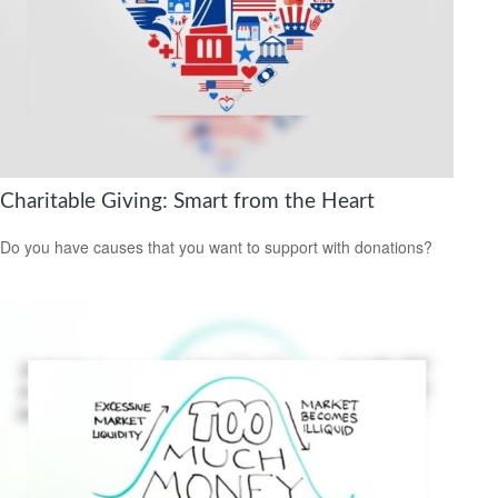
Charitable Giving: Smart from the Heart
Do you have causes that you want to support with donations?