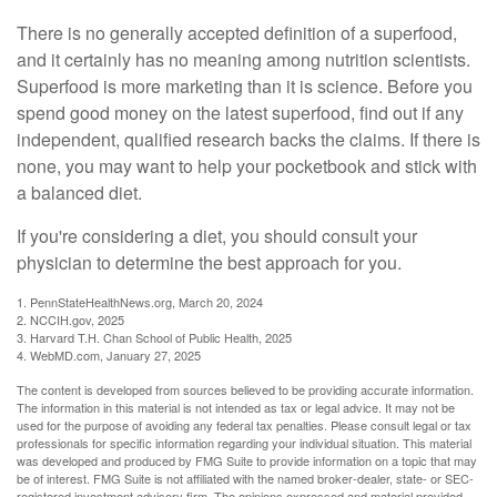
There is no generally accepted definition of a superfood,
and it certainly has no meaning among nutrition scientists.
Superfood is more marketing than it is science. Before you
spend good money on the latest superfood, find out if any
independent, qualified research backs the claims. If there is
none, you may want to help your pocketbook and stick with
a balanced diet.
If you're considering a diet, you should consult your
physician to determine the best approach for you.
1. PennStateHealthNews.org, March 20, 2024
2. NCCIH.gov, 2025
3. Harvard T.H. Chan School of Public Health, 2025
4. WebMD.com, January 27, 2025
The content is developed from sources believed to be providing accurate information.
The information in this material is not intended as tax or legal advice. It may not be
used for the purpose of avoiding any federal tax penalties. Please consult legal or tax
professionals for specific information regarding your individual situation. This material
was developed and produced by FMG Suite to provide information on a topic that may
be of interest. FMG Suite is not affiliated with the named broker-dealer, state- or SEC-
registered investment advisory firm. The opinions expressed and material provided