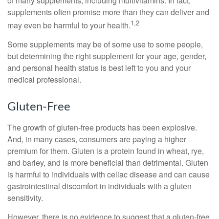
of many supplements, including multivitamins. In fact,
supplements often promise more than they can deliver and
1,2
may even be harmful to your health.
Some supplements may be of some use to some people,
but determining the right supplement for your age, gender,
and personal health status is best left to you and your
medical professional.
Gluten-Free
The growth of gluten-free products has been explosive.
And, in many cases, consumers are paying a higher
premium for them. Gluten is a protein found in wheat, rye,
and barley, and is more beneficial than detrimental. Gluten
is harmful to individuals with celiac disease and can cause
gastrointestinal discomfort in individuals with a gluten
sensitivity.
However, there is no evidence to suggest that a gluten-free