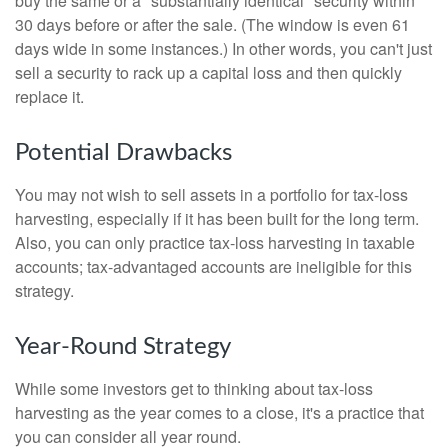
buy the same or a "substantially identical" security within
30 days before or after the sale. (The window is even 61
days wide in some instances.) In other words, you can't just
sell a security to rack up a capital loss and then quickly
replace it.
Potential Drawbacks
You may not wish to sell assets in a portfolio for tax-loss
harvesting, especially if it has been built for the long term.
Also, you can only practice tax-loss harvesting in taxable
accounts; tax-advantaged accounts are ineligible for this
strategy.
Year-Round Strategy
While some investors get to thinking about tax-loss
harvesting as the year comes to a close, it's a practice that
you can consider all year round.