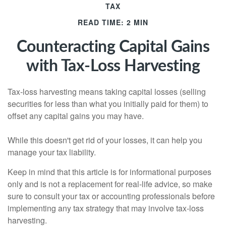
TAX
READ TIME: 2 MIN
Counteracting Capital Gains
with Tax-Loss Harvesting
Tax-loss harvesting means taking capital losses (selling
securities for less than what you initially paid for them) to
offset any capital gains you may have.
While this doesn't get rid of your losses, it can help you
manage your tax liability.
Keep in mind that this article is for informational purposes
only and is not a replacement for real-life advice, so make
sure to consult your tax or accounting professionals before
implementing any tax strategy that may involve tax-loss
harvesting.