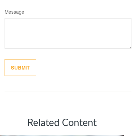
Message
Related Content