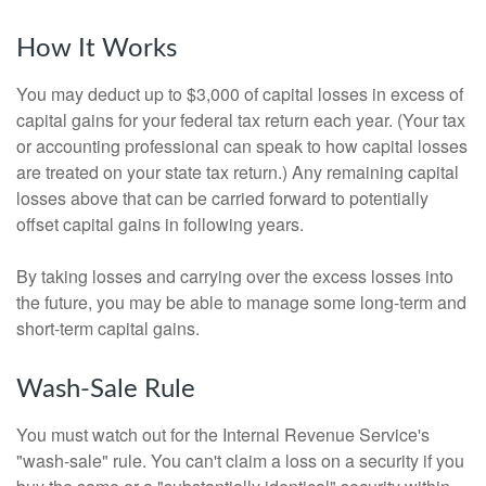
How It Works
You may deduct up to $3,000 of capital losses in excess of
capital gains for your federal tax return each year. (Your tax
or accounting professional can speak to how capital losses
are treated on your state tax return.) Any remaining capital
losses above that can be carried forward to potentially
offset capital gains in following years.
By taking losses and carrying over the excess losses into
the future, you may be able to manage some long-term and
short-term capital gains.
Wash-Sale Rule
You must watch out for the Internal Revenue Service's
"wash-sale" rule. You can't claim a loss on a security if you