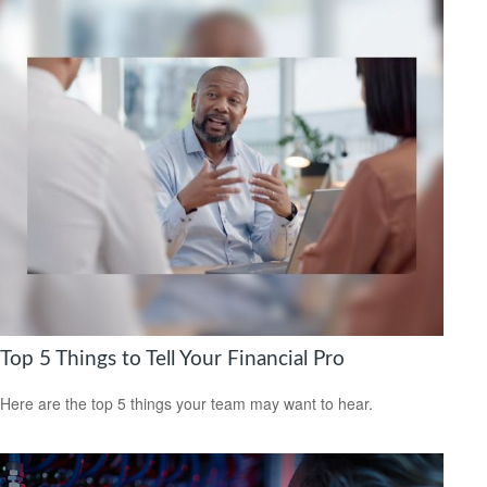
Top 5 Things to Tell Your Financial Pro
Here are the top 5 things your team may want to hear.