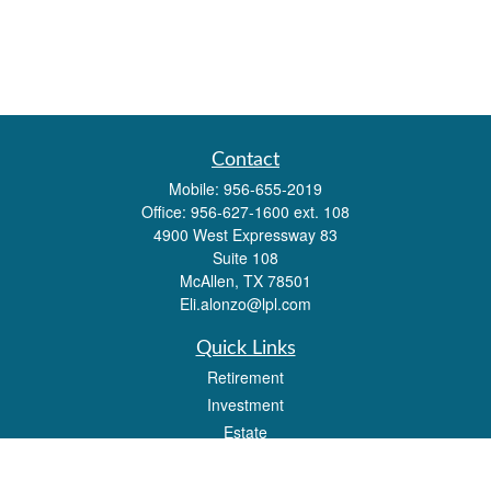
Contact
Mobile:
956-655-2019
Office:
956-627-1600 ext. 108
4900 West Expressway 83
Suite 108
McAllen,
TX
78501
Eli.alonzo@lpl.com
Quick Links
Retirement
Investment
Estate
Insurance
Tax