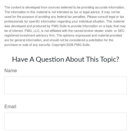
The content is developed from sources believed to be providing accurate information.
The information in this material is not intended as tax or legal advice. It may not be
used for the purpose of avoiding any federal tax penalties. Please consult legal or tax
professionals for specific information regarding your individual situation. This material
was developed and produced by FMG Suite to provide information on a topic that may
be of interest. FMG, LLC, is not affiliated with the named broker-dealer, state- or SEC-
registered investment advisory firm. The opinions expressed and material provided
are for general information, and should not be considered a solicitation for the
purchase or sale of any security. Copyright
2026 FMG Suite.
Have A Question About This Topic?
Name
Email