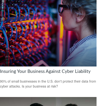
Insuring Your Business Against Cyber Liability
90% of small businesses in the U.S. don't protect their data from
cyber attacks. Is your business at risk?