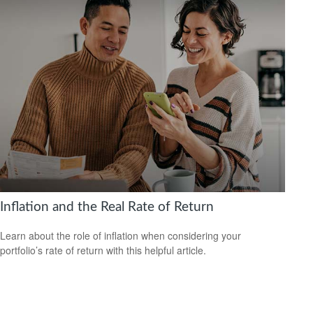
Inflation and the Real Rate of Return
Learn about the role of inflation when considering your
portfolio’s rate of return with this helpful article.