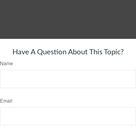
Have A Question About This Topic?
Name
Email