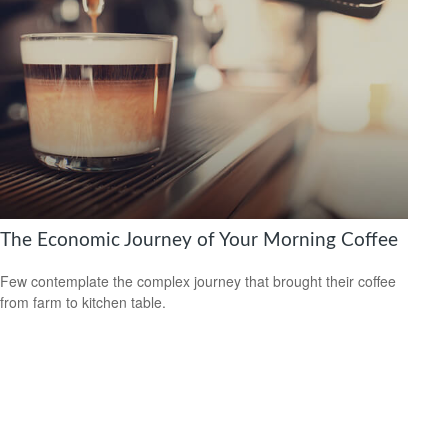
The Economic Journey of Your Morning Coffee
Few contemplate the complex journey that brought their coffee
from farm to kitchen table.