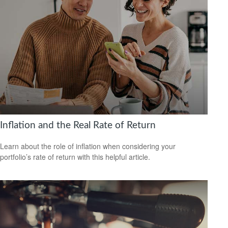
Inflation and the Real Rate of Return
Learn about the role of inflation when considering your
portfolio’s rate of return with this helpful article.