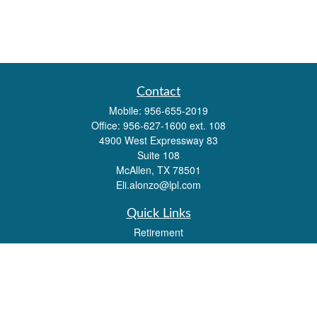
Contact
Mobile:
956-655-2019
Office:
956-627-1600 ext. 108
4900 West Expressway 83
Suite 108
McAllen,
TX
78501
Eli.alonzo@lpl.com
Quick Links
Retirement
Investment
Estate
Insurance
Tax