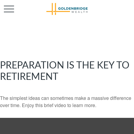
PREPARATION IS THE KEY TO
RETIREMENT
The simplest ideas can sometimes make a massive difference
over time. Enjoy this brief video to learn more.