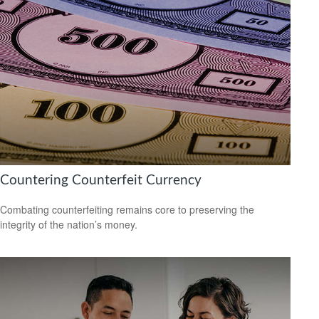
Countering Counterfeit Currency
Combating counterfeiting remains core to preserving the
integrity of the nation’s money.