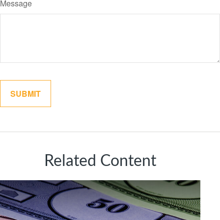
Message
Related Content