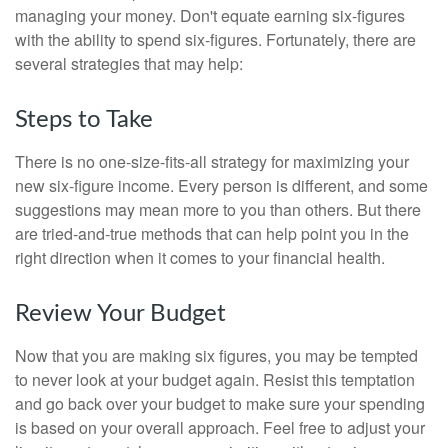
managing your money. Don't equate earning six-figures
with the ability to spend six-figures. Fortunately, there are
several strategies that may help:
Steps to Take
There is no one-size-fits-all strategy for maximizing your
new six-figure income. Every person is different, and some
suggestions may mean more to you than others. But there
are tried-and-true methods that can help point you in the
right direction when it comes to your financial health.
Review Your Budget
Now that you are making six figures, you may be tempted
to never look at your budget again. Resist this temptation
and go back over your budget to make sure your spending
is based on your overall approach. Feel free to adjust your