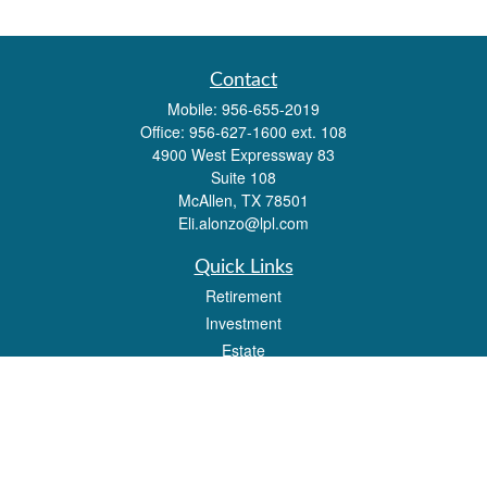
Contact
Mobile:
956-655-2019
Office:
956-627-1600 ext. 108
4900 West Expressway 83
Suite 108
McAllen,
TX
78501
Eli.alonzo@lpl.com
Quick Links
Retirement
Investment
Estate
Insurance
Tax
Money
Lifestyle
Latest Articles