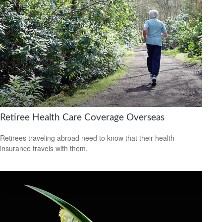
Retiree Health Care Coverage Overseas
Retirees traveling abroad need to know that their health
insurance travels with them.