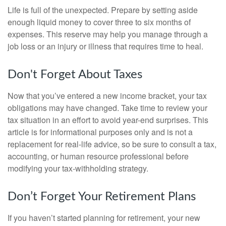
Life is full of the unexpected. Prepare by setting aside
enough liquid money to cover three to six months of
expenses. This reserve may help you manage through a
job loss or an injury or illness that requires time to heal.
Don't Forget About Taxes
Now that you’ve entered a new income bracket, your tax
obligations may have changed. Take time to review your
tax situation in an effort to avoid year-end surprises. This
article is for informational purposes only and is not a
replacement for real-life advice, so be sure to consult a tax,
accounting, or human resource professional before
modifying your tax-withholding strategy.
Don’t Forget Your Retirement Plans
If you haven’t started planning for retirement, your new