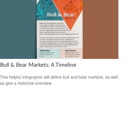
Bull & Bear Markets: A Timeline
This helpful infographic will define bull and bear markets, as well
as give a historical overview.