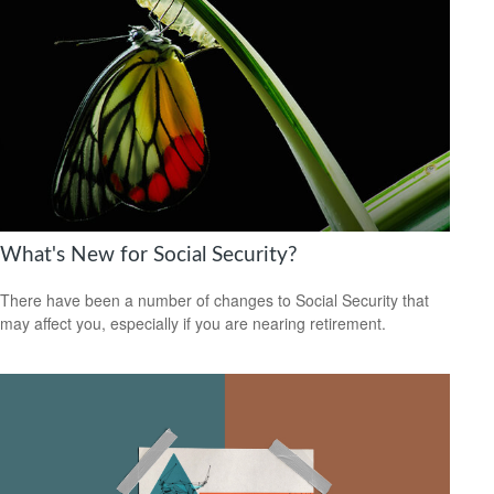
What's New for Social Security?
There have been a number of changes to Social Security that
may affect you, especially if you are nearing retirement.