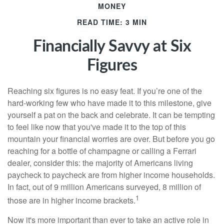
MONEY
READ TIME: 3 MIN
Financially Savvy at Six
Figures
Reaching six figures is no easy feat. If you’re one of the
hard-working few who have made it to this milestone, give
yourself a pat on the back and celebrate. It can be tempting
to feel like now that you've made it to the top of this
mountain your financial worries are over. But before you go
reaching for a bottle of champagne or calling a Ferrari
dealer, consider this: the majority of Americans living
paycheck to paycheck are from higher income households.
In fact, out of 9 million Americans surveyed, 8 million of
1
those are in higher income brackets.
Now it's more important than ever to take an active role in