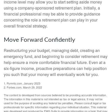
income level may allow you to start setting aside money
using a company-sponsored retirement plan. Initially, a
financial professional may be able to provide guidance
concerning the role a retirement plan can play in your
overall financial strategy.
Move Forward Confidently
Restructuring your budget, managing debt, creating an
emergency fund, and beginning to consider retirement may
help ensure a more comfortable financial future. Even at a
six-figure income, proactive preparations can help position
you such that your money will eventually work for you.
1. Pymnts.com, January 2023
2. Forbes.com, March 29, 2022
The content is developed from sources believed to be providing accurate information.
The information in this material is not intended as tax or legal advice. It may not be
used for the purpose of avoiding any federal tax penalties. Please consult legal or tax
professionals for specific information regarding your individual situation. This material
was developed and produced by FMG Suite to provide information on a topic that may