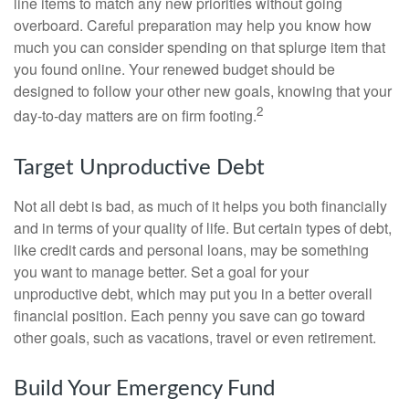
line items to match any new priorities without going
overboard. Careful preparation may help you know how
much you can consider spending on that splurge item that
you found online. Your renewed budget should be
designed to follow your other new goals, knowing that your
2
day-to-day matters are on firm footing.
Target Unproductive Debt
Not all debt is bad, as much of it helps you both financially
and in terms of your quality of life. But certain types of debt,
like credit cards and personal loans, may be something
you want to manage better. Set a goal for your
unproductive debt, which may put you in a better overall
financial position. Each penny you save can go toward
other goals, such as vacations, travel or even retirement.
Build Your Emergency Fund