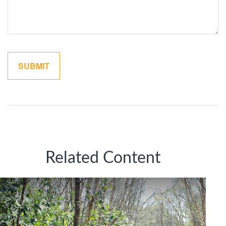
Related Content