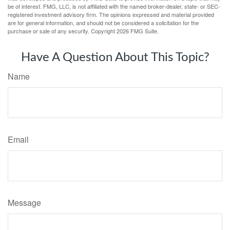
be of interest. FMG, LLC, is not affiliated with the named broker-dealer, state- or SEC-
registered investment advisory firm. The opinions expressed and material provided
are for general information, and should not be considered a solicitation for the
purchase or sale of any security. Copyright
2026 FMG Suite.
Have A Question About This Topic?
Name
Email
Message