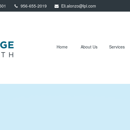
501
956-655-2019
Eli.alonzo@lpl.com
Home
About Us
Services