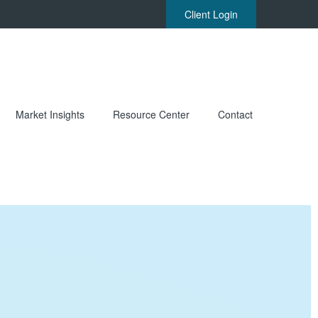
Client Login
Market Insights
Resource Center
Contact