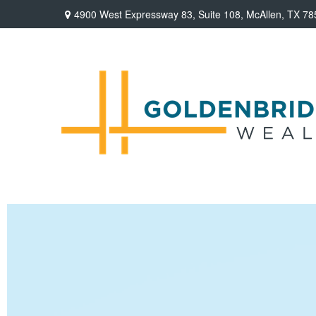
4900 West Expressway 83,
Suite 108,
McAllen,
TX
78