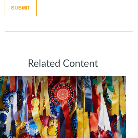
Related Content