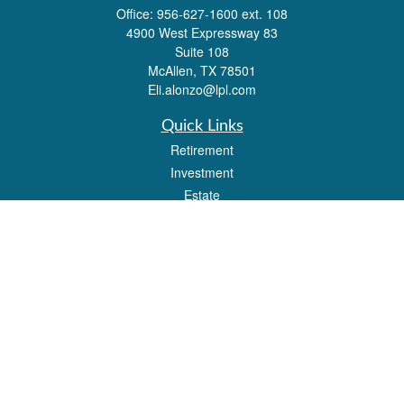
Office:
956-627-1600 ext. 108
4900 West Expressway 83
Suite 108
McAllen,
TX
78501
Eli.alonzo@lpl.com
Quick Links
Retirement
Investment
Estate
Insurance
Tax
Money
Lifestyle
Latest Articles
All Videos
All Calculators
LPL
Financial Form CRS