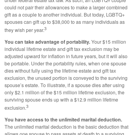
under federal estate tax law. As such, an LGBTQ+ couple
could not pair their allowances to make a larger combined
gift as a couple to another individual. But today, LGBTQ+
spouses can gift up to $38,000 to as many individuals as
3
they wish per year.
You can take advantage of portability.
Your $15 million
individual lifetime estate and gift tax exclusion may be
adjusted upward for inflation in future years, but it will also
be portable. Under the portability rules, when one spouse
dies without fully using the lifetime estate and gift tax
exclusion, the unused portion is conveyed to the surviving
spouse’s estate. To illustrate, if a spouse dies after using
only $2.1 million of the $15 million lifetime exclusion, the
surviving spouse ends up with a $12.9 million lifetime
3
exclusion.
You have access to the unlimited marital deduction.
The unlimited marital deduction is the basic deduction that
allows one spouse to pass assets at death to a surviving