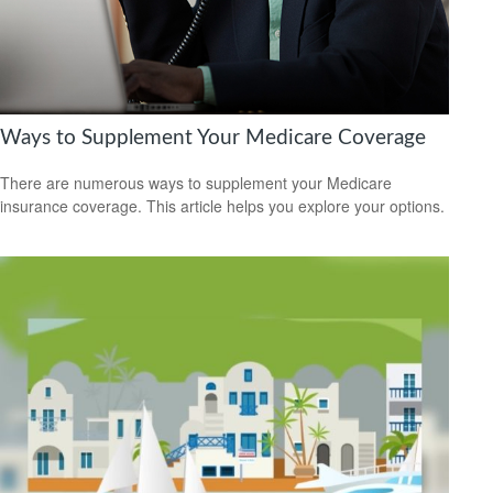
Ways to Supplement Your Medicare Coverage
There are numerous ways to supplement your Medicare
insurance coverage. This article helps you explore your options.