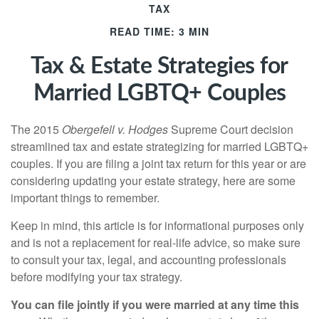
TAX
READ TIME: 3 MIN
Tax & Estate Strategies for
Married LGBTQ+ Couples
The 2015
Obergefell v. Hodges
Supreme Court decision
streamlined tax and estate strategizing for married LGBTQ+
couples. If you are filing a joint tax return for this year or are
considering updating your estate strategy, here are some
important things to remember.
Keep in mind, this article is for informational purposes only
and is not a replacement for real-life advice, so make sure
to consult your tax, legal, and accounting professionals
before modifying your tax strategy.
You can file jointly if you were married at any time this