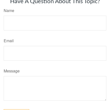
Have A Question About This Topic?
Name
Email
Message