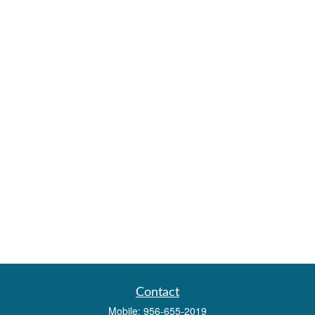
Contact
Mobile:
956-655-2019