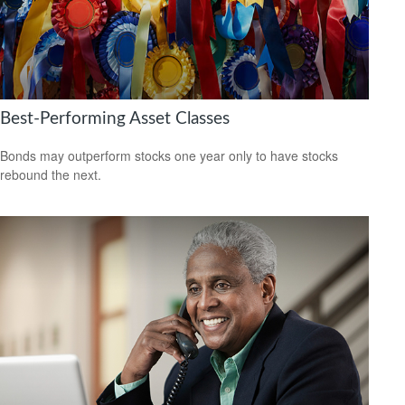
Best-Performing Asset Classes
Bonds may outperform stocks one year only to have stocks
rebound the next.