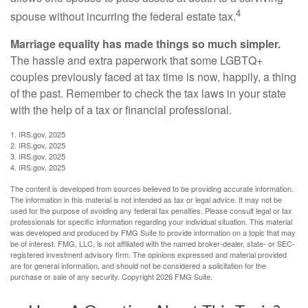
4
spouse without incurring the federal estate tax.
Marriage equality has made things so much simpler.
The hassle and extra paperwork that some LGBTQ+
couples previously faced at tax time is now, happily, a thing
of the past. Remember to check the tax laws in your state
with the help of a tax or financial professional.
1. IRS.gov, 2025
2. IRS.gov, 2025
3. IRS.gov, 2025
4. IRS.gov, 2025
The content is developed from sources believed to be providing accurate information.
The information in this material is not intended as tax or legal advice. It may not be
used for the purpose of avoiding any federal tax penalties. Please consult legal or tax
professionals for specific information regarding your individual situation. This material
was developed and produced by FMG Suite to provide information on a topic that may
be of interest. FMG, LLC, is not affiliated with the named broker-dealer, state- or SEC-
registered investment advisory firm. The opinions expressed and material provided
are for general information, and should not be considered a solicitation for the
purchase or sale of any security. Copyright
2026 FMG Suite.