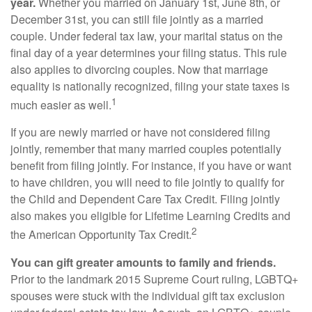
year.
Whether you married on January 1st, June 8th, or
December 31st, you can still file jointly as a married
couple. Under federal tax law, your marital status on the
final day of a year determines your filing status. This rule
also applies to divorcing couples. Now that marriage
equality is nationally recognized, filing your state taxes is
1
much easier as well.
If you are newly married or have not considered filing
jointly, remember that many married couples potentially
benefit from filing jointly. For instance, if you have or want
to have children, you will need to file jointly to qualify for
the Child and Dependent Care Tax Credit. Filing jointly
also makes you eligible for Lifetime Learning Credits and
2
the American Opportunity Tax Credit.
You can gift greater amounts to family and friends.
Prior to the landmark 2015 Supreme Court ruling, LGBTQ+
spouses were stuck with the individual gift tax exclusion