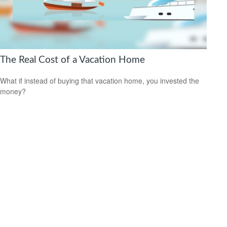
The Real Cost of a Vacation Home
What if instead of buying that vacation home, you invested the
money?