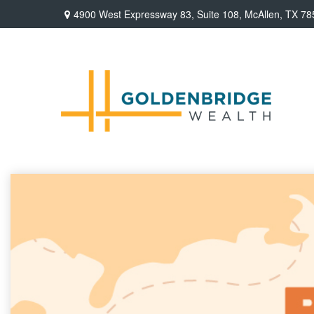
4900 West Expressway 83,
Suite 108,
McAllen,
TX
78