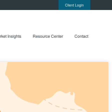
Client Login
ket Insights
Resource Center
Contact