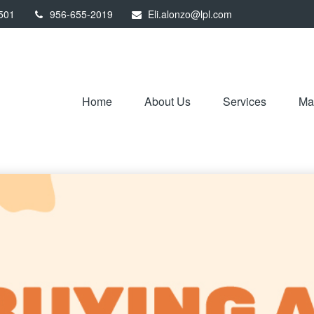
501
956-655-2019
Eli.alonzo@lpl.com
Home
About Us
Services
Mar