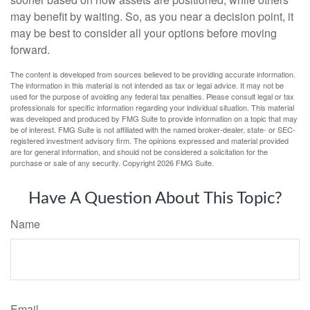
may benefit by waiting. So, as you near a decision point, it
may be best to consider all your options before moving
forward.
The content is developed from sources believed to be providing accurate information.
The information in this material is not intended as tax or legal advice. It may not be
used for the purpose of avoiding any federal tax penalties. Please consult legal or tax
professionals for specific information regarding your individual situation. This material
was developed and produced by FMG Suite to provide information on a topic that may
be of interest. FMG Suite is not affiliated with the named broker-dealer, state- or SEC-
registered investment advisory firm. The opinions expressed and material provided
are for general information, and should not be considered a solicitation for the
purchase or sale of any security. Copyright
2026 FMG Suite.
Have A Question About This Topic?
Name
Email