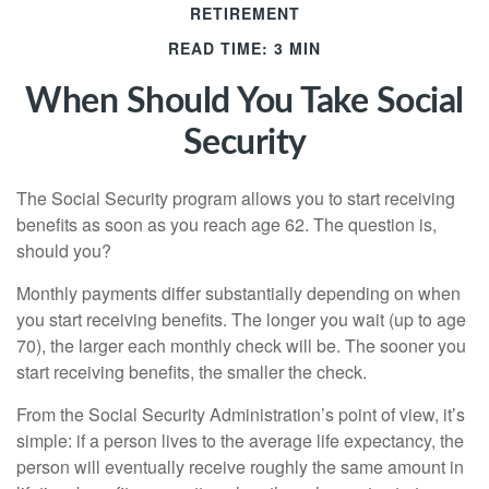
RETIREMENT
READ TIME: 3 MIN
When Should You Take Social
Security
The Social Security program allows you to start receiving
benefits as soon as you reach age 62. The question is,
should you?
Monthly payments differ substantially depending on when
you start receiving benefits. The longer you wait (up to age
70), the larger each monthly check will be. The sooner you
start receiving benefits, the smaller the check.
From the Social Security Administration’s point of view, it’s
simple: if a person lives to the average life expectancy, the
person will eventually receive roughly the same amount in