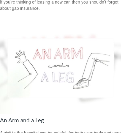
If you’re thinking of leasing a new car, then you shouldn’t forget
about gap insurance.
An Arm and a Leg
A visit to the hospital can be painful, for both your body and your