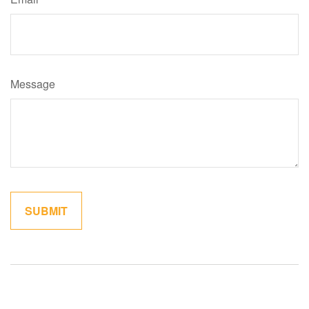
Message