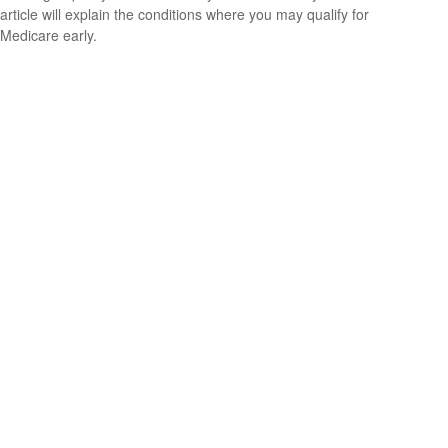
article will explain the conditions where you may qualify for
Medicare early.