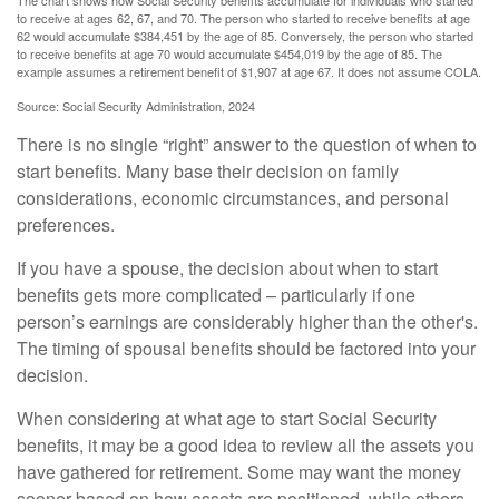
The chart shows how Social Security benefits accumulate for individuals who started
to receive at ages 62, 67, and 70. The person who started to receive benefits at age
62 would accumulate $384,451 by the age of 85. Conversely, the person who started
to receive benefits at age 70 would accumulate $454,019 by the age of 85. The
example assumes a retirement benefit of $1,907 at age 67. It does not assume COLA.
Source: Social Security Administration, 2024
There is no single “right” answer to the question of when to
start benefits. Many base their decision on family
considerations, economic circumstances, and personal
preferences.
If you have a spouse, the decision about when to start
benefits gets more complicated – particularly if one
person’s earnings are considerably higher than the other's.
The timing of spousal benefits should be factored into your
decision.
When considering at what age to start Social Security
benefits, it may be a good idea to review all the assets you
have gathered for retirement. Some may want the money
sooner based on how assets are positioned, while others