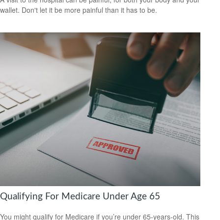
wallet. Don't let it be more painful than it has to be.
Qualifying For Medicare Under Age 65
You might qualify for Medicare if you’re under 65-years-old. This