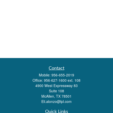
Contact
Mobile:
956-655-2019
Office:
956-627-1600 ext. 108
4900 West Expressway 83
Suite 108
McAllen,
TX
78501
Eli.alonzo@lpl.com
Quick Links