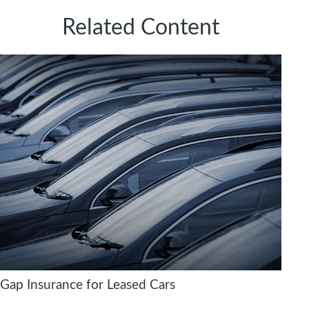
Related Content
Gap Insurance for Leased Cars