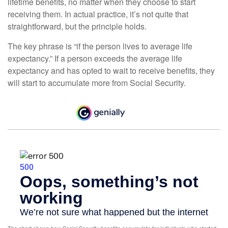
lifetime benefits, no matter when they choose to start
receiving them. In actual practice, it’s not quite that
straightforward, but the principle holds.
The key phrase is “if the person lives to average life
expectancy.” If a person exceeds the average life
expectancy and has opted to wait to receive benefits, they
will start to accumulate more from Social Security.