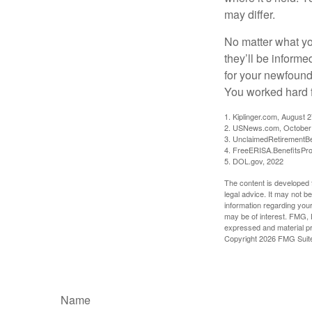
may differ.
No matter what you
they’ll be informe
for your newfound
You worked hard fo
1. Kiplinger.com, August 
2. USNews.com, October
3. UnclaimedRetirementBe
4. FreeERISA.BenefitsPr
5. DOL.gov, 2022
The content is developed f
legal advice. It may not b
information regarding your
may be of interest. FMG, L
expressed and material pro
Copyright
2026 FMG Suit
Name