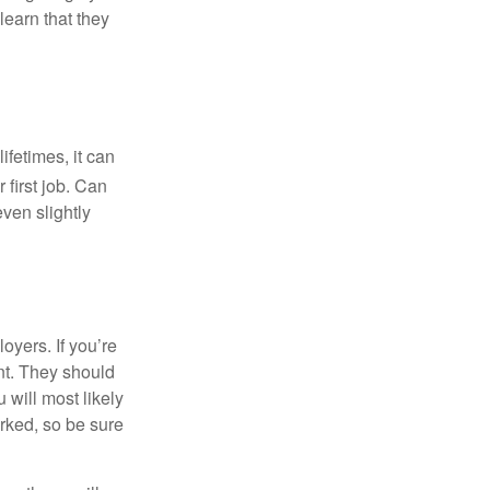
learn that they
fetimes, it can
 first job. Can
ven slightly
oyers. If you’re
nt. They should
 will most likely
rked, so be sure