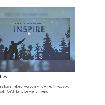
hes
s have helped you your whole life, in ways big
all. We'd like to be one of them.