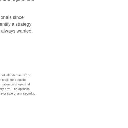
ionals since
entify a strategy
e always wanted.
 not intended as tax or
sionals for specific
mation on a topic that
ory firm. The opinions
e or sale of any security.