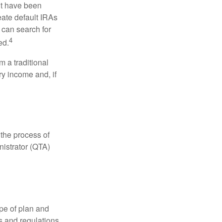
ht have been
eate default IRAs
 can search for
4
ed.
 a traditional
ry income and, if
 the process of
nistrator (QTA)
pe of plan and
s and regulations