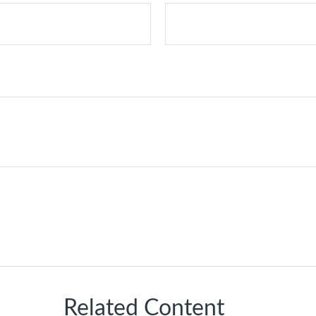
Related Content