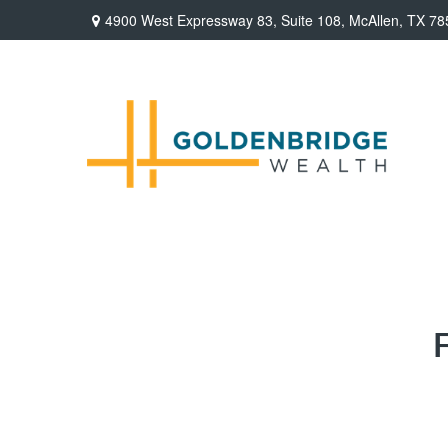
4900 West Expressway 83,
Suite 108,
McAllen,
TX
78
F