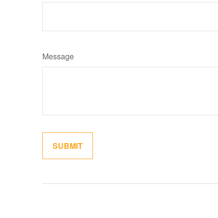
Message