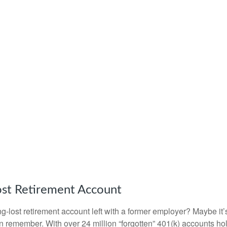
ost Retirement Account
g-lost retirement account left with a former employer? Maybe it
en remember. With over 24 million “forgotten” 401(k) accounts ho