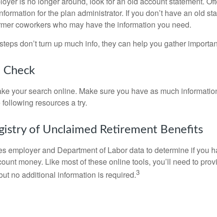
loyer is no longer around, look for an old account statement. Oft
nformation for the plan administrator. If you don’t have an old s
ormer coworkers who may have the information you need.
t steps don’t turn up much info, they can help you gather importan
o Check
o take your search online. Make sure you have as much informatio
following resources a try.
gistry of Unclaimed Retirement Benefits
s employer and Department of Labor data to determine if you h
count money. Like most of these online tools, you’ll need to prov
3
ut no additional information is required.