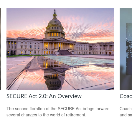
SECURE Act 2.0: An Overview
Coac
The second iteration of the SECURE Act brings forward
Coache
several changes to the world of retirement.
and sm