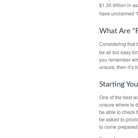
$1.35 trillion in 
have unclaimed “
What Are “F
Considering that 
be all too easy for
you remember what
unsure, then it’s t
Starting Yo
One of the best wa
unsure where to d
be able to check t
be asked to provi
to come prepared