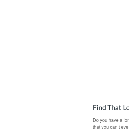
Find That L
Do you have a lon
that you can’t ev