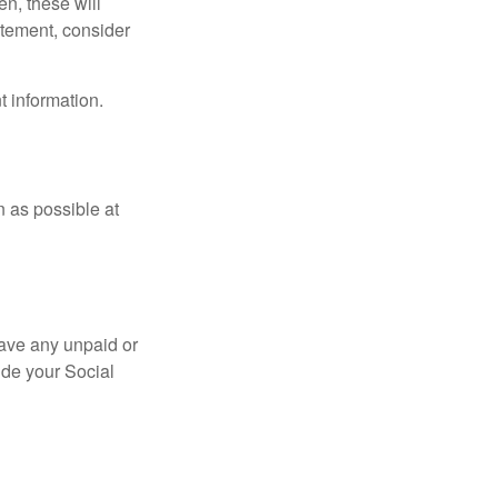
en, these will
tatement, consider
t information.
n as possible at
ave any unpaid or
ide your Social