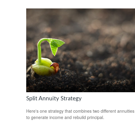
Split Annuity Strategy
Here's one strategy that combines two different annuities
to generate income and rebuild principal.