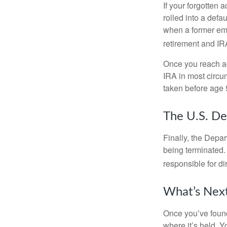
If your forgotten
rolled into a defa
when a former emp
retirement and IRA
Once you reach ag
IRA in most circu
taken before age 
The U.S. De
Finally, the Depa
being terminated. 
responsible for di
What’s Nex
Once you’ve found
where it’s held. Y