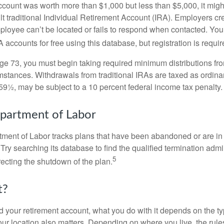
 account was worth more than $1,000 but less than $5,000, it mig
ult traditional Individual Retirement Account (IRA). Employers cr
loyee can’t be located or fails to respond when contacted. You
 accounts for free using this database, but registration is requir
e 73, you must begin taking required minimum distributions from
mstances. Withdrawals from traditional IRAs are taxed as ordina
59½, may be subject to a 10 percent federal income tax penalty.
partment of Labor
rtment of Labor tracks plans that have been abandoned or are in
Try searching its database to find the qualified termination admi
5
recting the shutdown of the plan.
t?
 your retirement account, what you do with it depends on the ty
our location also matters. Depending on where you live, the rule