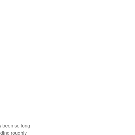
’s been so long
lding roughly