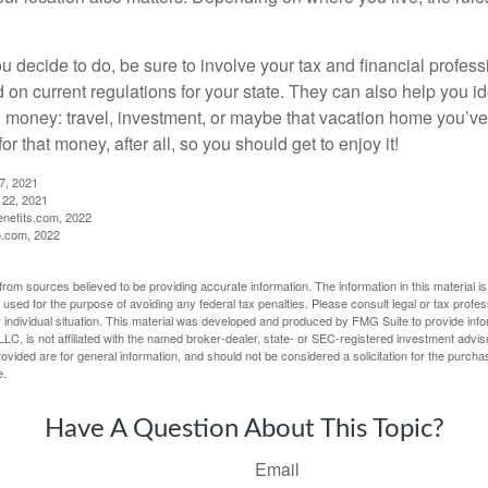
 decide to do, be sure to involve your tax and financial profess
d on current regulations for your state. They can also help you id
 money: travel, investment, or maybe that vacation home you’v
r that money, after all, so you should get to enjoy it!
27, 2021
 22, 2021
nefits.com, 2022
o.com, 2022
rom sources believed to be providing accurate information. The information in this material is
e used for the purpose of avoiding any federal tax penalties. Please consult legal or tax profes
 individual situation. This material was developed and produced by FMG Suite to provide infor
LC, is not affiliated with the named broker-dealer, state- or SEC-registered investment advis
vided are for general information, and should not be considered a solicitation for the purchas
e.
Have A Question About This Topic?
Email