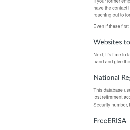
If your former emp
have the contact i
reaching out to f
Even if these firs
Websites t
Next, it’s time t
hand and give the 
National Re
This database use
lost retirement ac
Security number, b
FreeERISA