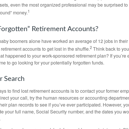
assets, even the most organized professional may be surprised to 
1
found” money.
orgotten” Retirement Accounts?
baby boomers alone have worked an average of 12 jobs in their li
2
 retirement accounts to get lost in the shuffle.
Think back to your
 happened to your work-sponsored retirement plan? If you’re e
ime to go looking for your potentially forgotten funds.
ur Search
ys to find lost retirement accounts is to contact your former empl
irect your call, try the human resources or accounting departme
heir plan records to see if you’ve ever participated. However, you
de your full name, Social Security number, and the dates you wo
.