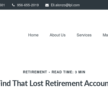
501
956-655-2019
Eli.alonzo@lpl.com
Home
About Us
Services
Mar
RETIREMENT
READ TIME: 3 MIN
ind That Lost Retirement Accou