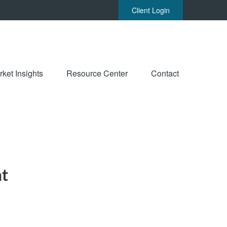
Client Login
ket Insights
Resource Center
Contact
nt