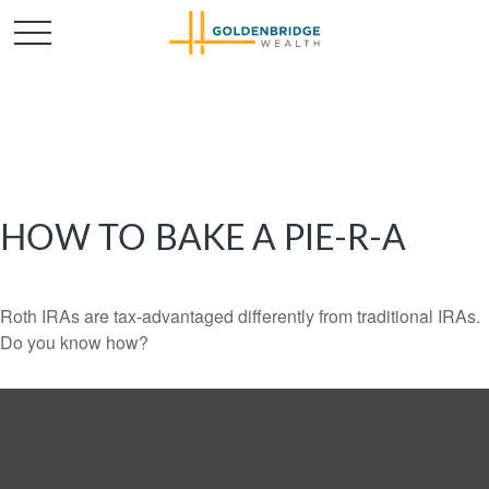
HOW TO BAKE A PIE-R-A
Roth IRAs are tax-advantaged differently from traditional IRAs.
Do you know how?