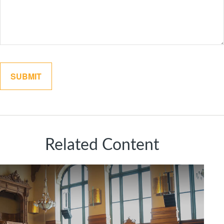
Related Content