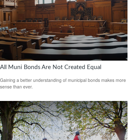
All Muni Bonds Are Not Created Equal
Gaining a better understanding of municipal bonds makes more
sense than ever.