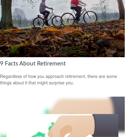
9 Facts About Retirement
Regardless of how you approach retirement, there are some
things about it that might surprise you.