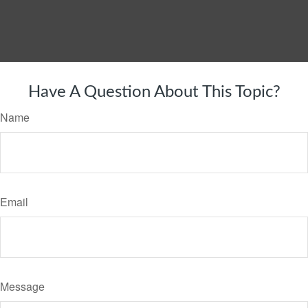
Have A Question About This Topic?
Name
Email
Message