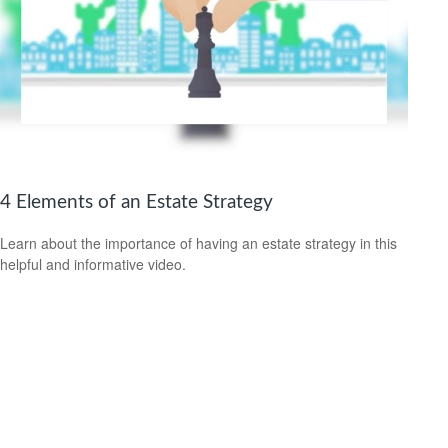
4 Elements of an Estate Strategy
Learn about the importance of having an estate strategy in this
helpful and informative video.