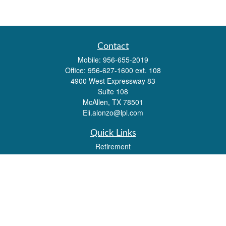
Contact
Mobile:
956-655-2019
Office:
956-627-1600 ext. 108
4900 West Expressway 83
Suite 108
McAllen,
TX
78501
Eli.alonzo@lpl.com
Quick Links
Retirement
Investment
Estate
Insurance
Tax
Money
Lifestyle