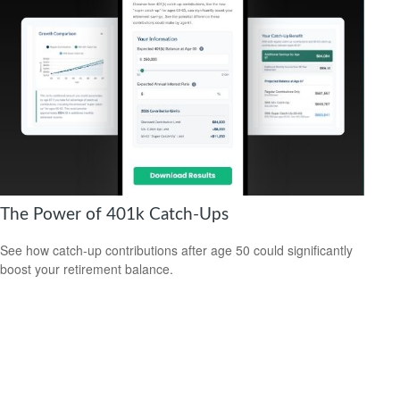
The Power of 401k Catch-Ups
See how catch-up contributions after age 50 could significantly
boost your retirement balance.