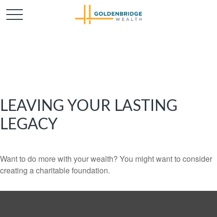
LEAVING YOUR LASTING
LEGACY
Want to do more with your wealth? You might want to consider
creating a charitable foundation.