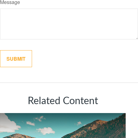
Message
Related Content