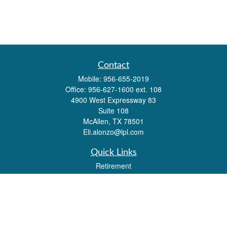
Contact
Mobile:
956-655-2019
Office:
956-627-1600 ext. 108
4900 West Expressway 83
Suite 108
McAllen,
TX
78501
Eli.alonzo@lpl.com
Quick Links
Retirement
Investment
Estate
Insurance
Tax