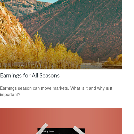
Earnings for All Seasons
Earnings season can move markets. What is it and why is it
important?