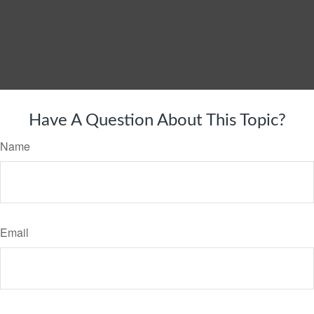
Have A Question About This Topic?
Name
Email