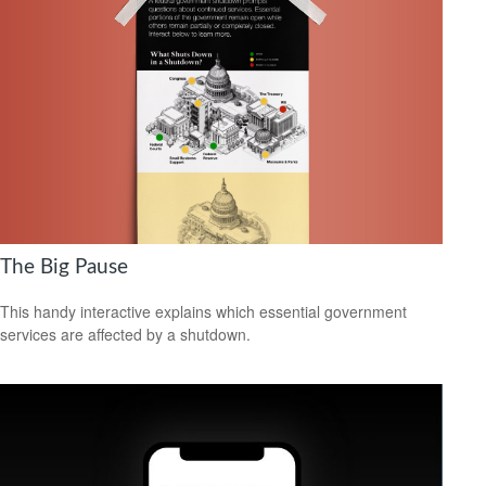
The Big Pause
This handy interactive explains which essential government
services are affected by a shutdown.