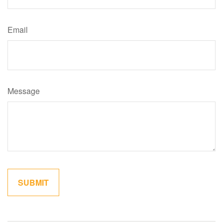
Email
Message