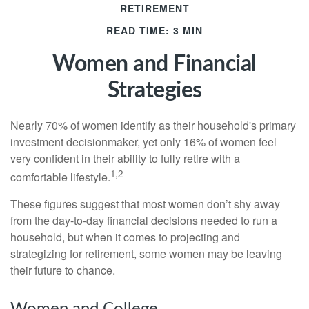
RETIREMENT
READ TIME: 3 MIN
Women and Financial
Strategies
Nearly 70% of women identify as their household's primary
investment decisionmaker, yet only 16% of women feel
very confident in their ability to fully retire with a
1,2
comfortable lifestyle.
These figures suggest that most women don’t shy away
from the day-to-day financial decisions needed to run a
household, but when it comes to projecting and
strategizing for retirement, some women may be leaving
their future to chance.