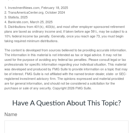
1. InvestmentNews.com, February 18, 2025
2. TransAmericaCenter.org, October 2024
3. Statista, 2025
4. Bankrate.com, March 25, 2025
5. Distributions from 401(k), 403(b), and most other employer-sponsored retirement
plans are taxed as ordinary income and, if taken before age 59½, may be subject to a
10% federal income tax penalty. Generally, once you reach age 73, you must begin
taking required minimum distributions.
The content is developed from sources believed to be providing accurate information.
The information in this material is not intended as tax or legal advice. It may not be
used for the purpose of avoiding any federal tax penalties. Please consult legal or tax
professionals for specific information regarding your individual situation. This material
was developed and produced by FMG Suite to provide information on a topic that may
be of interest. FMG Suite is not affiliated with the named broker-dealer, state- or SEC-
registered investment advisory firm. The opinions expressed and material provided
are for general information, and should not be considered a solicitation for the
purchase or sale of any security. Copyright
2026 FMG Suite.
Have A Question About This Topic?
Name