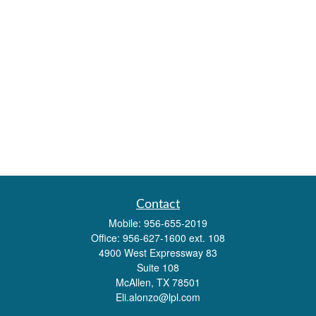
Contact
Mobile:
956-655-2019
Office:
956-627-1600 ext. 108
4900 West Expressway 83
Suite 108
McAllen,
TX
78501
Eli.alonzo@lpl.com