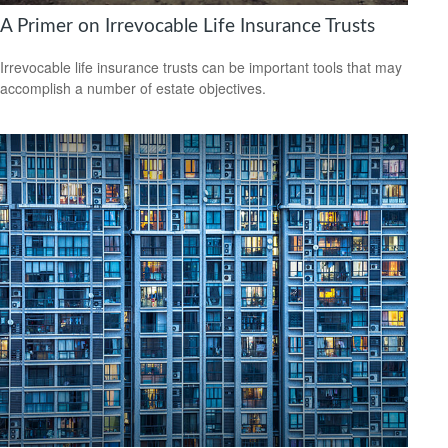
A Primer on Irrevocable Life Insurance Trusts
Irrevocable life insurance trusts can be important tools that may
accomplish a number of estate objectives.