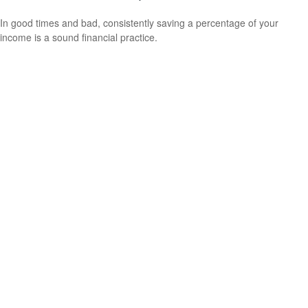
In good times and bad, consistently saving a percentage of your
income is a sound financial practice.