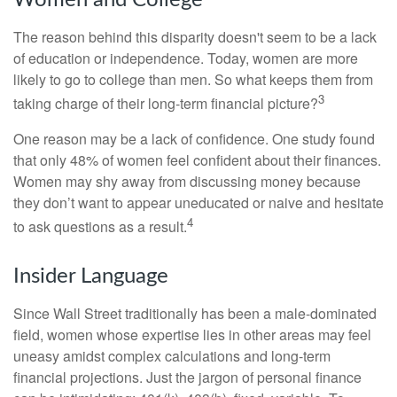
Women and College
The reason behind this disparity doesn't seem to be a lack
of education or independence. Today, women are more
likely to go to college than men. So what keeps them from
3
taking charge of their long-term financial picture?
One reason may be a lack of confidence. One study found
that only 48% of women feel confident about their finances.
Women may shy away from discussing money because
they don’t want to appear uneducated or naive and hesitate
4
to ask questions as a result.
Insider Language
Since Wall Street traditionally has been a male-dominated
field, women whose expertise lies in other areas may feel
uneasy amidst complex calculations and long-term
financial projections. Just the jargon of personal finance