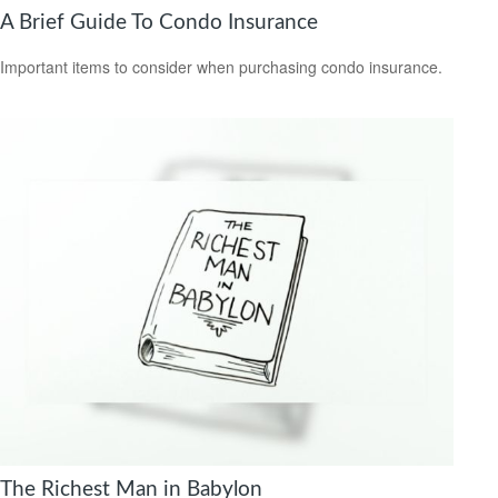
A Brief Guide To Condo Insurance
Important items to consider when purchasing condo insurance.
The Richest Man in Babylon