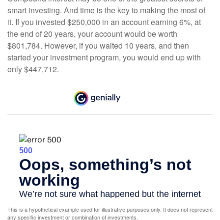
smart investing. And time is the key to making the most of
it. If you invested $250,000 in an account earning 6%, at
the end of 20 years, your account would be worth
$801,784. However, if you waited 10 years, and then
started your investment program, you would end up with
only $447,712.
This is a hypothetical example used for illustrative purposes only. It does not represent
any specific investment or combination of investments.