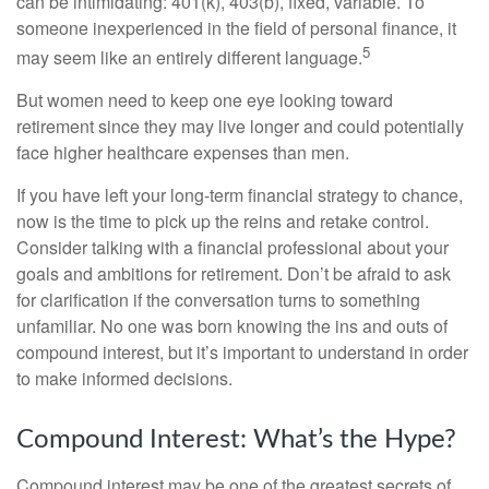
can be intimidating: 401(k), 403(b), fixed, variable. To
someone inexperienced in the field of personal finance, it
5
may seem like an entirely different language.
But women need to keep one eye looking toward
retirement since they may live longer and could potentially
face higher healthcare expenses than men.
If you have left your long-term financial strategy to chance,
now is the time to pick up the reins and retake control.
Consider talking with a financial professional about your
goals and ambitions for retirement. Don’t be afraid to ask
for clarification if the conversation turns to something
unfamiliar. No one was born knowing the ins and outs of
compound interest, but it’s important to understand in order
to make informed decisions.
Compound Interest: What’s the Hype?
Compound interest may be one of the greatest secrets of