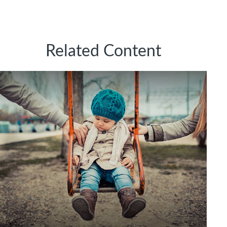
Related Content