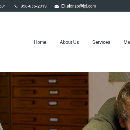
501
956-655-2019
Eli.alonzo@lpl.com
Home
About Us
Services
Mar