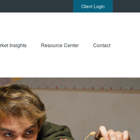
Client Login
ket Insights
Resource Center
Contact