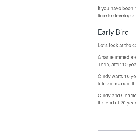
If you have been m
time to develop a 
Early Bird
Let's look at the
Charlie immediate
Then, after 10 ye
Cindy waits 10 yea
into an account th
Cindy and Charlie
the end of 20 yea