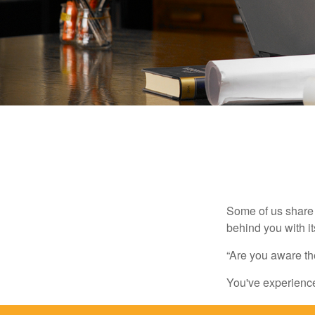
Some of us share 
behind you with its
“Are you aware th
You've experienced