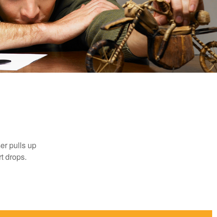
er pulls up
rt drops.