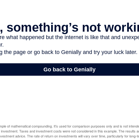
ample of mathematical compounding. It’s used for comparison purposes only and is not intende
 investment. Taxes and investment costs were not considered in this example. The results a
vestment advice. The rate of return on investments will vary over time, particularly for long-