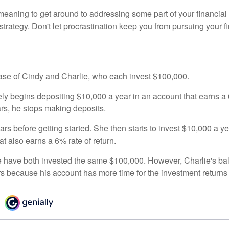
eaning to get around to addressing some part of your financial f
strategy. Don't let procrastination keep you from pursuing your f
 case of Cindy and Charlie, who each invest $100,000.
ly begins depositing $10,000 a year in an account that earns a 6
ars, he stops making deposits.
rs before getting started. She then starts to invest $10,000 a ye
at also earns a 6% rate of return.
 have both invested the same $100,000. However, Charlie's bal
rs because his account has more time for the investment return