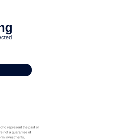
d to represent the past or
re not a guarantee of
term investments.