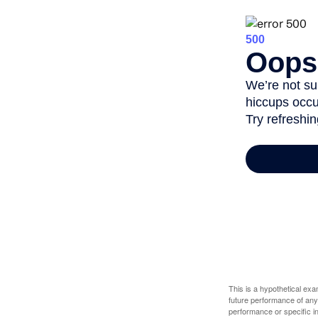
This is a hypothetical ex
future performance of any
performance or specific in