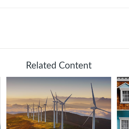
Related Content