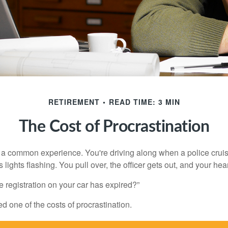
RETIREMENT
READ TIME: 3 MIN
The Cost of Procrastination
a common experience. You're driving along when a police cruis
 lights flashing. You pull over, the officer gets out, and your hea
e registration on your car has expired?”
 one of the costs of procrastination.