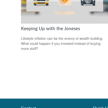
Keeping Up with the Joneses
Lifestyle inflation can be the enemy of wealth building.
What could happen if you invested instead of buying
more stuff?