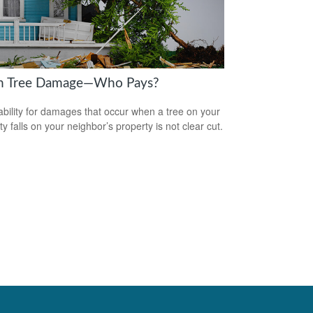
en Tree Damage—Who Pays?
iability for damages that occur when a tree on your
y falls on your neighbor’s property is not clear cut.