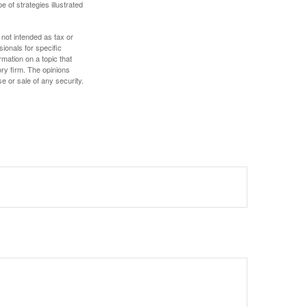
e of strategies illustrated
 not intended as tax or
sionals for specific
mation on a topic that
ory firm. The opinions
e or sale of any security.