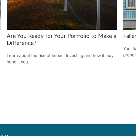
Are You Ready for Your Portfolio to Make a
Fall
Difference?
Your l
propert
Learn about the rise of Impact Investing and how it may
benefit you.