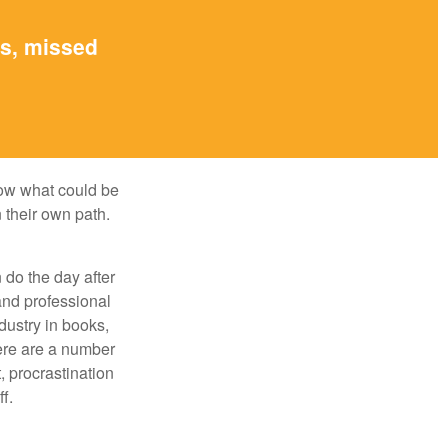
es, missed
row what could be
 their own path.
do the day after
and professional
dustry in books,
here are a number
, procrastination
f.