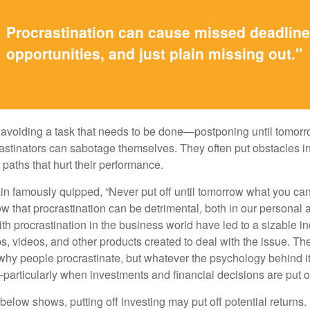
Procrastination can cause missed deadlin
opportunities, and just plain missing out."
s avoiding a task that needs to be done—postponing until tomor
astinators can sabotage themselves. They often put obstacles in
aths that hurt their performance.
 famously quipped, “Never put off until tomorrow what you can 
w that procrastination can be detrimental, both in our personal 
th procrastination in the business world have led to a sizable in
ps, videos, and other products created to deal with the issue. T
 why people procrastinate, but whatever the psychology behind it
rticularly when investments and financial decisions are put of
n below shows, putting off investing may put off potential returns.