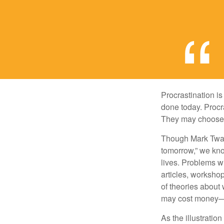
Procrastination i
done today. Procr
They may choose p
Though Mark Twain
tomorrow,” we kno
lives. Problems wi
articles, worksho
of theories about
may cost money—pa
As the illustratio