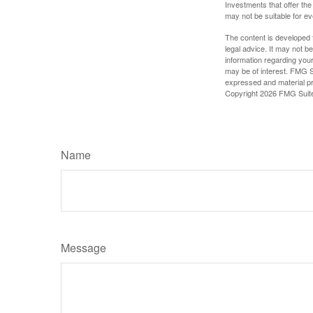
Investments that offer the 
may not be suitable for e
The content is developed f
legal advice. It may not b
information regarding your
may be of interest. FMG Su
expressed and material pro
Copyright
2026 FMG Suit
Name
Message