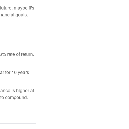
uture, maybe it's
inancial goals.
% rate of return.
ar for 10 years
ance is higher at
s to compound.