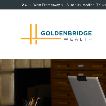
4900 West Expressway 83,
Suite 108,
McAllen,
TX
78