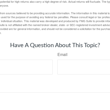
potential for high returns also carry a high degree of risk. Actual returns will fluctuate. The typ
veryone.
rom sources believed to be providing accurate information. The information in this material is
e used for the purpose of avoiding any federal tax penalties. Please consult legal or tax profes
 individual situation. This material was developed and produced by FMG Suite to provide infor
ite is not affiliated with the named broker-dealer, state- or SEC-registered investment advis
vided are for general information, and should not be considered a solicitation for the purchas
e.
Have A Question About This Topic?
Email