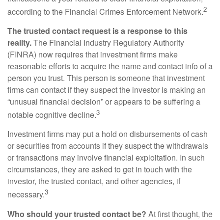
2
according to the Financial Crimes Enforcement Network.
The trusted contact request is a response to this
reality.
The Financial Industry Regulatory Authority
(FINRA) now requires that investment firms make
reasonable efforts to acquire the name and contact info of a
person you trust. This person is someone that investment
firms can contact if they suspect the investor is making an
“unusual financial decision” or appears to be suffering a
3
notable cognitive decline.
Investment firms may put a hold on disbursements of cash
or securities from accounts if they suspect the withdrawals
or transactions may involve financial exploitation. In such
circumstances, they are asked to get in touch with the
investor, the trusted contact, and other agencies, if
3
necessary.
Who should your trusted contact be?
At first thought, the