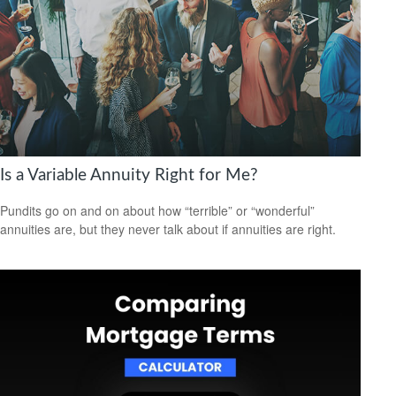
Is a Variable Annuity Right for Me?
Pundits go on and on about how “terrible” or “wonderful”
annuities are, but they never talk about if annuities are right.