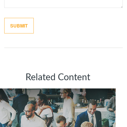
Related Content