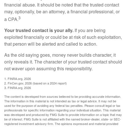
financial abuse. It should be noted that the trusted contact
may, optionally, be an attorney, a financial professional, or
3
a CPA.
Your trusted contact is your ally.
If you are being
exploited financially or could be at risk of such exploitation,
that person will be alerted and called to action.
As the old saying goes, money never builds character, it
only reveals it. The character of your trusted contact should
not waver upon assuming this responsibility.
1. FINRA.org, 2026
2. FinCen.gov, 2026 (based on a 2024 report)
3. FINRA.org, 2026
The content is developed from sources believed to be providing accurate information.
The information in this material is not intended as tax or legal advice. It may not be
used for the purpose of avoiding any federal tax penalties. Please consult legal or tax
professionals for specific information regarding your individual situation. This material
was developed and produced by FMG Suite to provide information on a topic that may
be of interest. FMG Suite is not affiliated with the named broker-dealer, state- or SEC-
registered investment advisory firm. The opinions expressed and material provided