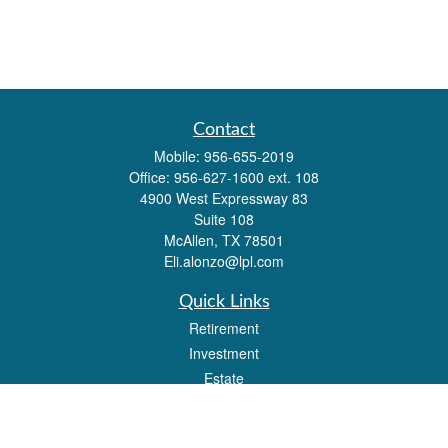
Contact
Mobile:
956-655-2019
Office:
956-627-1600 ext. 108
4900 West Expressway 83
Suite 108
McAllen,
TX
78501
Eli.alonzo@lpl.com
Quick Links
Retirement
Investment
Estate
Insurance
Tax