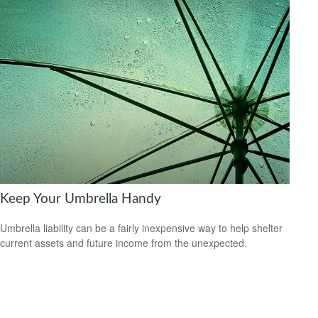
Keep Your Umbrella Handy
Umbrella liability can be a fairly inexpensive way to help shelter
current assets and future income from the unexpected.