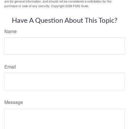
are for general information, and should not be considered a solicitation for the
purchase or sale of any security. Copyright
2026 FMG Suite.
Have A Question About This Topic?
Name
Email
Message