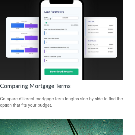
Comparing Mortgage Terms
Compare different mortgage term lengths side by side to find the
option that fits your budget.