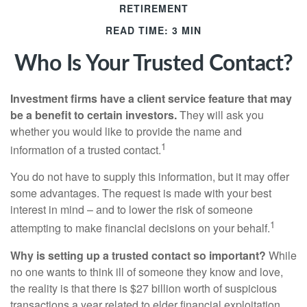
RETIREMENT
READ TIME: 3 MIN
Who Is Your Trusted Contact?
Investment firms have a client service feature that may
be a benefit to certain investors.
They will ask you
whether you would like to provide the name and
1
information of a trusted contact.
You do not have to supply this information, but it may offer
some advantages. The request is made with your best
interest in mind – and to lower the risk of someone
1
attempting to make financial decisions on your behalf.
Why is setting up a trusted contact so important?
While
no one wants to think ill of someone they know and love,
the reality is that there is $27 billion worth of suspicious
transactions a year related to elder financial exploitation,