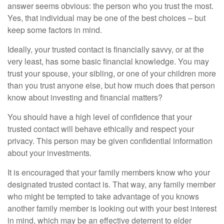
answer seems obvious: the person who you trust the most.
Yes, that individual may be one of the best choices – but
keep some factors in mind.
Ideally, your trusted contact is financially savvy, or at the
very least, has some basic financial knowledge. You may
trust your spouse, your sibling, or one of your children more
than you trust anyone else, but how much does that person
know about investing and financial matters?
You should have a high level of confidence that your
trusted contact will behave ethically and respect your
privacy. This person may be given confidential information
about your investments.
It is encouraged that your family members know who your
designated trusted contact is. That way, any family member
who might be tempted to take advantage of you knows
another family member is looking out with your best interest
in mind, which may be an effective deterrent to elder