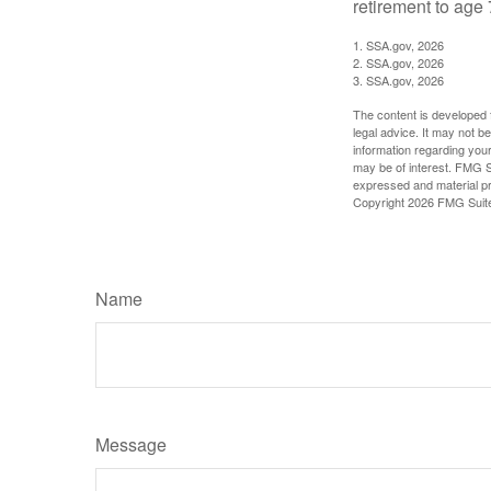
retirement to age 
1. SSA.gov, 2026
2. SSA.gov, 2026
3. SSA.gov, 2026
The content is developed f
legal advice. It may not b
information regarding your
may be of interest. FMG Su
expressed and material pro
Copyright
2026 FMG Suit
Name
Message