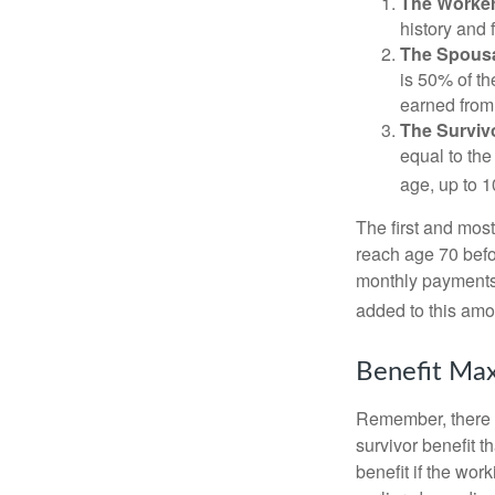
The Worker
history and 
The Spousa
is 50% of th
earned from 
The Survivo
equal to the
age, up to 1
The first and most
reach age 70 befor
monthly payments 
added to this amo
Benefit Max
Remember, there i
survivor benefit 
benefit if the work