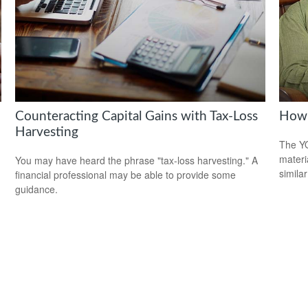
Counteracting Capital Gains with Tax-Loss
How 
Harvesting
The YO
materi
You may have heard the phrase "tax-loss harvesting." A
simila
financial professional may be able to provide some
guidance.