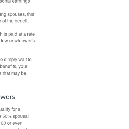
rsonal earnings
ing spouses, this
 of the benefit
 is paid at a rate
widow or widower's
to simply wait to
benefits, your
s that may be
owers
alify for a
the 50% spousal
e 60 or even