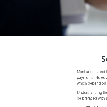
S
Most understand th
payments. However
which depend on th
Understanding the
be prefaced with a