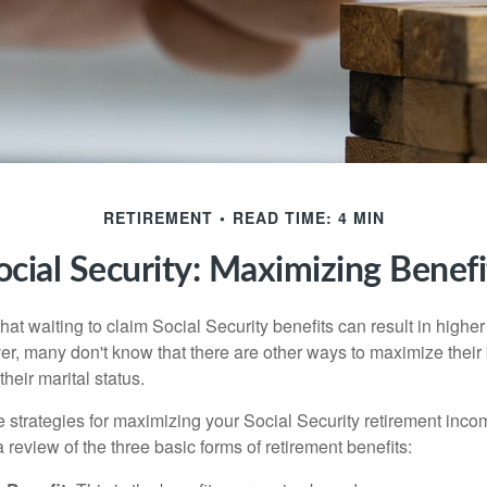
RETIREMENT
READ TIME: 4 MIN
ocial Security: Maximizing Benefi
at waiting to claim Social Security benefits can result in highe
, many don't know that there are other ways to maximize their 
eir marital status.
 strategies for maximizing your Social Security retirement inco
 review of the three basic forms of retirement benefits: