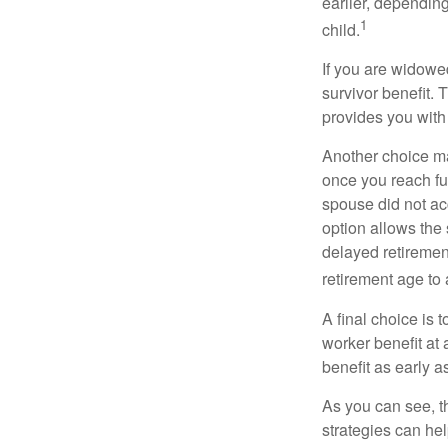
earlier, depending
1
child.
If you are widowe
survivor benefit. 
provides you with
Another choice may
once you reach fu
spouse did not ac
option allows the
delayed retirement
retirement age to 
A final choice is 
worker benefit at
benefit as early 
As you can see, t
strategies can he