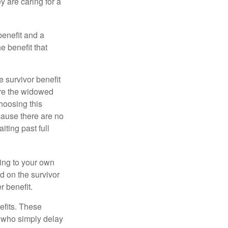
y are caring for a
benefit and a
e benefit that
e survivor benefit
ere the widowed
hoosing this
cause there are no
iting past full
hing to your own
d on the survivor
r benefit.
efits. These
e who simply delay