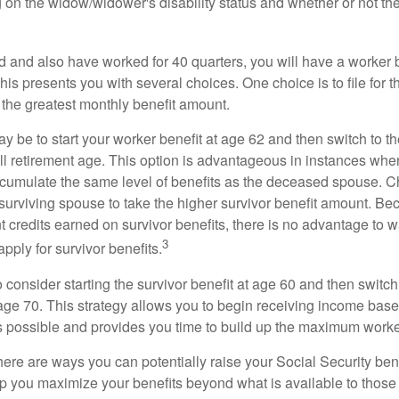
 on the widow/widower's disability status and whether or not the
d and also have worked for 40 quarters, you will have a worker 
This presents you with several choices. One choice is to file for th
 the greatest monthly benefit amount.
 be to start your worker benefit at age 62 and then switch to th
ll retirement age. This option is advantageous in instances wh
cumulate the same level of benefits as the deceased spouse. C
 surviving spouse to take the higher survivor benefit amount. Be
 credits earned on survivor benefits, there is no advantage to wa
3
apply for survivor benefits.
to consider starting the survivor benefit at age 60 and then switc
 age 70. This strategy allows you to begin receiving income base
as possible and provides you time to build up the maximum worke
here are ways you can potentially raise your Social Security ben
lp you maximize your benefits beyond what is available to thos