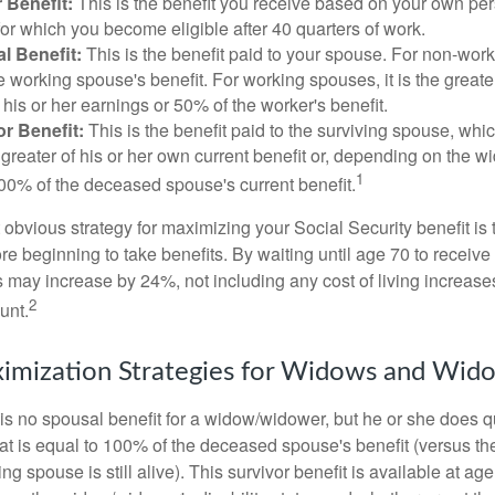
 Benefit:
This is the benefit you receive based on your own pe
for which you become eligible after 40 quarters of work.
l Benefit:
This is the benefit paid to your spouse. For non-work
e working spouse's benefit. For working spouses, it is the greater
his or her earnings or 50% of the worker's benefit.
r Benefit:
This is the benefit paid to the surviving spouse, which
 greater of his or her own current benefit or, depending on the 
1
00% of the deceased spouse's current benefit.
 obvious strategy for maximizing your Social Security benefit is 
e beginning to take benefits. By waiting until age 70 to receive 
may increase by 24%, not including any cost of living increase
2
unt.
imization Strategies for Widows and Wid
s no spousal benefit for a widow/widower, but he or she does qu
that is equal to 100% of the deceased spouse's benefit (versus 
ing spouse is still alive). This survivor benefit is available at ag