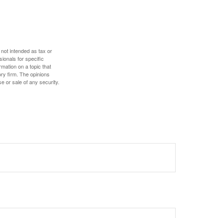
 not intended as tax or
sionals for specific
mation on a topic that
ory firm. The opinions
e or sale of any security.