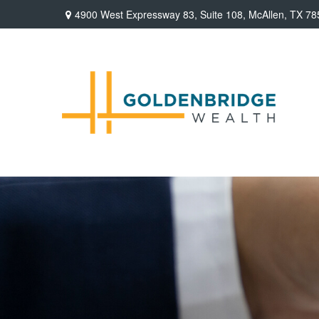
4900 West Expressway 83,
Suite 108,
McAllen,
TX
78