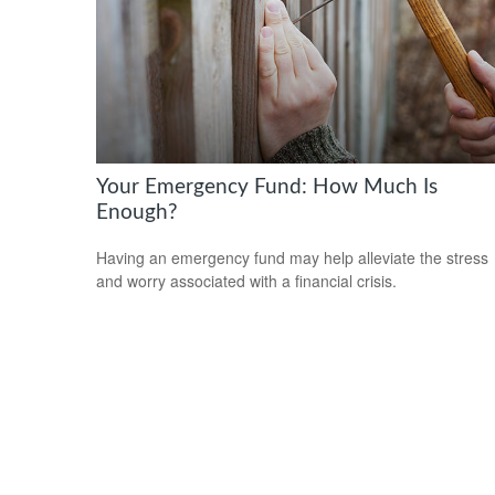
Your Emergency Fund: How Much Is
Enough?
Having an emergency fund may help alleviate the stress
and worry associated with a financial crisis.