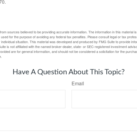
70.
rom sources believed to be providing accurate information. The information in this material is
e used for the purpose of avoiding any federal tax penalties. Please consult legal or tax profes
 individual situation. This material was developed and produced by FMG Suite to provide infor
ite is not affiliated with the named broker-dealer, state- or SEC-registered investment advis
vided are for general information, and should not be considered a solicitation for the purchas
e.
Have A Question About This Topic?
Email