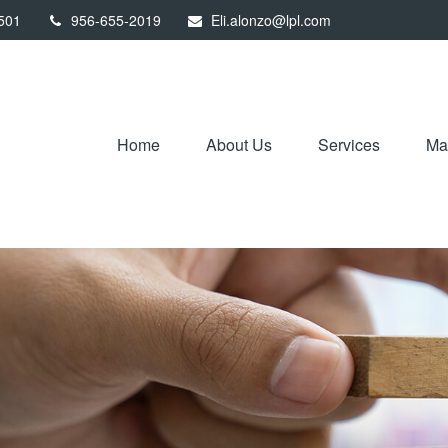
501
956-655-2019
Eli.alonzo@lpl.com
Home
About Us
Services
Mar