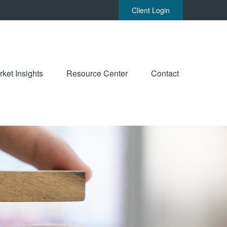
Client Login
ket Insights
Resource Center
Contact