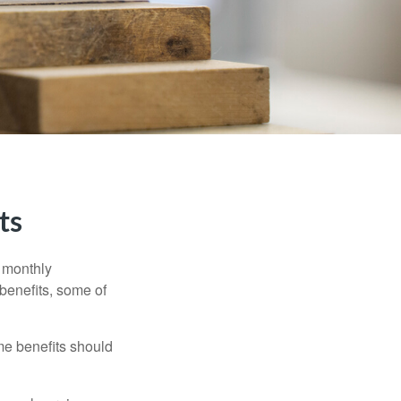
ts
r monthly
benefits, some of
me benefits should