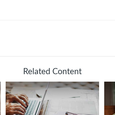
Related Content