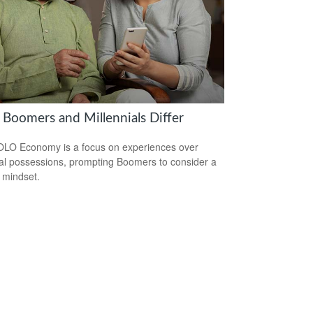
Boomers and Millennials Differ
LO Economy is a focus on experiences over
al possessions, prompting Boomers to consider a
r mindset.