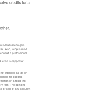
ive credits for a
other.
An individual can give
tax. Also, keep in mind
 consult a professional
duction is capped at
 not intended as tax or
sionals for specific
mation on a topic that
ory firm. The opinions
e or sale of any security.