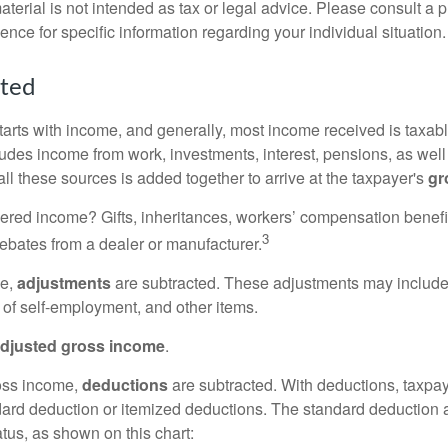
erial is not intended as tax or legal advice. Please consult a p
ience for specific information regarding your individual situation.
rted
tarts with income, and generally, most income received is taxabl
udes income from work, investments, interest, pensions, as well
ll these sources is added together to arrive at the taxpayer's
gr
ered income? Gifts, inheritances, workers’ compensation benefi
3
rebates from a dealer or manufacturer.
me,
adjustments
are subtracted. These adjustments may include
f of self-employment, and other items.
djusted gross income
.
oss income,
deductions
are subtracted. With deductions, taxpa
dard deduction or itemized deductions. The standard deduction
atus, as shown on this chart: