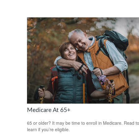
Medicare At 65+
65 or older? It may be time to enroll in Medicare. Read t
learn if you’re eligible.