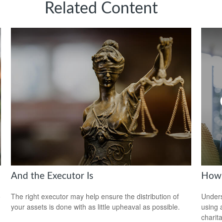
Related Content
And the Executor Is
How 
o
The right executor may help ensure the distribution of
Under
your assets is done with as little upheaval as possible.
using 
charit