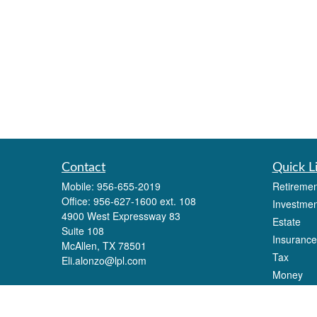
Contact
Quick L
Mobile:
956-655-2019
Retiremen
Office:
956-627-1600 ext. 108
Investmen
4900 West Expressway 83
Estate
Suite 108
Insurance
McAllen,
TX
78501
Tax
Eli.alonzo@lpl.com
Money
Lifestyle
Latest Art