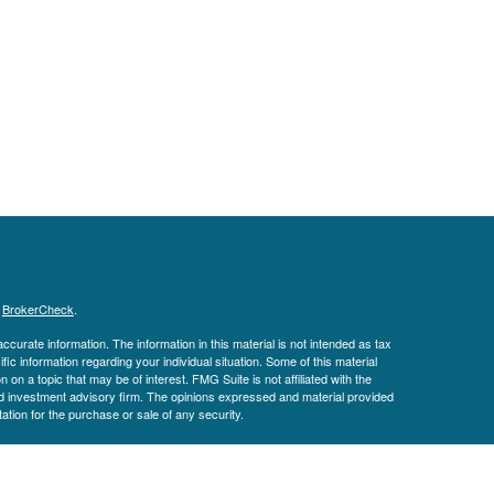
s
BrokerCheck
.
curate information. The information in this material is not intended as tax
ific information regarding your individual situation. Some of this material
 a topic that may be of interest. FMG Suite is not affiliated with the
ed investment advisory firm. The opinions expressed and material provided
tation for the purchase or sale of any security.
January 1, 2020 the
California Consumer Privacy Act (CCPA)
suggests the
 sell my personal information
.