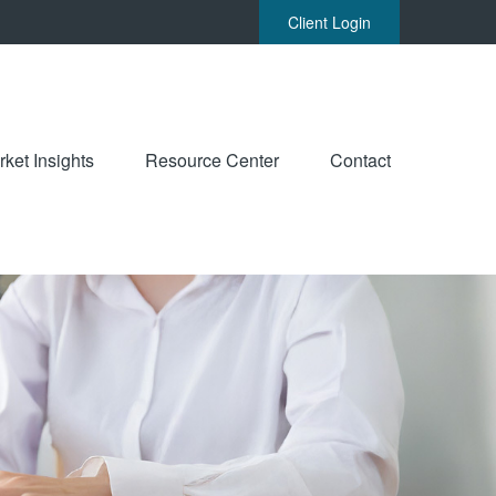
Client Login
ket Insights
Resource Center
Contact