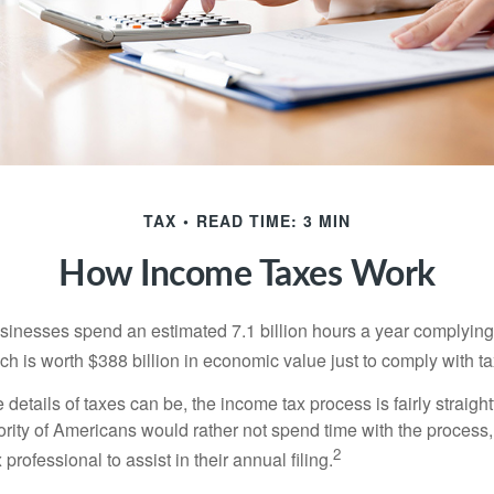
TAX
READ TIME: 3 MIN
How Income Taxes Work
inesses spend an estimated 7.1 billion hours a year complying w
h is worth $388 billion in economic value just to comply with ta
details of taxes can be, the income tax process is fairly straigh
rity of Americans would rather not spend time with the process
2
 professional to assist in their annual filing.