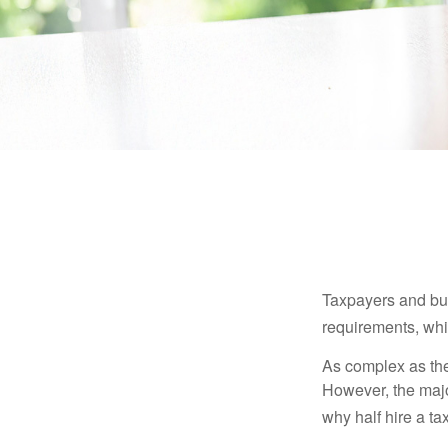
Taxpayers and bus
requirements, whic
As complex as the 
However, the majo
why half hire a tax