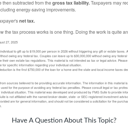
re then subtracted from the
gross tax liability.
Taxpayers may rece
 including energy-saving improvements.
taxpayer's
net tax.
 the tax process works is one thing. Doing the work is quite an
gust 27, 2025
ndividual to gift up to $19,000 per person in 2026 without triggering any gift or estate taxes. 
thout owing any federal tax. Couples can leave up to $30,000,000 without owing any federal 
their own estate tax regulations. This material is not intended as tax or legal advice. Please
e for specific information regarding your individual situation.
eduction is the first $750,000 of the loan for a home and the state and local income taxes de
rom sources believed to be providing accurate information. The information in this material is
e used for the purpose of avoiding any federal tax penalties. Please consult legal or tax profes
 individual situation. This material was developed and produced by FMG Suite to provide infor
ite is not affiliated with the named broker-dealer, state- or SEC-registered investment advis
vided are for general information, and should not be considered a solicitation for the purchas
e.
Have A Question About This Topic?