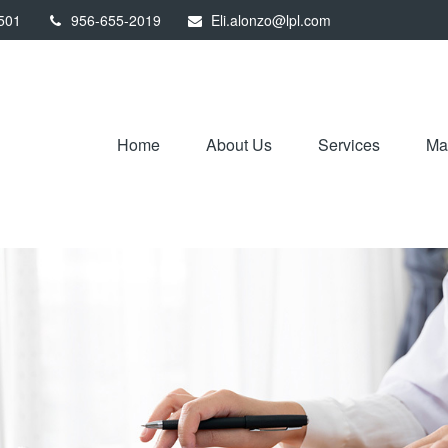
501
956-655-2019
Eli.alonzo@lpl.com
Home
About Us
Services
Mar