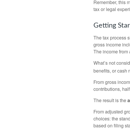
Remember, this mat
tax or legal exper
Getting Sta
The tax process s
gross income incl
The income from a
What’s not consid
benefits, or cash 
From gross inco
contributions, hal
The result is the
a
From adjusted gr
choices: the stan
based on filing st