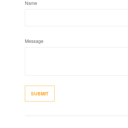
Name
Message