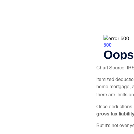
Chart Source: IR
Itemized deduction
home mortgage, a
there are limits o
Once deductions h
gross tax liability
But it's not over ye