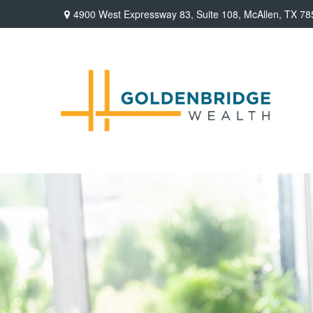
4900 West Expressway 83,
Suite 108,
McAllen,
TX
78