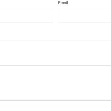
Email