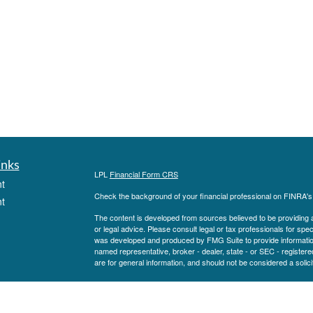
inks
LPL
Financial Form CRS
t
Check the background of your financial professional on FINRA'
t
The content is developed from sources believed to be providing ac
or legal advice. Please consult legal or tax professionals for spec
was developed and produced by FMG Suite to provide information on
named representative, broker - dealer, state - or SEC - register
are for general information, and should not be considered a solici
We take protecting your data and privacy very seriously. As of 
following link as an extra measure to safeguard your data:
Do not
icles