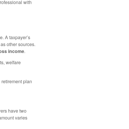
rofessional with
e. A taxpayer’s
 as other sources.
oss income
.
ts, welfare
 retirement plan
yers have two
 amount varies