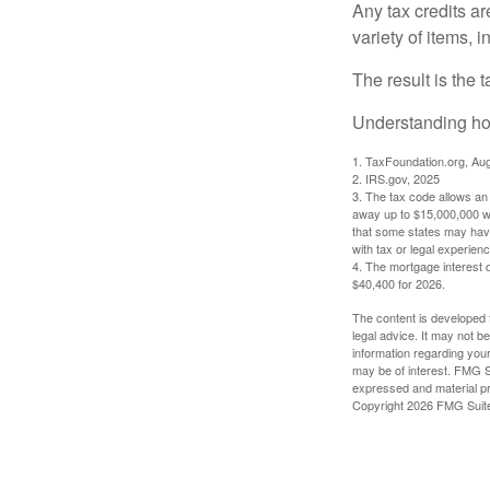
Any tax credits a
variety of items,
The result is the 
Understanding how
1. TaxFoundation.org, Au
2. IRS.gov, 2025
3. The tax code allows an i
away up to $15,000,000 wi
that some states may have 
with tax or legal experienc
4. The mortgage interest d
$40,400 for 2026.
The content is developed f
legal advice. It may not b
information regarding your
may be of interest. FMG Su
expressed and material pro
Copyright
2026 FMG Suit