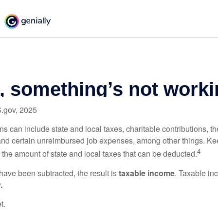
S.gov, 2025
s can include state and local taxes, charitable contributions, th
nd certain unreimbursed job expenses, among other things. Kee
4
n the amount of state and local taxes that can be deducted.
ave been subtracted, the result is
taxable income
. Taxable in
.
t.