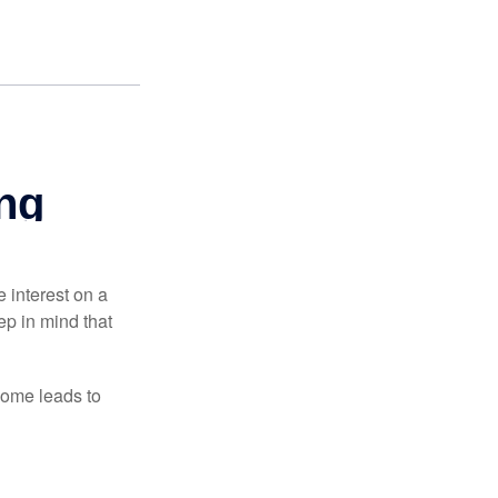
e interest on a
p in mind that
come leads to