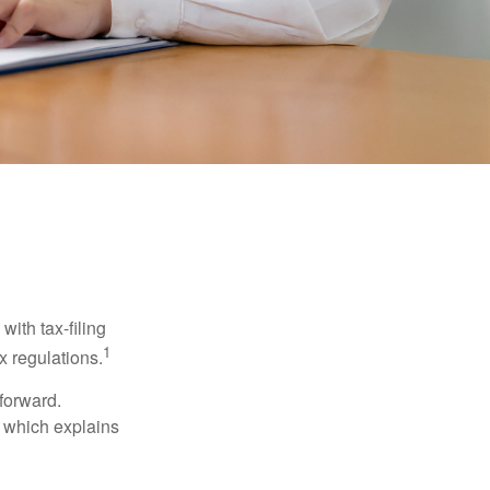
ith tax-filing
1
x regulations.
tforward.
, which explains