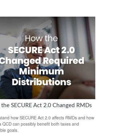
the SECURE Act 2.0 Changed RMDs
stand how SECURE Act 2.0 affects RMDs and how
a QCD can possibly benefit both taxes and
able goals.