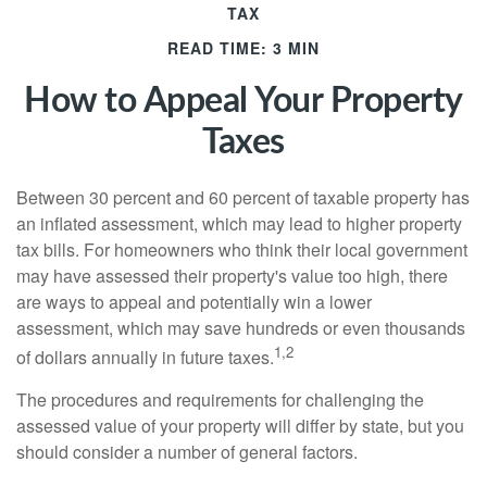
TAX
READ TIME: 3 MIN
How to Appeal Your Property
Taxes
Between 30 percent and 60 percent of taxable property has
an inflated assessment, which may lead to higher property
tax bills. For homeowners who think their local government
may have assessed their property's value too high, there
are ways to appeal and potentially win a lower
assessment, which may save hundreds or even thousands
1,2
of dollars annually in future taxes.
The procedures and requirements for challenging the
assessed value of your property will differ by state, but you
should consider a number of general factors.