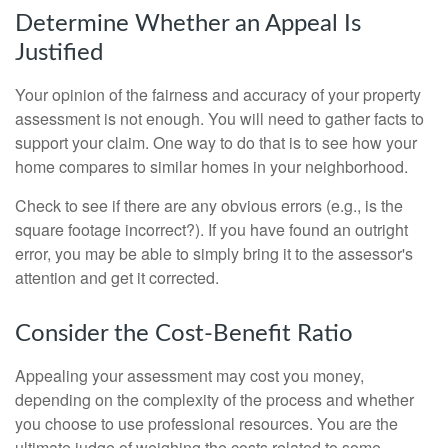
Determine Whether an Appeal Is
Justified
Your opinion of the fairness and accuracy of your property
assessment is not enough. You will need to gather facts to
support your claim. One way to do that is to see how your
home compares to similar homes in your neighborhood.
Check to see if there are any obvious errors (e.g., is the
square footage incorrect?). If you have found an outright
error, you may be able to simply bring it to the assessor's
attention and get it corrected.
Consider the Cost-Benefit Ratio
Appealing your assessment may cost you money,
depending on the complexity of the process and whether
you choose to use professional resources. You are the
ultimate judge of weighing the costs related to some