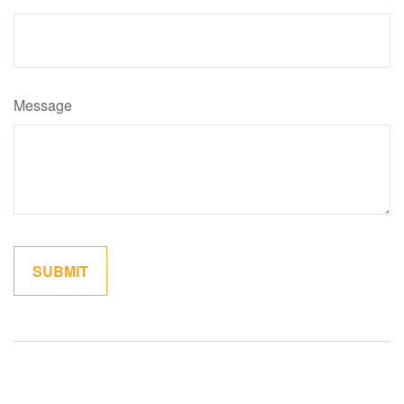
Message