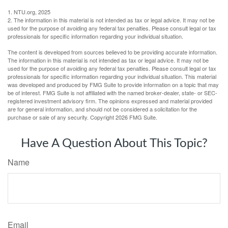
1. NTU.org, 2025
2. The information in this material is not intended as tax or legal advice. It may not be
used for the purpose of avoiding any federal tax penalties. Please consult legal or tax
professionals for specific information regarding your individual situation.
The content is developed from sources believed to be providing accurate information.
The information in this material is not intended as tax or legal advice. It may not be
used for the purpose of avoiding any federal tax penalties. Please consult legal or tax
professionals for specific information regarding your individual situation. This material
was developed and produced by FMG Suite to provide information on a topic that may
be of interest. FMG Suite is not affiliated with the named broker-dealer, state- or SEC-
registered investment advisory firm. The opinions expressed and material provided
are for general information, and should not be considered a solicitation for the
purchase or sale of any security. Copyright
2026 FMG Suite.
Have A Question About This Topic?
Name
Email