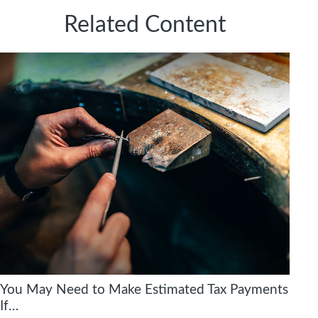
Related Content
You May Need to Make Estimated Tax Payments
If…