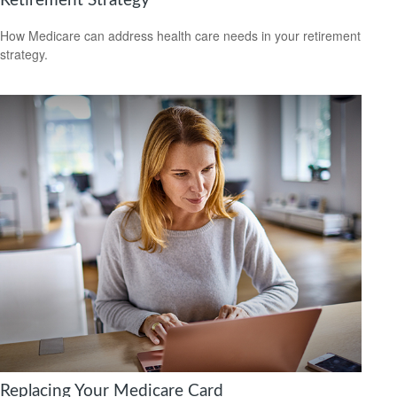
Retirement Strategy
How Medicare can address health care needs in your retirement
strategy.
Replacing Your Medicare Card