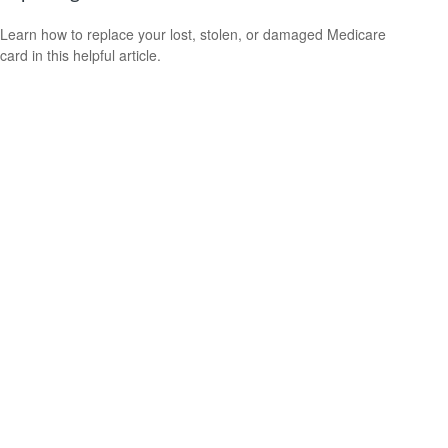
Learn how to replace your lost, stolen, or damaged Medicare
card in this helpful article.