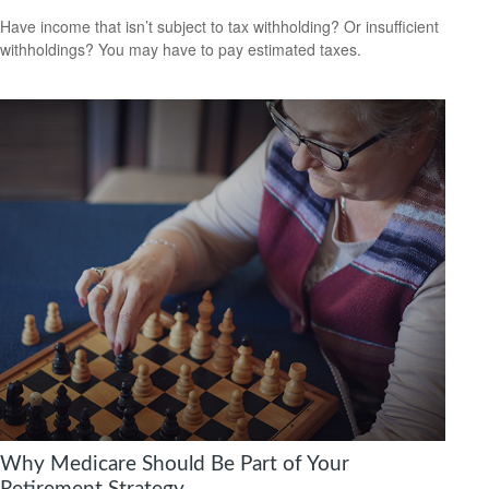
Have income that isn’t subject to tax withholding? Or insufficient
withholdings? You may have to pay estimated taxes.
Why Medicare Should Be Part of Your