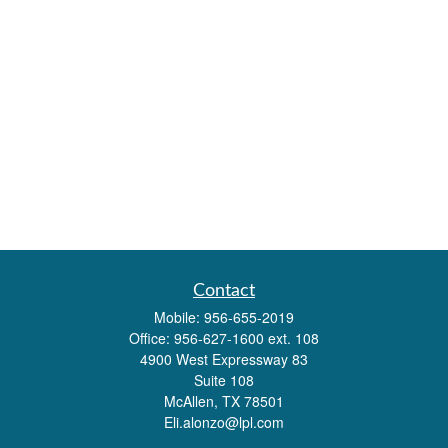
Contact
Mobile:
956-655-2019
Office:
956-627-1600 ext. 108
4900 West Expressway 83
Suite 108
McAllen,
TX
78501
Eli.alonzo@lpl.com