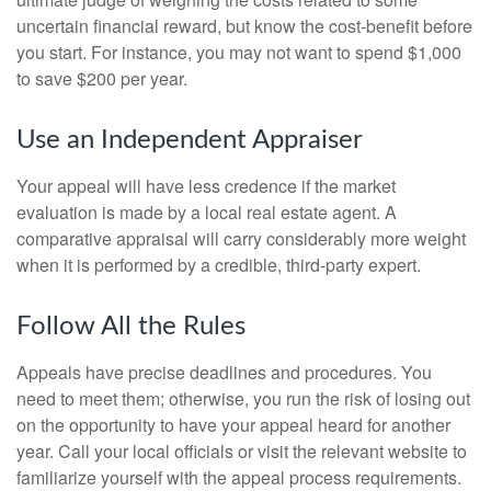
uncertain financial reward, but know the cost-benefit before
you start. For instance, you may not want to spend $1,000
to save $200 per year.
Use an Independent Appraiser
Your appeal will have less credence if the market
evaluation is made by a local real estate agent. A
comparative appraisal will carry considerably more weight
when it is performed by a credible, third-party expert.
Follow All the Rules
Appeals have precise deadlines and procedures. You
need to meet them; otherwise, you run the risk of losing out
on the opportunity to have your appeal heard for another
year. Call your local officials or visit the relevant website to
familiarize yourself with the appeal process requirements.