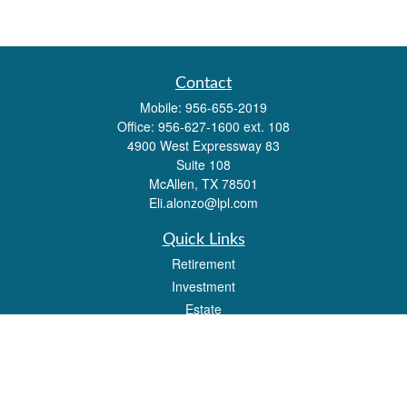
Contact
Mobile:
956-655-2019
Office:
956-627-1600 ext. 108
4900 West Expressway 83
Suite 108
McAllen,
TX
78501
Eli.alonzo@lpl.com
Quick Links
Retirement
Investment
Estate
Insurance
Tax
Money
Lifestyle