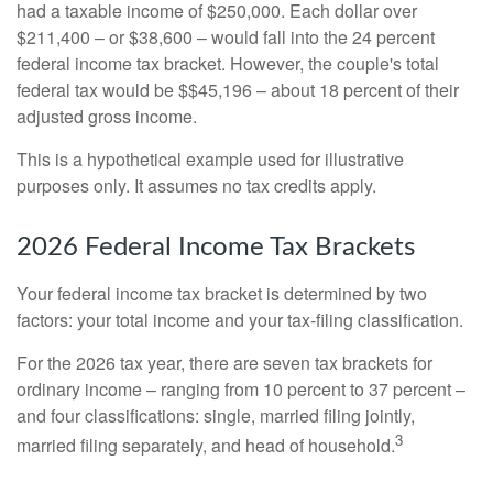
had a taxable income of $250,000. Each dollar over
$211,400 – or $38,600 – would fall into the 24 percent
federal income tax bracket. However, the couple's total
federal tax would be $$45,196 – about 18 percent of their
adjusted gross income.
This is a hypothetical example used for illustrative
purposes only. It assumes no tax credits apply.
2026 Federal Income Tax Brackets
Your federal income tax bracket is determined by two
factors: your total income and your tax-filing classification.
For the 2026 tax year, there are seven tax brackets for
ordinary income – ranging from 10 percent to 37 percent –
and four classifications: single, married filing jointly,
3
married filing separately, and head of household.