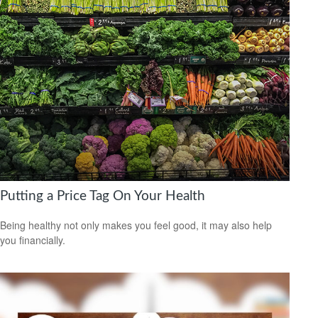
Putting a Price Tag On Your Health
Being healthy not only makes you feel good, it may also help
you financially.