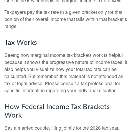
One of the key concepts is marginal income tax brackets.
Taxpayers pay the tax rate in a given bracket only for that
portion of their overall income that falls within that bracket’s
range.
Tax Works
Seeing how marginal income tax brackets work is helpful
because it shows the progressive nature of income taxes. It
also helps you visualize how your total tax rate can be
calculated. But remember, this material is not intended as
tax or legal advice. Please consult a tax professional for
specific information regarding your individual situation.
How Federal Income Tax Brackets
Work
Say a married couple, filing jointly for the 2026 tax year,