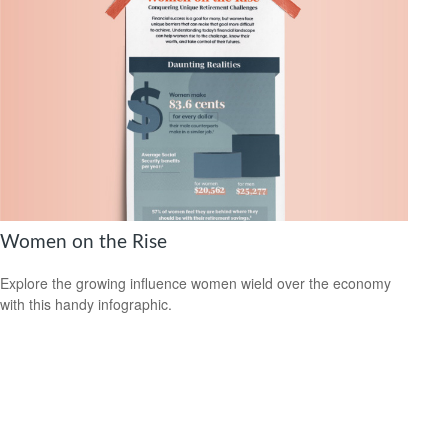
Women on the Rise
Explore the growing influence women wield over the economy
with this handy infographic.