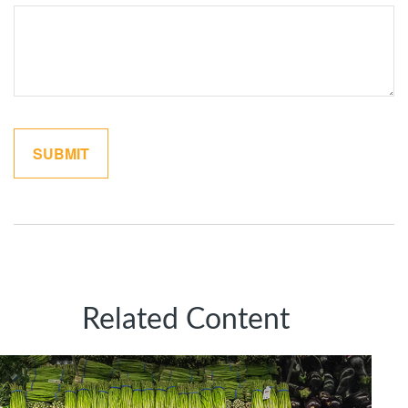
Related Content