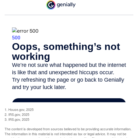
1. House.gov, 2025
2. IRS.gov, 2025
3. IRS.gov, 2025
The content is developed from sources believed to be providing accurate information.
The information in this material is not intended as tax or legal advice. It may not be