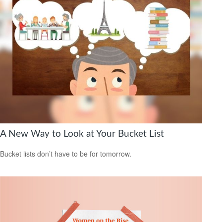
A New Way to Look at Your Bucket List
Bucket lists don’t have to be for tomorrow.