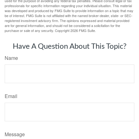
used for the purpose of avoiding any federal tax penalties. Please consult legal or tax
professionals for specific information regarding your individual situation. This material
was developed and produced by FMG Suite to provide information on a topic that may
be of interest. FMG Suite is not affiliated with the named broker-dealer, state- or SEC-
registered investment advisory firm. The opinions expressed and material provided
are for general information, and should not be considered a solicitation for the
purchase or sale of any security. Copyright
2026 FMG Suite.
Have A Question About This Topic?
Name
Email
Message