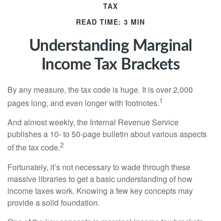
TAX
READ TIME: 3 MIN
Understanding Marginal
Income Tax Brackets
By any measure, the tax code is huge. It is over 2,000
1
pages long, and even longer with footnotes.
And almost weekly, the Internal Revenue Service
publishes a 10- to 50-page bulletin about various aspects
2
of the tax code.
Fortunately, it’s not necessary to wade through these
massive libraries to get a basic understanding of how
income taxes work. Knowing a few key concepts may
provide a solid foundation.