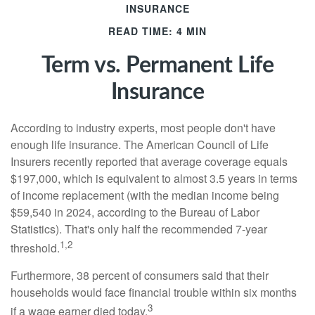
INSURANCE
READ TIME: 4 MIN
Term vs. Permanent Life
Insurance
According to industry experts, most people don't have
enough life insurance. The American Council of Life
Insurers recently reported that average coverage equals
$197,000, which is equivalent to almost 3.5 years in terms
of income replacement (with the median income being
$59,540 in 2024, according to the Bureau of Labor
Statistics). That's only half the recommended 7-year
1,2
threshold.
Furthermore, 38 percent of consumers said that their
households would face financial trouble within six months
3
if a wage earner died today.