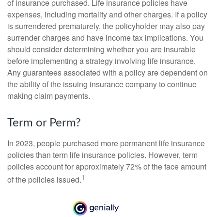
of insurance purchased. Life insurance policies have
expenses, including mortality and other charges. If a policy
is surrendered prematurely, the policyholder may also pay
surrender charges and have income tax implications. You
should consider determining whether you are insurable
before implementing a strategy involving life insurance.
Any guarantees associated with a policy are dependent on
the ability of the issuing insurance company to continue
making claim payments.
Term or Perm?
In 2023, people purchased more permanent life insurance
policies than term life insurance policies. However, term
policies account for approximately 72% of the face amount
1
of the policies issued.