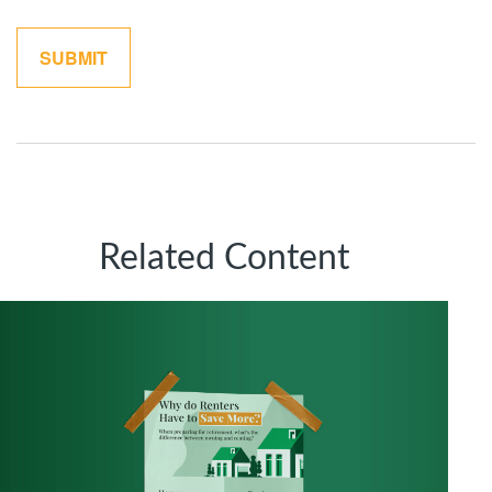
Related Content