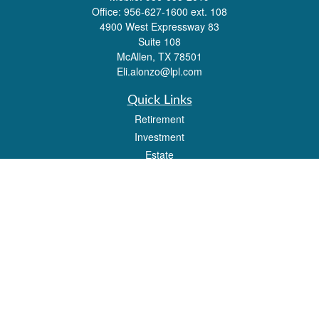
Office:
956-627-1600 ext. 108
4900 West Expressway 83
Suite 108
McAllen,
TX
78501
Eli.alonzo@lpl.com
Quick Links
Retirement
Investment
Estate
Insurance
Tax
Money
Lifestyle
Latest Articles
All Videos
All Calculators
LPL
Financial Form CRS