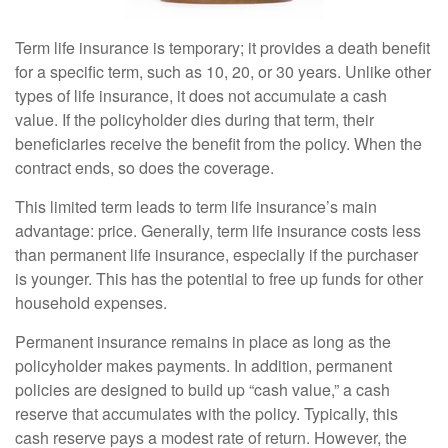
Term life insurance is temporary; it provides a death benefit
for a specific term, such as 10, 20, or 30 years. Unlike other
types of life insurance, it does not accumulate a cash
value. If the policyholder dies during that term, their
beneficiaries receive the benefit from the policy. When the
contract ends, so does the coverage.
This limited term leads to term life insurance’s main
advantage: price. Generally, term life insurance costs less
than permanent life insurance, especially if the purchaser
is younger. This has the potential to free up funds for other
household expenses.
Permanent insurance remains in place as long as the
policyholder makes payments. In addition, permanent
policies are designed to build up “cash value,” a cash
reserve that accumulates with the policy. Typically, this
cash reserve pays a modest rate of return. However, the