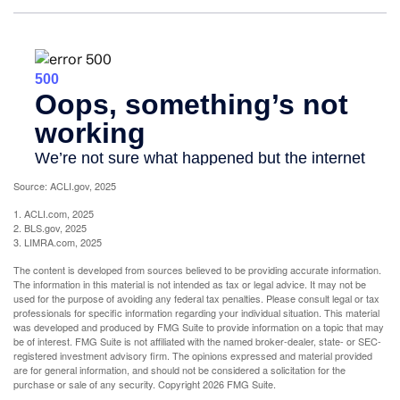
Source: ACLI.gov, 2025
1. ACLI.com, 2025
2. BLS.gov, 2025
3. LIMRA.com, 2025
The content is developed from sources believed to be providing accurate information.
The information in this material is not intended as tax or legal advice. It may not be
used for the purpose of avoiding any federal tax penalties. Please consult legal or tax
professionals for specific information regarding your individual situation. This material
was developed and produced by FMG Suite to provide information on a topic that may
be of interest. FMG Suite is not affiliated with the named broker-dealer, state- or SEC-
registered investment advisory firm. The opinions expressed and material provided
are for general information, and should not be considered a solicitation for the
purchase or sale of any security. Copyright
2026 FMG Suite.