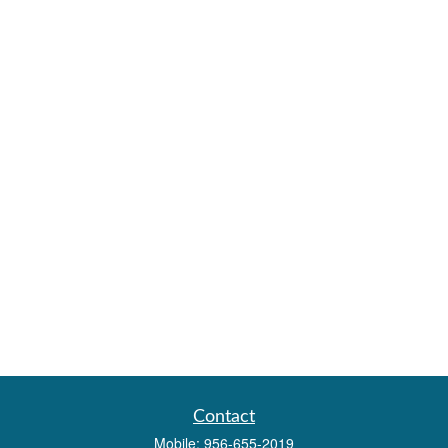
Contact
Mobile:
956-655-2019