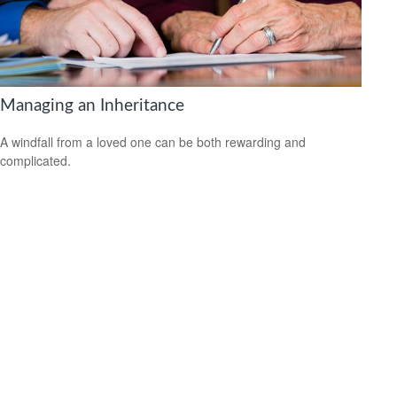
Managing an Inheritance
A windfall from a loved one can be both rewarding and
complicated.