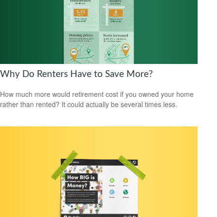
Why Do Renters Have to Save More?
How much more would retirement cost if you owned your home
rather than rented? It could actually be several times less.