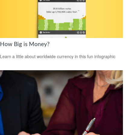
How Big is Money?
Learn a little about worldwide currency in this fun infographic