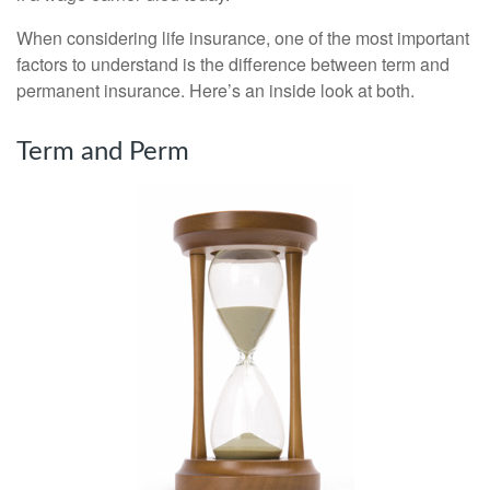
When considering life insurance, one of the most important
factors to understand is the difference between term and
permanent insurance. Here’s an inside look at both.
Term and Perm