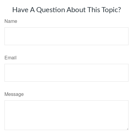
Have A Question About This Topic?
Name
Email
Message