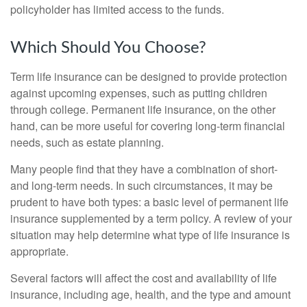
policyholder has limited access to the funds.
Which Should You Choose?
Term life insurance can be designed to provide protection
against upcoming expenses, such as putting children
through college. Permanent life insurance, on the other
hand, can be more useful for covering long-term financial
needs, such as estate planning.
Many people find that they have a combination of short-
and long-term needs. In such circumstances, it may be
prudent to have both types: a basic level of permanent life
insurance supplemented by a term policy. A review of your
situation may help determine what type of life insurance is
appropriate.
Several factors will affect the cost and availability of life
insurance, including age, health, and the type and amount