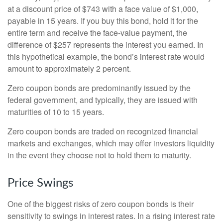
at a discount price of $743 with a face value of $1,000,
payable in 15 years. If you buy this bond, hold it for the
entire term and receive the face-value payment, the
difference of $257 represents the interest you earned. In
this hypothetical example, the bond’s interest rate would
amount to approximately 2 percent.
Zero coupon bonds are predominantly issued by the
federal government, and typically, they are issued with
maturities of 10 to 15 years.
Zero coupon bonds are traded on recognized financial
markets and exchanges, which may offer investors liquidity
in the event they choose not to hold them to maturity.
Price Swings
One of the biggest risks of zero coupon bonds is their
sensitivity to swings in interest rates. In a rising interest rate