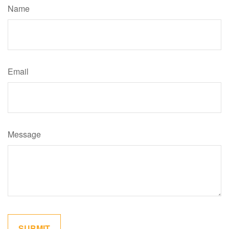
Name
Email
Message