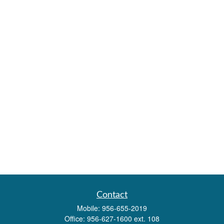
Contact
Mobile:
956-655-2019
Office:
956-627-1600 ext. 108