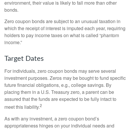
environment, their value is likely to fall more than other
bonds.
Zero coupon bonds are subject to an unusual taxation in
which the receipt of interest is imputed each year, requiring
holders to pay income taxes on what is called “phantom
income.”
Target Dates
For individuals, zero coupon bonds may serve several
investment purposes. Zeros may be bought to fund specific
future financial obligations, e.g., college savings. By
placing them in a U.S. Treasury zero, a parent can be
assured that the funds are expected to be fully intact to
2
meet this liability.
As with any investment, a zero coupon bond’s
appropriateness hinges on your individual needs and