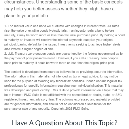
circumstances. Understanding some of the basic concepts
may help you better assess whether they might have a
place in your portfolio.
1. The market value of a bond will fluctuate with changes in interest rates. As rates
rise, the value of existing bonds typically falls. If an investor sells a bond before
maturity, it may be worth more or less than the initial purchase price. By holding a bond
to maturity an investor will receive the interest payments due plus your original
principal, barring default by the issuer. Investments seeking to achieve higher yields
also involve a higher degree of risk.
2. U.S. Treasury zero coupon bonds are guaranteed by the federal government as to
the payment of principal and interest. However, if you sell a Treasury zero coupon
bond prior to maturity, it could be worth more or less than the original price paid.
The content is developed from sources believed to be providing accurate information.
The information in this material is not intended as tax or legal advice. It may not be
used for the purpose of avoiding any federal tax penalties. Please consult legal or tax
professionals for specific information regarding your individual situation. This material
was developed and produced by FMG Suite to provide information on a topic that may
be of interest. FMG Suite is not affiliated with the named broker-dealer, state- or SEC-
registered investment advisory firm. The opinions expressed and material provided
are for general information, and should not be considered a solicitation for the
purchase or sale of any security. Copyright
2026 FMG Suite.
Have A Question About This Topic?