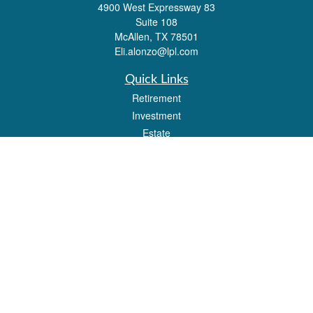
4900 West Expressway 83
Suite 108
McAllen,
TX
78501
Eli.alonzo@lpl.com
Quick Links
Retirement
Investment
Estate
Insurance
Tax
Money
Lifestyle
Latest Articles
All Videos
All Calculators
LPL
Financial Form CRS
Check the background of your financial professional on FINRA's
BrokerCheck
.