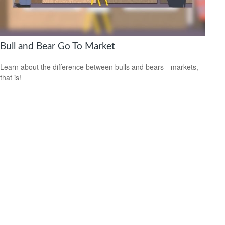
Bull and Bear Go To Market
Learn about the difference between bulls and bears—markets,
that is!