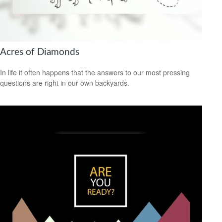
Acres of Diamonds
In life it often happens that the answers to our most pressing
questions are right in our own backyards.