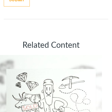
Related Content