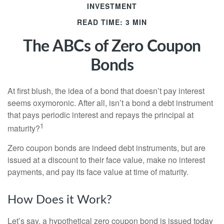
INVESTMENT
READ TIME: 3 MIN
The ABCs of Zero Coupon
Bonds
At first blush, the idea of a bond that doesn’t pay interest
seems oxymoronic. After all, isn’t a bond a debt instrument
that pays periodic interest and repays the principal at
1
maturity?
Zero coupon bonds are indeed debt instruments, but are
issued at a discount to their face value, make no interest
payments, and pay its face value at time of maturity.
How Does it Work?
Let’s say, a hypothetical zero coupon bond is issued today