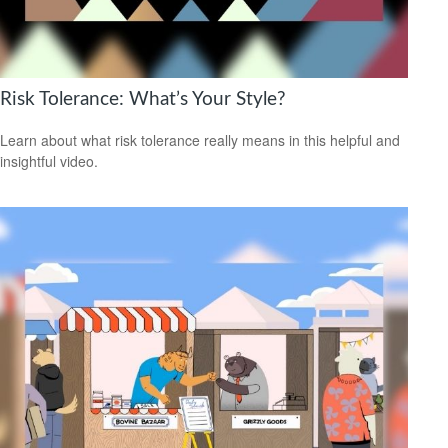
Risk Tolerance: What’s Your Style?
Learn about what risk tolerance really means in this helpful and
insightful video.