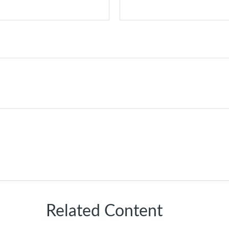
Related Content