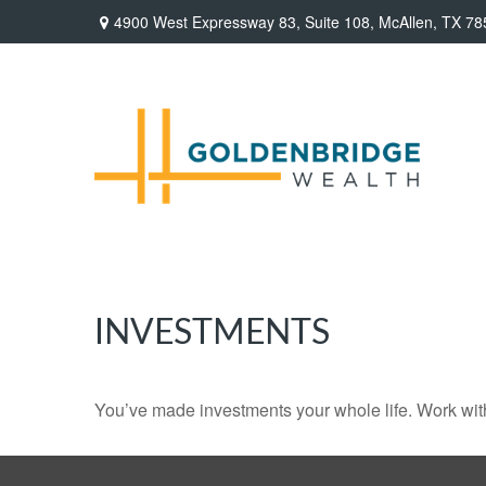
4900 West Expressway 83,
Suite 108,
McAllen,
TX
78
INVESTMENTS
You’ve made investments your whole life. Work wit