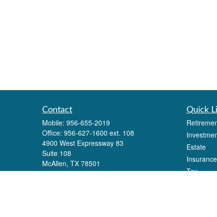
Contact
Quick L
Mobile:
956-655-2019
Retiremen
Office:
956-627-1600 ext. 108
Investmen
4900 West Expressway 83
Estate
Suite 108
Insurance
McAllen,
TX
78501
Tax
Eli.alonzo@lpl.com
Money
Lifestyle
Latest Art