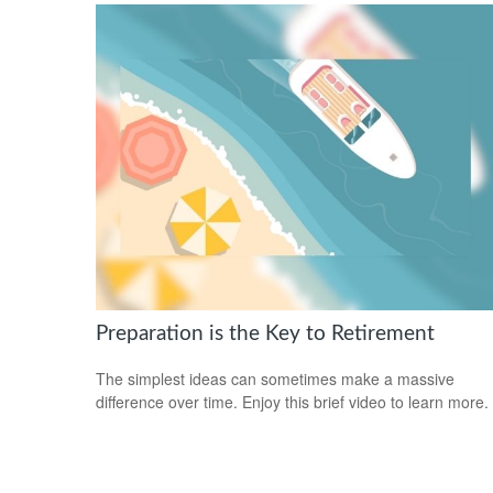
Preparation is the Key to Retirement
The simplest ideas can sometimes make a massive
difference over time. Enjoy this brief video to learn more.