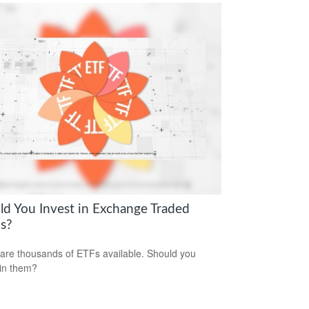
ld You Invest in Exchange Traded
s?
are thousands of ETFs available. Should you
 in them?