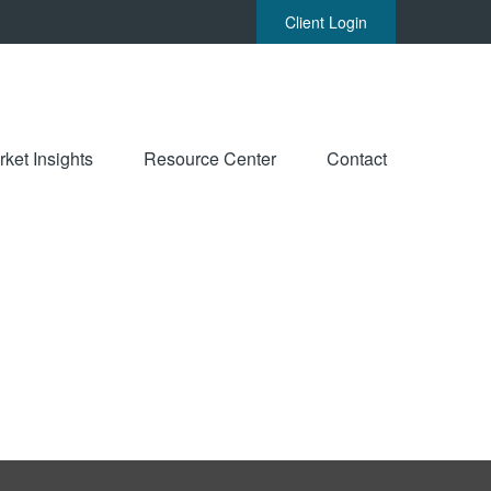
Client Login
ket Insights
Resource Center
Contact