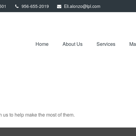
501
956-655-2019
Eli.alonzo@lpl.com
Home
About Us
Services
Mar
h us to help make the most of them.