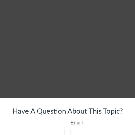
Have A Question About This Topic?
Email