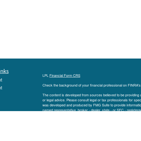
inks
LPL
Financial Form CRS
t
Check the background of your financial professional on FINRA'
t
The content is developed from sources believed to be providing ac
or legal advice. Please consult legal or tax professionals for spec
was developed and produced by FMG Suite to provide information on
named representative, broker - dealer, state - or SEC - register
are for general information, and should not be considered a solici
We take protecting your data and privacy very seriously. As of 
following link as an extra measure to safeguard your data:
Do not
icles
Copyright 2026 FMG Suite.