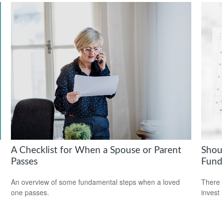
A Checklist for When a Spouse or Parent
Shou
Passes
Fund
An overview of some fundamental steps when a loved
There 
one passes.
invest