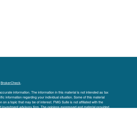
s
BrokerCheck
.
curate information. The information in this material is not intended as tax
ific information regarding your individual situation. Some of this material
 a topic that may be of interest. FMG Suite is not affiliated with the
ed investment advisory firm. The opinions expressed and material provided
tation for the purchase or sale of any security.
January 1, 2020 the
California Consumer Privacy Act (CCPA)
suggests the
 sell my personal information
.