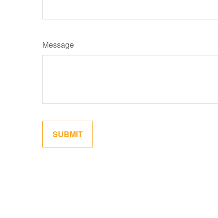
Message