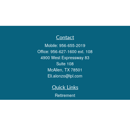
Contact
Mobile:
956-655-2019
Office:
956-627-1600 ext. 108
4900 West Expressway 83
Suite 108
McAllen,
TX
78501
Eli.alonzo@lpl.com
Quick Links
Retirement
Investment
Estate
Insurance
Tax