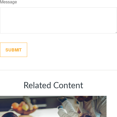
Message
Related Content