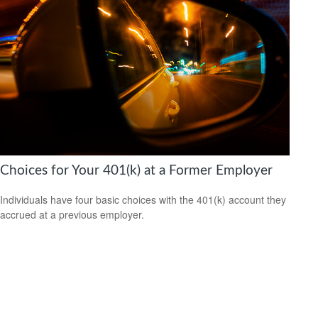
Choices for Your 401(k) at a Former Employer
Individuals have four basic choices with the 401(k) account they
accrued at a previous employer.