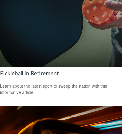
Pickleball in Retirement
Learn about the latest sport to sweep the nation with this
informative article.