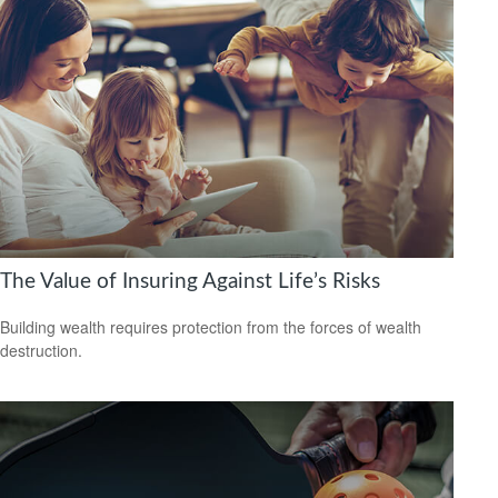
The Value of Insuring Against Life’s Risks
Building wealth requires protection from the forces of wealth
destruction.