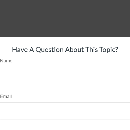
Have A Question About This Topic?
Name
Email