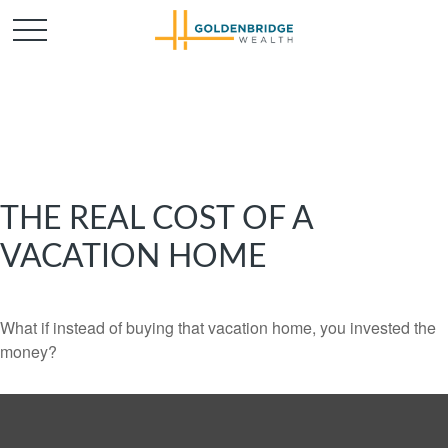
THE REAL COST OF A
VACATION HOME
What if instead of buying that vacation home, you invested the
money?