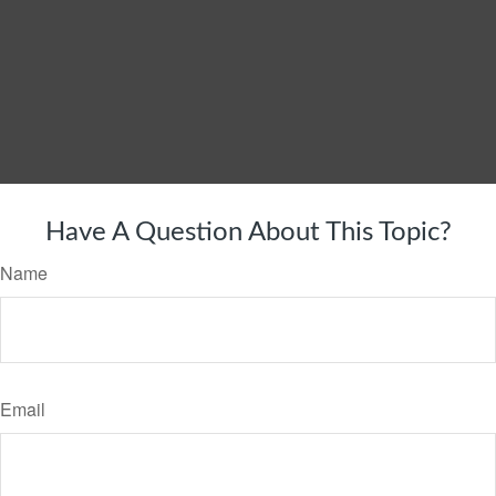
Have A Question About This Topic?
Name
Email