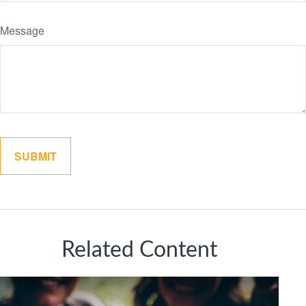
Message
Related Content