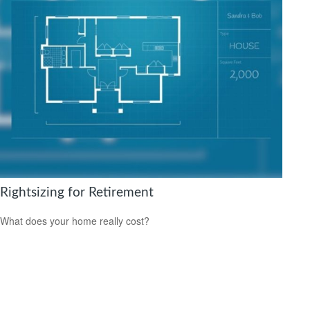
Rightsizing for Retirement
What does your home really cost?