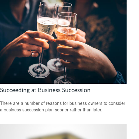
Succeeding at Business Succession
There are a number of reasons for business owners to consider
a business succession plan sooner rather than later.