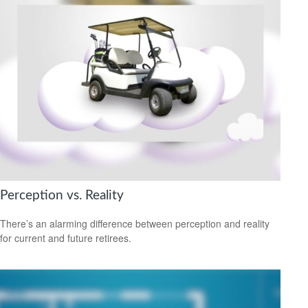
Perception vs. Reality
There’s an alarming difference between perception and reality
for current and future retirees.