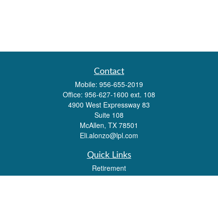
Contact
Mobile:
956-655-2019
Office:
956-627-1600 ext. 108
4900 West Expressway 83
Suite 108
McAllen,
TX
78501
Eli.alonzo@lpl.com
Quick Links
Retirement
Investment
Estate
Insurance
Tax