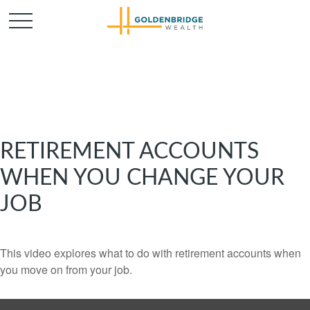
RETIREMENT ACCOUNTS
WHEN YOU CHANGE YOUR
JOB
This video explores what to do with retirement accounts when
you move on from your job.