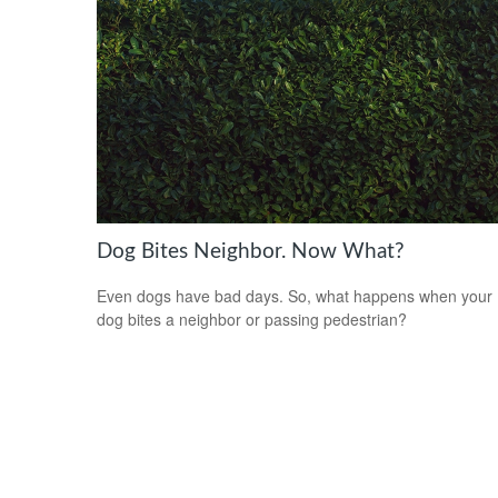
Dog Bites Neighbor. Now What?
Even dogs have bad days. So, what happens when your
dog bites a neighbor or passing pedestrian?