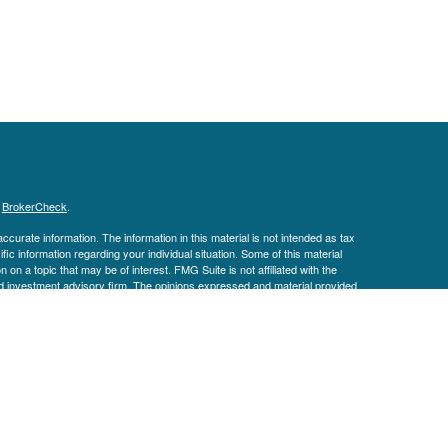
s
BrokerCheck
.
curate information. The information in this material is not intended as tax
ific information regarding your individual situation. Some of this material
 a topic that may be of interest. FMG Suite is not affiliated with the
ed investment advisory firm. The opinions expressed and material provided
tation for the purchase or sale of any security.
January 1, 2020 the
California Consumer Privacy Act (CCPA)
suggests the
 sell my personal information
.
ial (LPL), a registered investment advisor and broker-dealer (member
te entities.