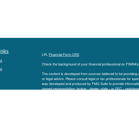
inks
LPL
Financial Form CRS
t
Check the background of your financial professional on FINRA'
t
The content is developed from sources believed to be providing ac
or legal advice. Please consult legal or tax professionals for spec
was developed and produced by FMG Suite to provide information on
named representative, broker - dealer, state - or SEC - register
are for general information, and should not be considered a solici
We take protecting your data and privacy very seriously. As of 
following link as an extra measure to safeguard your data:
Do not
Copyright 2026 FMG Suite.
icles
Securities and advisory services are offered through LPL Financ
FINRA
/
SIPC
). Goldenbridge Wealth and LPL Financial are separa
ators