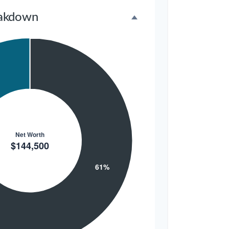
akdown