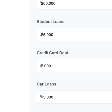
$
Student Loans
$
Credit Card Debt
$
Car Loans
$