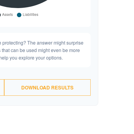
h protecting? The answer might surprise
es that can be used might even be more
elp you explore your options.
DOWNLOAD RESULTS