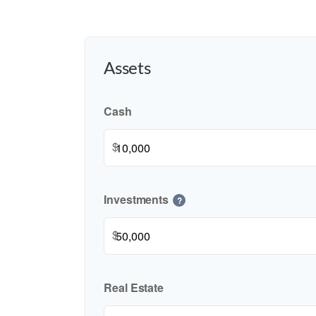
Assets
Cash
$
Investments
?
$
Real Estate