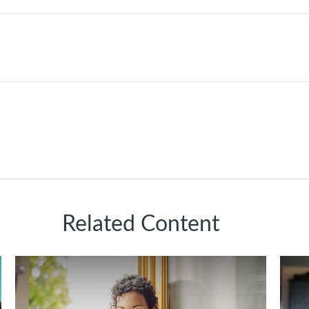
Related Content