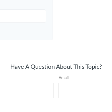
Have A Question About This Topic?
Email