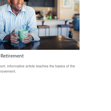
 Retirement
hort, informative article teaches the basics of the
movement.