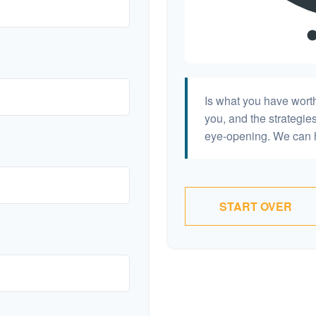
Is what you have wort
you, and the strategi
eye-opening. We can h
START OVER