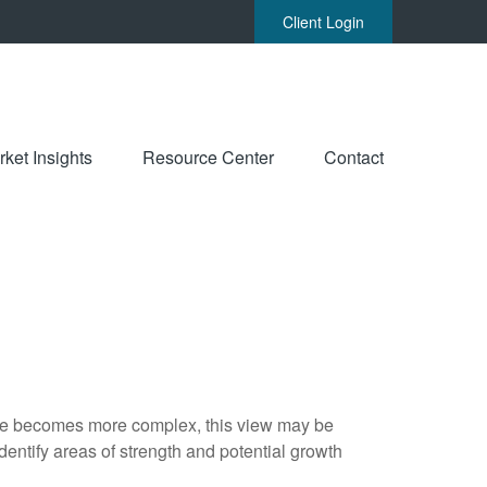
Client Login
ket Insights
Resource Center
Contact
life becomes more complex, this view may be
identify areas of strength and potential growth