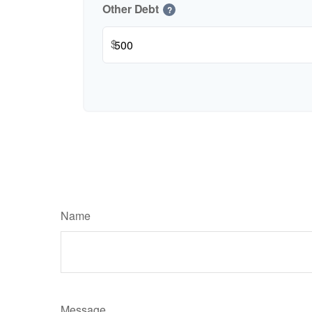
Other Debt
?
$
Name
Message