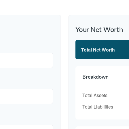
Your Net Worth
Total Net Worth
Breakdown
Total Assets
Total Liabilities