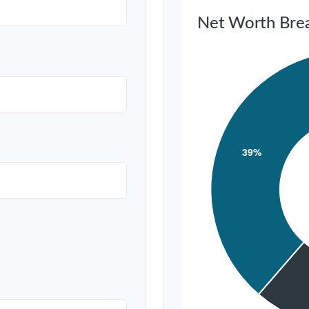
Net Worth Bre