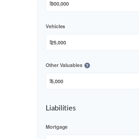
$
Vehicles
$
Other Valuables
?
$
Liabilities
Mortgage