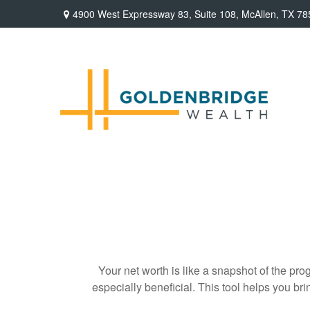
4900 West Expressway 83,
Suite 108,
McAllen,
TX
78
Your net worth is like a snapshot of the p
especially beneficial. This tool helps you bri