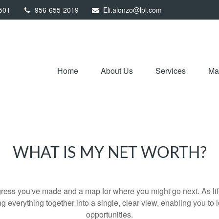
501
956-655-2019
Eli.alonzo@lpl.com
Home
About Us
Services
Mar
WHAT IS MY NET WORTH?
rogress you've made and a map for where you might go next. As 
ng everything together into a single, clear view, enabling you to 
opportunities.