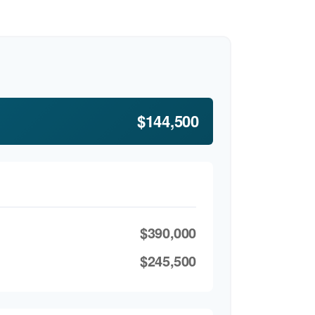
$144,500
$390,000
$245,500