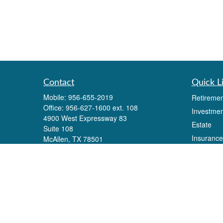
Contact
Quick L
Mobile:
956-655-2019
Retiremen
Office:
956-627-1600 ext. 108
Investmen
4900 West Expressway 83
Estate
Suite 108
Insurance
McAllen,
TX
78501
Eli.alonzo@lpl.com
Tax
Money
Lifestyle
Latest Art
All Videos
All Calcul