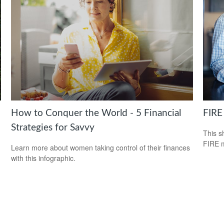
How to Conquer the World - 5 Financial
FIRE
Strategies for Savvy
This s
FIRE 
Learn more about women taking control of their finances
with this infographic.